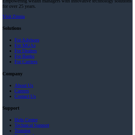
Empowering wealth managers with innovative technology solutions
for over 25 years.
Visit Zinnia
Solutions
For Advisors
For MGAs
For Dealers
For Banks
For Carriers
Company
About Us
Careers
Contact Us
Support
Help Center
Technical Support
Training