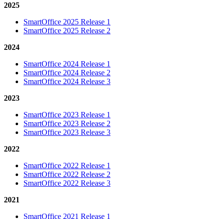
2025
SmartOffice 2025 Release 1
SmartOffice 2025 Release 2
2024
SmartOffice 2024 Release 1
SmartOffice 2024 Release 2
SmartOffice 2024 Release 3
2023
SmartOffice 2023 Release 1
SmartOffice 2023 Release 2
SmartOffice 2023 Release 3
2022
SmartOffice 2022 Release 1
SmartOffice 2022 Release 2
SmartOffice 2022 Release 3
2021
SmartOffice 2021 Release 1