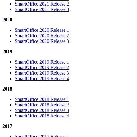
SmartOffice 2021 Release 2
SmartOffice 2021 Release 3
2020
SmartOffice 2020 Release 1
SmartOffice 2020 Release 2
SmartOffice 2020 Release 3
2019
SmartOffice 2019 Release 1
SmartOffice 2019 Release 2
SmartOffice 2019 Release 3
SmartOffice 2019 Release 4
2018
SmartOffice 2018 Release 1
SmartOffice 2018 Release 2
SmartOffice 2018 Release 3
SmartOffice 2018 Release 4
2017
SmartOffice 2017 Release 1