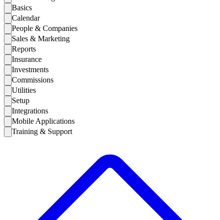
Basics
Calendar
People & Companies
Sales & Marketing
Reports
Insurance
Investments
Commissions
Utilities
Setup
Integrations
Mobile Applications
Training & Support