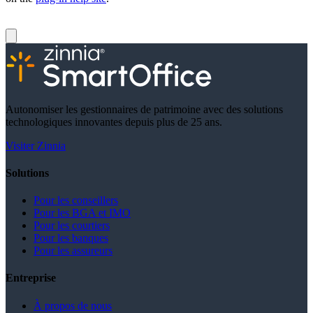
Autonomiser les gestionnaires de patrimoine avec des solutions
technologiques innovantes depuis plus de 25 ans.
Visiter Zinnia
Solutions
Pour les conseillers
Pour les BGA et IMO
Pour les courtiers
Pour les banques
Pour les assureurs
Entreprise
À propos de nous