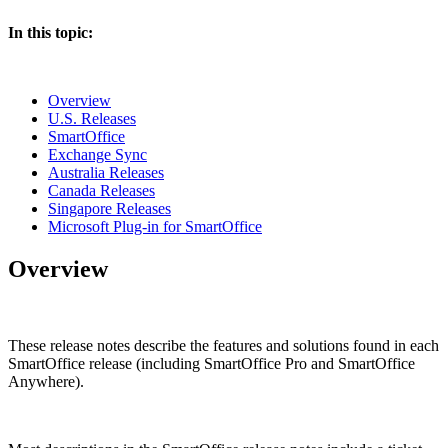
In this topic:
Overview
U.S. Releases
SmartOffice
Exchange Sync
Australia Releases
Canada Releases
Singapore Releases
Microsoft Plug-in for SmartOffice
Overview
These release notes describe the features and solutions found in each
SmartOffice release (including SmartOffice Pro and SmartOffice
Anywhere).