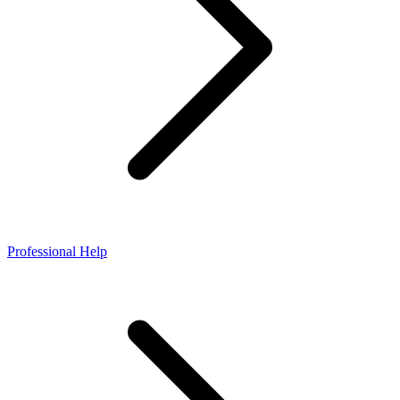
Professional Help