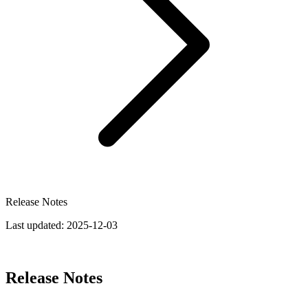
Release Notes
Last updated:
2025-12-03
Release Notes