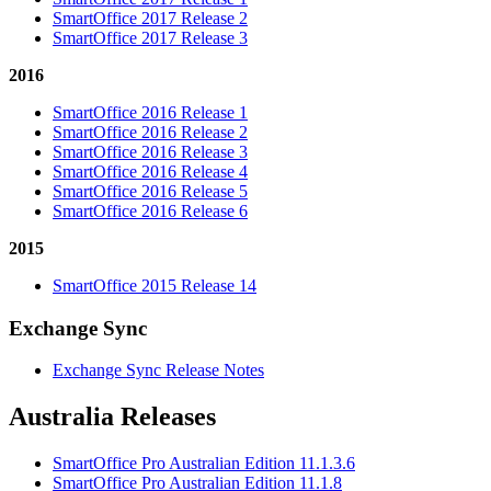
SmartOffice 2017 Release 2
SmartOffice 2017 Release 3
2016
SmartOffice 2016 Release 1
SmartOffice 2016 Release 2
SmartOffice 2016 Release 3
SmartOffice 2016 Release 4
SmartOffice 2016 Release 5
SmartOffice 2016 Release 6
2015
SmartOffice 2015 Release 14
Exchange Sync
Exchange Sync Release Notes
Australia Releases
SmartOffice Pro Australian Edition 11.1.3.6
SmartOffice Pro Australian Edition 11.1.8