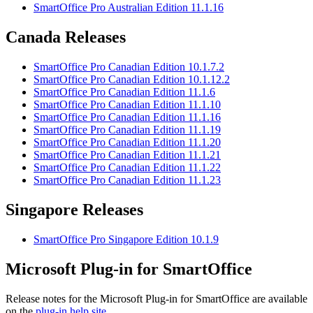
SmartOffice Pro Australian Edition 11.1.16
Canada Releases
SmartOffice Pro Canadian Edition 10.1.7.2
SmartOffice Pro Canadian Edition 10.1.12.2
SmartOffice Pro Canadian Edition 11.1.6
SmartOffice Pro Canadian Edition 11.1.10
SmartOffice Pro Canadian Edition 11.1.16
SmartOffice Pro Canadian Edition 11.1.19
SmartOffice Pro Canadian Edition 11.1.20
SmartOffice Pro Canadian Edition 11.1.21
SmartOffice Pro Canadian Edition 11.1.22
SmartOffice Pro Canadian Edition 11.1.23
Singapore Releases
SmartOffice Pro Singapore Edition 10.1.9
Microsoft Plug-in for SmartOffice
Release notes for the Microsoft Plug-in for SmartOffice are available
on the
plug-in help site
.