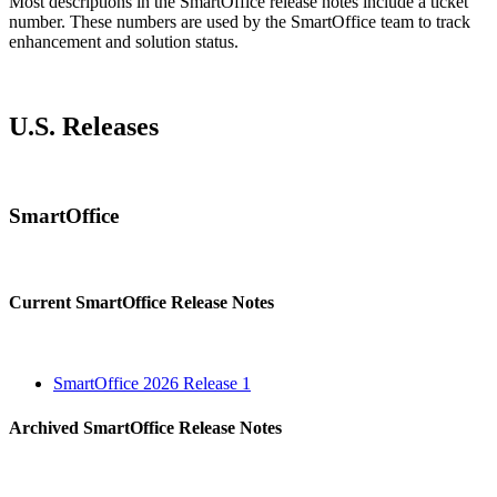
Most descriptions in the SmartOffice release notes include a ticket
number. These numbers are used by the SmartOffice team to track
enhancement and solution status.
U.S. Releases
SmartOffice
Current SmartOffice Release Notes
SmartOffice 2026 Release 1
Archived SmartOffice Release Notes