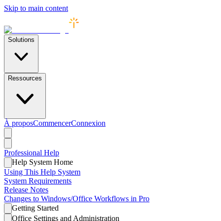
Skip to main content
Solutions
Ressources
À propos
Commencer
Connexion
Professional
Help
Help System Home
Using This Help System
System Requirements
Release Notes
Changes to Windows/Office Workflows in Pro
Getting Started
Office Settings and Administration