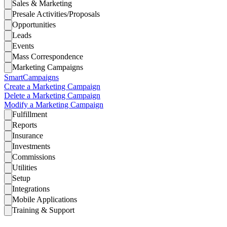
Sales & Marketing
Presale Activities/Proposals
Opportunities
Leads
Events
Mass Correspondence
Marketing Campaigns
SmartCampaigns
Create a Marketing Campaign
Delete a Marketing Campaign
Modify a Marketing Campaign
Fulfillment
Reports
Insurance
Investments
Commissions
Utilities
Setup
Integrations
Mobile Applications
Training & Support