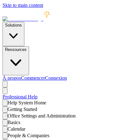
Skip to main content
Solutions
Ressources
À propos
Commencer
Connexion
Professional
Help
Help System Home
Getting Started
Office Settings and Administration
Basics
Calendar
People & Companies