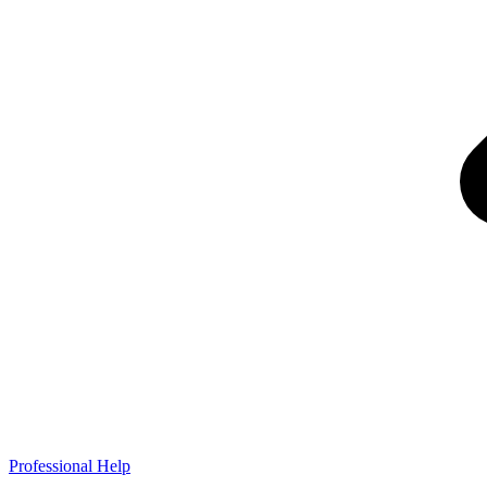
Professional Help