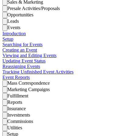
Sales & Marketing
Presale Activities/Proposals
Opportunities
Leads
Events
Introduction
Setup
Searching for Events
Creating an Event
Viewing and Editing Events
Updating Event Status
Reassigning Events
Tracking Unfinished Event Activities
Event Reports
Mass Correspondence
Marketing Campaigns
Fulfillment
Reports
Insurance
Investments
Commissions
Utilities
Setup