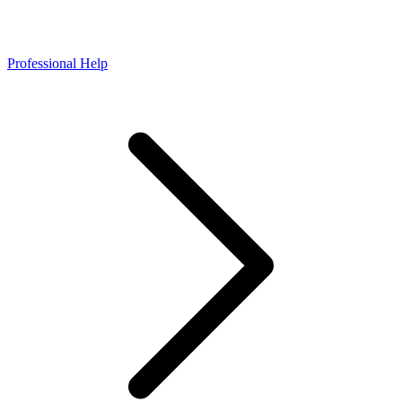
Professional Help