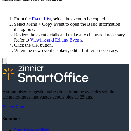
From the
Event List
, select the event to be copied.
Select Menu > Copy Event to open the Basic Information
dialog box.
Review the event details and make any changes if necessary.
Refer to
Viewing and Editing Events
.
Click the OK button.
When the new event displays, edit it further if necessary.
Autonomiser les gestionnaires de patrimoine avec des solutions
technologiques innovantes depuis plus de 25 ans.
Visiter Zinnia
Solutions
Pour les conseillers