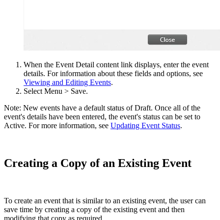
When the Event Detail content link displays, enter the event
details. For information about these fields and options, see
Viewing and Editing Events
.
Select Menu > Save.
Note: New events have a default status of Draft. Once all of the
event's details have been entered, the event's status can be set to
Active. For more information, see
Updating Event Status
.
Creating a Copy of an Existing Event
To create an event that is similar to an existing event, the user can
save time by creating a copy of the existing event and then
modifying that copy as required.