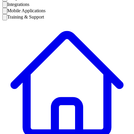
Integrations
Mobile Applications
Training & Support