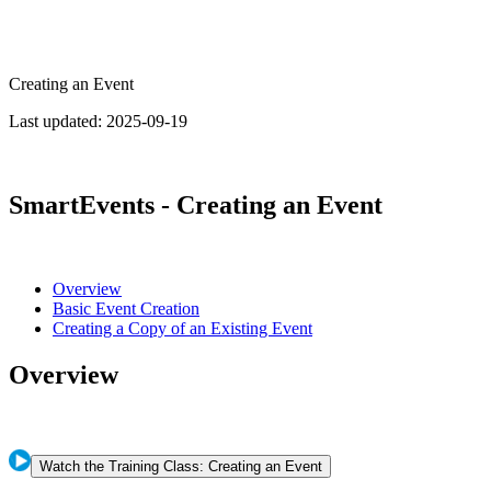
Creating an Event
Last updated:
2025-09-19
SmartEvents - Creating an Event
Overview
Basic Event Creation
Creating a Copy of an Existing Event
Overview
Watch the Training Class: Creating an Event