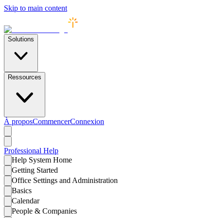
Skip to main content
Solutions
Ressources
À propos
Commencer
Connexion
Professional
Help
Help System Home
Getting Started
Office Settings and Administration
Basics
Calendar
People & Companies