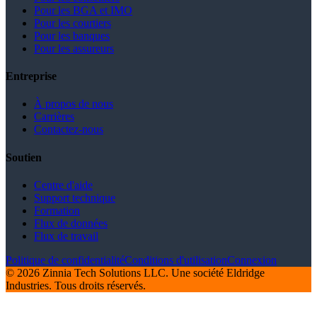
Pour les BGA et IMO
Pour les courtiers
Pour les banques
Pour les assureurs
Entreprise
À propos de nous
Carrières
Contactez-nous
Soutien
Centre d'aide
Support technique
Formation
Flux de données
Flux de travail
Politique de confidentialité
Conditions d'utilisation
Connexion
© 2026 Zinnia Tech Solutions LLC. Une société Eldridge
Industries. Tous droits réservés.