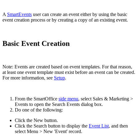
A
SmartEvents
user can create an event either by using the basic
event creation process or by creating a copy of an existing event.
Basic Event Creation
Note: Events are created based on event templates. For that reason,
at least one event template must exist before an event can be created.
For more information, see
Setup
.
From the SmartOffice
side menu
, select Sales & Marketing >
Events to open the Search Events dialog box.
Do one of the following:
Click the New button.
Click the Search button to display the
Event List
, and then
select Menu > New 'Event' record.