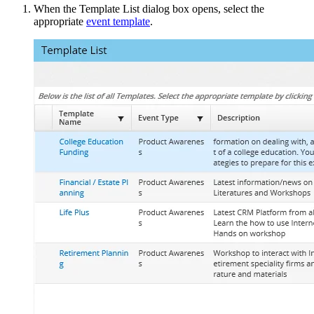
When the Template List dialog box opens, select the
appropriate
event template
.