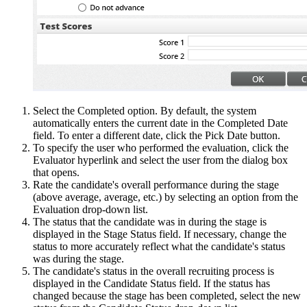
Select the Completed option. By default, the system
automatically enters the current date in the Completed Date
field. To enter a different date, click the Pick Date button.
To specify the user who performed the evaluation, click the
Evaluator hyperlink and select the user from the dialog box
that opens.
Rate the candidate's overall performance during the stage
(above average, average, etc.) by selecting an option from the
Evaluation drop-down list.
The status that the candidate was in during the stage is
displayed in the Stage Status field. If necessary, change the
status to more accurately reflect what the candidate's status
was during the stage.
The candidate's status in the overall recruiting process is
displayed in the Candidate Status field. If the status has
changed because the stage has been completed, select the new