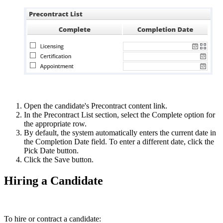
Open the candidate's Precontract content link.
In the Precontract List section, select the Complete option for
the appropriate row.
By default, the system automatically enters the current date in
the Completion Date field. To enter a different date, click the
Pick Date button.
Click the Save button.
Hiring a Candidate
To hire or contract a candidate: