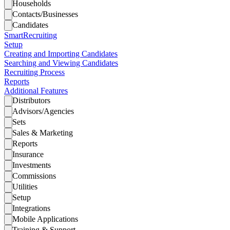
Households
Contacts/Businesses
Candidates
SmartRecruiting
Setup
Creating and Importing Candidates
Searching and Viewing Candidates
Recruiting Process
Reports
Additional Features
Distributors
Advisors/Agencies
Sets
Sales & Marketing
Reports
Insurance
Investments
Commissions
Utilities
Setup
Integrations
Mobile Applications
Training & Support