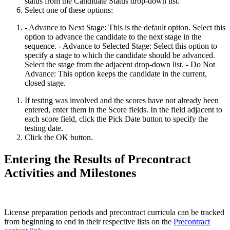
status from the Candidate Status drop-down list.
Select one of these options:
- Advance to Next Stage: This is the default option. Select this
option to advance the candidate to the next stage in the
sequence. - Advance to Selected Stage: Select this option to
specify a stage to which the candidate should be advanced.
Select the stage from the adjacent drop-down list. - Do Not
Advance: This option keeps the candidate in the current,
closed stage.
If testing was involved and the scores have not already been
entered, enter them in the Score fields. In the field adjacent to
each score field, click the Pick Date button to specify the
testing date.
Click the OK button.
Entering the Results of Precontract
Activities and Milestones
License preparation periods and precontract curricula can be tracked
from beginning to end in their respective lists on the
Precontract