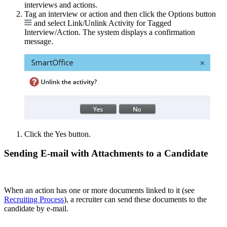
interviews and actions.
Tag an interview or action and then click the Options button
and select Link/Unlink Activity for Tagged
Interview/Action. The system displays a confirmation
message.
Click the Yes button.
Sending E-mail with Attachments to a Candidate
When an action has one or more documents linked to it (see
Recruiting Process
), a recruiter can send these documents to the
candidate by e-mail.