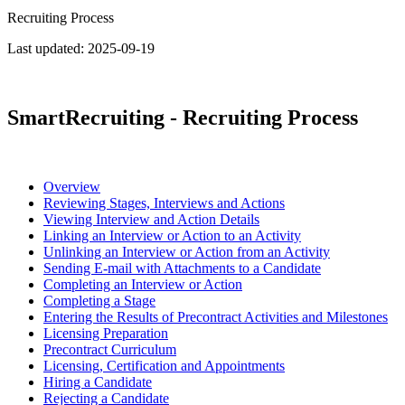
Recruiting Process
Last updated:
2025-09-19
SmartRecruiting - Recruiting Process
Overview
Reviewing Stages, Interviews and Actions
Viewing Interview and Action Details
Linking an Interview or Action to an Activity
Unlinking an Interview or Action from an Activity
Sending E-mail with Attachments to a Candidate
Completing an Interview or Action
Completing a Stage
Entering the Results of Precontract Activities and Milestones
Licensing Preparation
Precontract Curriculum
Licensing, Certification and Appointments
Hiring a Candidate
Rejecting a Candidate