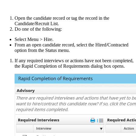
Open the candidate record or tag the record in the
Candidate/Recruit List.
Do one of the following:
Select Menu > Hire.
From an open candidate record, select the Hired/Contracted
option from the Status menu.
If any required interviews or actions have not been completed,
the Rapid Completion of Requirements dialog box opens.