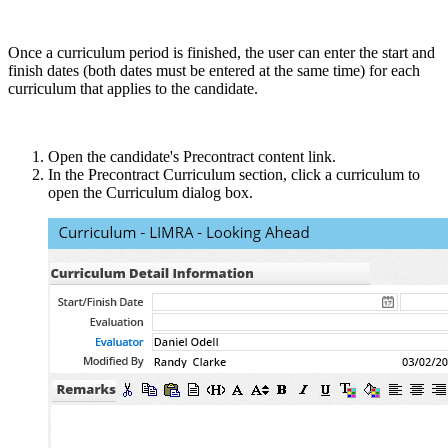
Once a curriculum period is finished, the user can enter the start and
finish dates (both dates must be entered at the same time) for each
curriculum that applies to the candidate.
Open the candidate's Precontract content link.
In the Precontract Curriculum section, click a curriculum to
open the Curriculum dialog box.