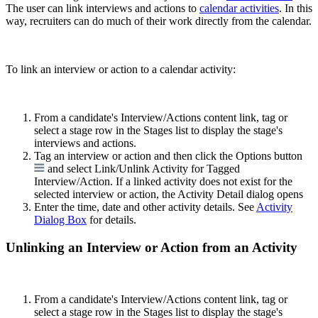
The user can link interviews and actions to
calendar activities
. In this
way, recruiters can do much of their work directly from the calendar.
To link an interview or action to a calendar activity:
From a candidate's Interview/Actions content link, tag or
select a stage row in the Stages list to display the stage's
interviews and actions.
Tag an interview or action and then click the Options button
and select Link/Unlink Activity for Tagged
Interview/Action. If a linked activity does not exist for the
selected interview or action, the Activity Detail dialog opens
Enter the time, date and other activity details. See
Activity
Dialog Box
for details.
Unlinking an Interview or Action from an Activity
From a candidate's Interview/Actions content link, tag or
select a stage row in the Stages list to display the stage's