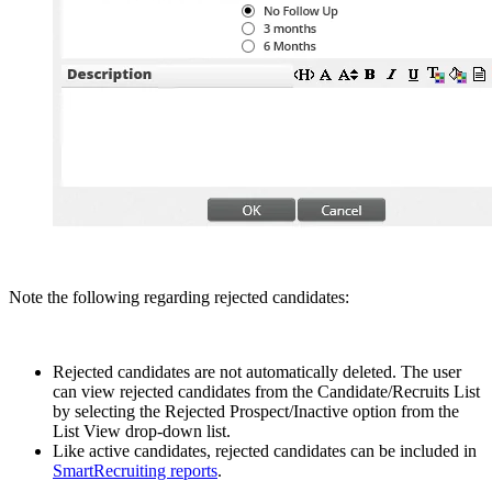
Note the following regarding rejected candidates:
Rejected candidates are not automatically deleted. The user
can view rejected candidates from the Candidate/Recruits List
by selecting the Rejected Prospect/Inactive option from the
List View drop-down list.
Like active candidates, rejected candidates can be included in
SmartRecruiting reports
.