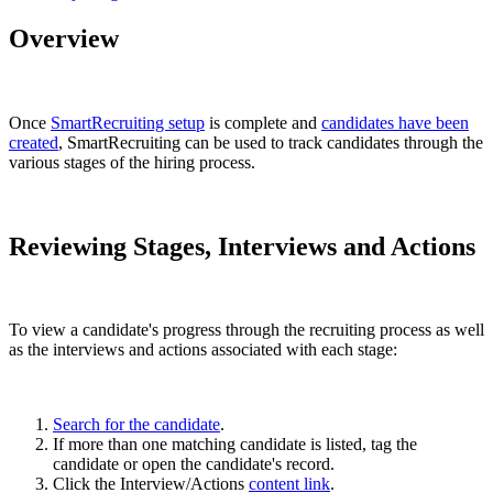
Overview
Once
SmartRecruiting setup
is complete and
candidates have been
created
, SmartRecruiting can be used to track candidates through the
various stages of the hiring process.
Reviewing Stages, Interviews and Actions
To view a candidate's progress through the recruiting process as well
as the interviews and actions associated with each stage:
Search for the candidate
.
If more than one matching candidate is listed, tag the
candidate or open the candidate's record.
Click the Interview/Actions
content link
.