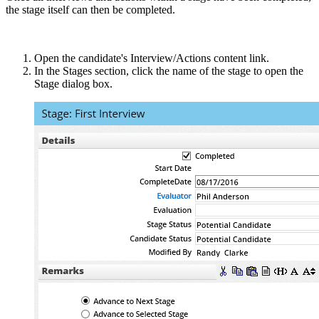
the stage itself can then be completed.
Open the candidate's Interview/Actions content link.
In the Stages section, click the name of the stage to open the
Stage dialog box.