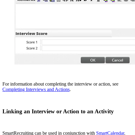
For information about completing the interview or action, see
Completing Interviews and Actions
.
Linking an Interview or Action to an Activity
SmartRecruiting can be used in conjunction with
SmartCalendar
.