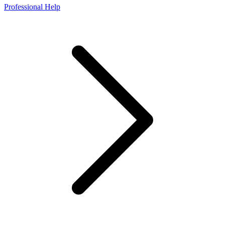
Professional Help