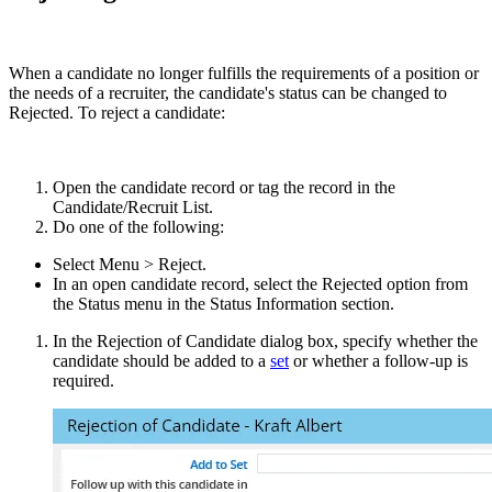
When a candidate no longer fulfills the requirements of a position or
the needs of a recruiter, the candidate's status can be changed to
Rejected. To reject a candidate:
Open the candidate record or tag the record in the
Candidate/Recruit List.
Do one of the following:
Select Menu > Reject.
In an open candidate record, select the Rejected option from
the Status menu in the Status Information section.
In the Rejection of Candidate dialog box, specify whether the
candidate should be added to a
set
or whether a follow-up is
required.