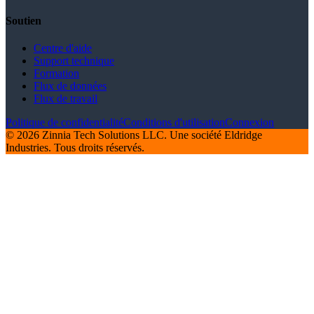
Soutien
Centre d'aide
Support technique
Formation
Flux de données
Flux de travail
Politique de confidentialité
Conditions d'utilisation
Connexion
© 2026 Zinnia Tech Solutions LLC. Une société Eldridge
Industries. Tous droits réservés.