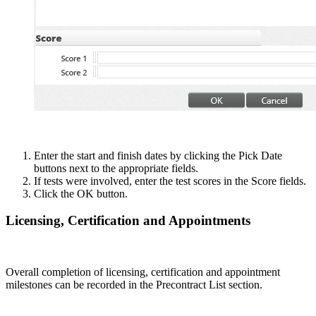
Enter the start and finish dates by clicking the Pick Date
buttons next to the appropriate fields.
If tests were involved, enter the test scores in the Score fields.
Click the OK button.
Licensing, Certification and Appointments
Overall completion of licensing, certification and appointment
milestones can be recorded in the Precontract List section.