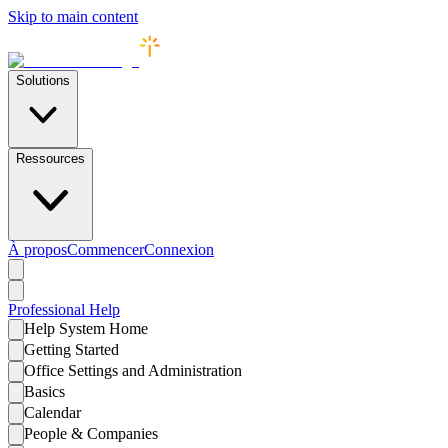
Skip to main content
Solutions
Ressources
À propos
Commencer
Connexion
Professional
Help
Help System Home
Getting Started
Office Settings and Administration
Basics
Calendar
People & Companies