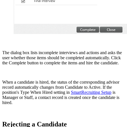
The dialog box lists incomplete interviews and actions and asks the
user whether those items should be completed automatically. Click
the Complete button to complete the items and hire the candidate.
When a candidate is hired, the status of the corresponding advisor
record automatically changes from Candidate to Active. If the
position's Type When Hired setting in
SmartRecruiting Setup
is
Manager or Staff, a contact record is created once the candidate is
hired.
Rejecting a Candidate