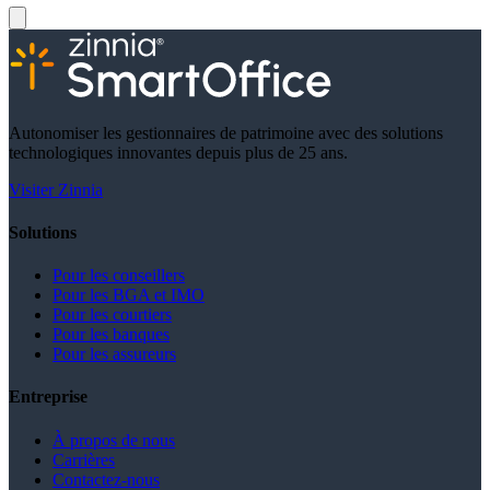
Autonomiser les gestionnaires de patrimoine avec des solutions
technologiques innovantes depuis plus de 25 ans.
Visiter Zinnia
Solutions
Pour les conseillers
Pour les BGA et IMO
Pour les courtiers
Pour les banques
Pour les assureurs
Entreprise
À propos de nous
Carrières
Contactez-nous