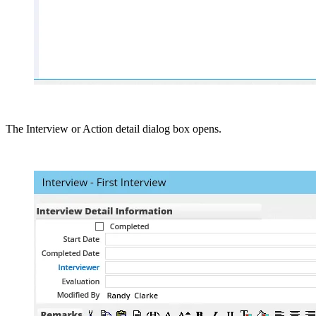
The Interview or Action detail dialog box opens.