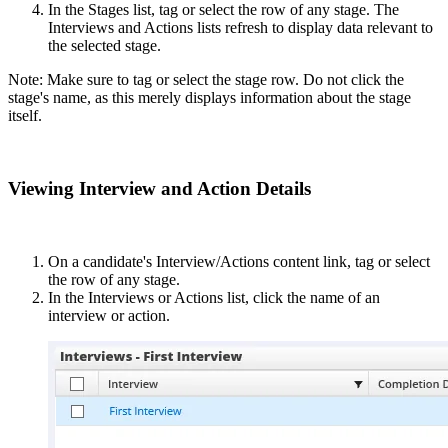
In the Stages list, tag or select the row of any stage. The
Interviews and Actions lists refresh to display data relevant to
the selected stage.
Note: Make sure to tag or select the stage row. Do not click the
stage's name, as this merely displays information about the stage
itself.
Viewing Interview and Action Details
On a candidate's Interview/Actions content link, tag or select
the row of any stage.
In the Interviews or Actions list, click the name of an
interview or action.