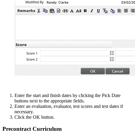
Enter the start and finish dates by clicking the Pick Date
buttons next to the appropriate fields.
Enter an evaluation, evaluator, test scores and test dates if
necessary.
Click the OK button.
Precontract Curriculum