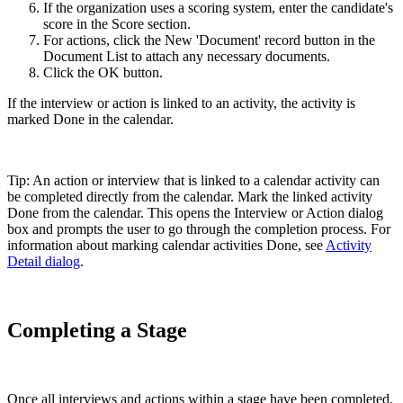
If the organization uses a scoring system, enter the candidate's
score in the Score section.
For actions, click the New 'Document' record button in the
Document List to attach any necessary documents.
Click the OK button.
If the interview or action is linked to an activity, the activity is
marked Done in the calendar.
Tip: An action or interview that is linked to a calendar activity can
be completed directly from the calendar. Mark the linked activity
Done from the calendar. This opens the Interview or Action dialog
box and prompts the user to go through the completion process. For
information about marking calendar activities Done, see
Activity
Detail dialog
.
Completing a Stage
Once all interviews and actions within a stage have been completed,