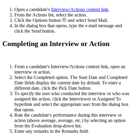
Open a candidate's
Interview/Actions content link
.
From the Actions list, select the action.
Click the Options button
and select Send Mail.
In the dialog box that opens, type the e-mail message and
click the Send button.
Completing an Interview or Action
From a candidate's Interview/Actions content link, open an
interview or action.
Select the Completed option. The Start Date and Completed
Date fields display the current date by default. To enter a
different date, click the Pick Date button.
To specify the user who conducted the interview or who was
assigned the action, click the Interviewer or Assigned To
hyperlink and select the appropriate user from the dialog box
that opens.
Rate the candidate's performance during this interview or
action (above average, average, etc.) by selecting an option
from the Evaluation drop-down list.
Enter any remarks in the Remarks field.