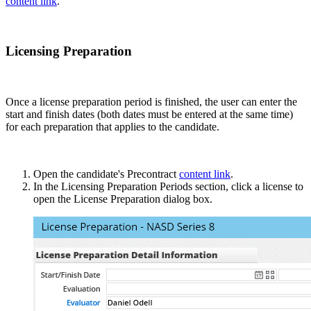
content link
.
Licensing Preparation
Once a license preparation period is finished, the user can enter the
start and finish dates (both dates must be entered at the same time)
for each preparation that applies to the candidate.
Open the candidate's Precontract
content link
.
In the Licensing Preparation Periods section, click a license to
open the License Preparation dialog box.