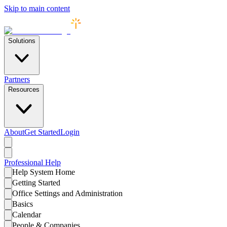
Skip to main content
Solutions
Partners
Resources
About
Get Started
Login
Professional
Help
Help System Home
Getting Started
Office Settings and Administration
Basics
Calendar
People & Companies