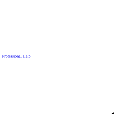
Professional Help