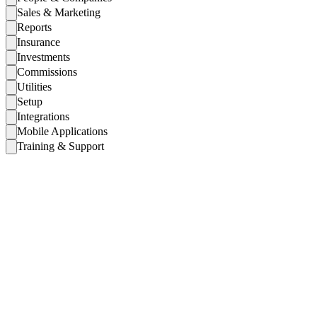
Sales & Marketing
Reports
Insurance
Investments
Commissions
Utilities
Setup
Integrations
Mobile Applications
Training & Support