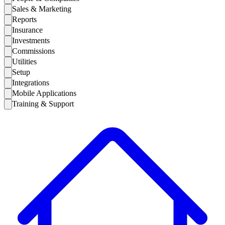
Sales & Marketing
Reports
Insurance
Investments
Commissions
Utilities
Setup
Integrations
Mobile Applications
Training & Support