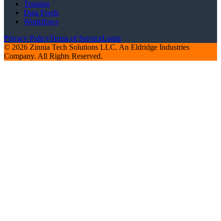
Training
Data Feeds
Workflows
Privacy Policy
Terms of Service
Login
© 2026 Zinnia Tech Solutions LLC. An Eldridge Industries
Company. All Rights Reserved.