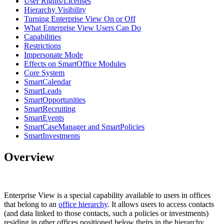
User Rights/Licenses
Hierarchy Visibility
Turning Enterprise View On or Off
What Enterprise View Users Can Do
Capabilities
Restrictions
Impersonate Mode
Effects on SmartOffice Modules
Core System
SmartCalendar
SmartLeads
SmartOpportunities
SmartRecruiting
SmartEvents
SmartCaseManager and SmartPolicies
SmartInvestments
Overview
Enterprise View is a special capability available to users in offices
that belong to an
office hierarchy
. It allows users to access contacts
(and data linked to those contacts, such a policies or investments)
residing in other offices positioned below theirs in the hierarchy.