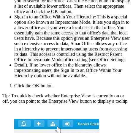
you to search for the office. Click the Search button to display
a list of available lower offices. Then select the appropriate
office and click the OK button.
Sign In to an Office Within Your Hierarchy: This is a special
option also known as Impersonate Mode. It lets you sign in to
a lower office as if you were a local user in that office. You
essentially gain the same access to that office's data that local
users have. Because this option gives an Enterprise View user
such extensive access to data, SmartOffice allows any office
in a hierarchy to prevent impersonating users from accessing
its data. This access is controlled using the Restrict Parent
Office Impersonate Mode office setting (see Office Settings
Detail). If no lower office in the hierarchy allows
impersonating users, the Sign In to an Office Within Your
Hierarchy option will not be available.
Click the OK button.
Tip: To quickly check whether Enterprise View is currently on or
off, you can point to the Enterprise View button to display a tooltip.