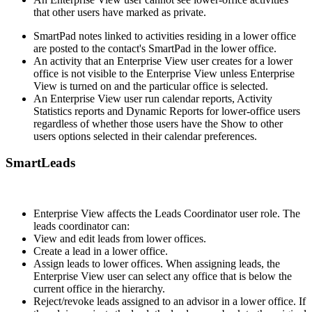
that other users have marked as private.
SmartPad notes linked to activities residing in a lower office
are posted to the contact's SmartPad in the lower office.
An activity that an Enterprise View user creates for a lower
office is not visible to the Enterprise View unless Enterprise
View is turned on and the particular office is selected.
An Enterprise View user run calendar reports, Activity
Statistics reports and Dynamic Reports for lower-office users
regardless of whether those users have the Show to other
users options selected in their calendar preferences.
SmartLeads
Enterprise View affects the Leads Coordinator user role. The
leads coordinator can:
View and edit leads from lower offices.
Create a lead in a lower office.
Assign leads to lower offices. When assigning leads, the
Enterprise View user can select any office that is below the
current office in the hierarchy.
Reject/revoke leads assigned to an advisor in a lower office. If