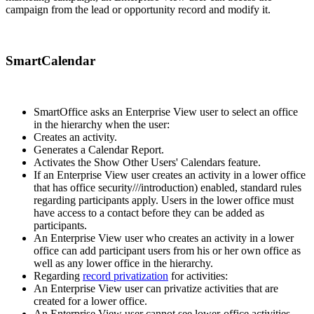
campaign from the lead or opportunity record and modify it.
SmartCalendar
SmartOffice asks an Enterprise View user to select an office
in the hierarchy when the user:
Creates an activity.
Generates a Calendar Report.
Activates the Show Other Users' Calendars feature.
If an Enterprise View user creates an activity in a lower office
that has office security///introduction) enabled, standard rules
regarding participants apply. Users in the lower office must
have access to a contact before they can be added as
participants.
An Enterprise View user who creates an activity in a lower
office can add participant users from his or her own office as
well as any lower office in the hierarchy.
Regarding
record privatization
for activities:
An Enterprise View user can privatize activities that are
created for a lower office.
An Enterprise View user cannot see lower-office activities