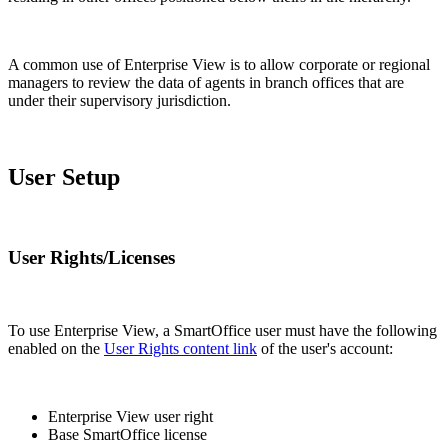
A common use of Enterprise View is to allow corporate or regional
managers to review the data of agents in branch offices that are
under their supervisory jurisdiction.
User Setup
User Rights/Licenses
To use Enterprise View, a SmartOffice user must have the following
enabled on the
User Rights content link
of the user's account:
Enterprise View user right
Base SmartOffice license