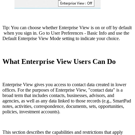
Tip: You can choose whether Enterprise View is on or off by default
when you sign in. Go to User Preferences - Basic Info and use the
Default Enterprise View Mode setting to indicate your choice.
What Enterprise View Users Can Do
Enterprise View gives you access to contact data created in lower
offices. For the purposes of Enterprise View, "contact data" is a
broad term that includes contacts, businesses, advisors, and
agencies, as well as any data linked to those records (e.g., SmartPad
notes, activities, correspondence, documents, sets, opportunities,
policies, investment accounts).
This section describes the capabilities and restrictions that apply