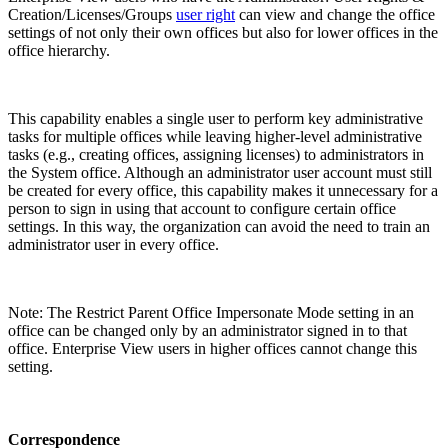
Creation/Licenses/Groups
user right
can view and change the office
settings of not only their own offices but also for lower offices in the
office hierarchy.
This capability enables a single user to perform key administrative
tasks for multiple offices while leaving higher-level administrative
tasks (e.g., creating offices, assigning licenses) to administrators in
the System office. Although an administrator user account must still
be created for every office, this capability makes it unnecessary for a
person to sign in using that account to configure certain office
settings. In this way, the organization can avoid the need to train an
administrator user in every office.
Note: The Restrict Parent Office Impersonate Mode setting in an
office can be changed only by an administrator signed in to that
office. Enterprise View users in higher offices cannot change this
setting.
Correspondence