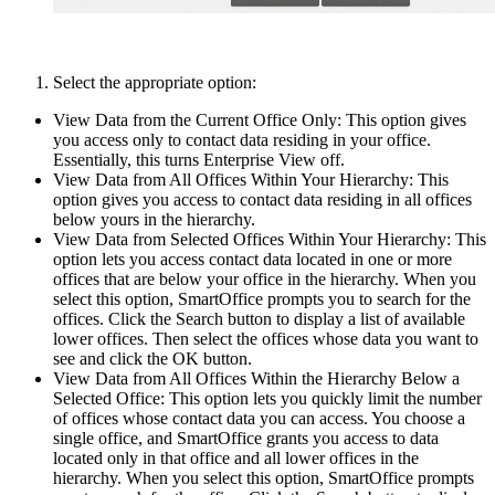
Select the appropriate option:
View Data from the Current Office Only: This option gives
you access only to contact data residing in your office.
Essentially, this turns Enterprise View off.
View Data from All Offices Within Your Hierarchy: This
option gives you access to contact data residing in all offices
below yours in the hierarchy.
View Data from Selected Offices Within Your Hierarchy: This
option lets you access contact data located in one or more
offices that are below your office in the hierarchy. When you
select this option, SmartOffice prompts you to search for the
offices. Click the Search button to display a list of available
lower offices. Then select the offices whose data you want to
see and click the OK button.
View Data from All Offices Within the Hierarchy Below a
Selected Office: This option lets you quickly limit the number
of offices whose contact data you can access. You choose a
single office, and SmartOffice grants you access to data
located only in that office and all lower offices in the
hierarchy. When you select this option, SmartOffice prompts