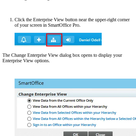
Click the Enterprise View button near the upper-right corner
of your screen in SmartOffice Pro.
The Change Enterprise View dialog box opens to display your
Enterprise View options.