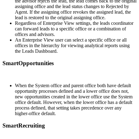
the advisor rejects the lead, the lead comes back to the original
assigning office and the lead status changes to Rejected by
Agent. If the assigning office revokes the assigned lead, the
lead is restored to the original assigning office.
Regardless of Enterprise View settings, the leads coordinator
can forward leads to a specific office or a combination of
offices and advisors.
An Enterprise View user can select a specific office or all
offices in the hierarchy for viewing analytical reports using
the Leads Dashboard.
SmartOpportunities
When the System office and parent office both have default
opportunity processes defined and a lower office does not,
new opportunities created in the lower office use the System
office default. However, when the lower office has a default
process defined, that setting takes precedence over any
higher-office default.
SmartRecruiting