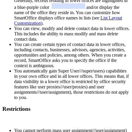
Generally, records residing in lower offices are highlighted in
a blue-purple color
and/or display the
name of the office they reside in. You can customize how
SmartOffice displays office names in lists (see
List Layout
Customization
).
You can view, modify and delete contact data in lower offices.
This includes the ability to mass modify and mass delete
contact data.
You can create certain types of contact data in lower offices,
including contacts, businesses, advisors, agencies, activities,
opportunities and policies, among others. When you create a
record, SmartOffice asks you to specify the office if the
context is ambiguous.
You automatically gain Super User///super/users) capabilities
in your own office and in all lower offices. This means that, if
data visibility in a lower office is restricted by office security
features like user proxies///user/proxies) and user
assignments///user/assignment), those restrictions do not apply
to you.
Restrictions
You cannot perform mass user assignment///user/assignment)