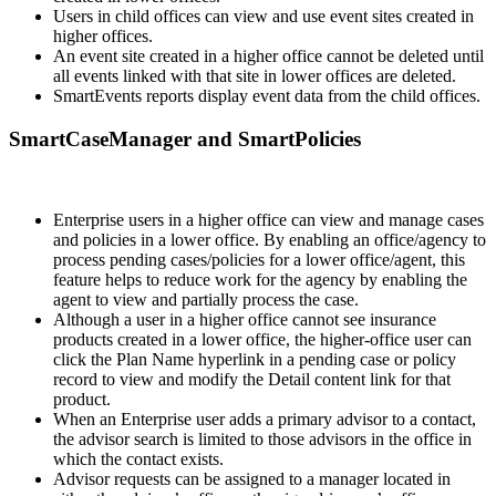
Users in child offices can view and use event sites created in
higher offices.
An event site created in a higher office cannot be deleted until
all events linked with that site in lower offices are deleted.
SmartEvents reports display event data from the child offices.
SmartCaseManager and SmartPolicies
Enterprise users in a higher office can view and manage cases
and policies in a lower office. By enabling an office/agency to
process pending cases/policies for a lower office/agent, this
feature helps to reduce work for the agency by enabling the
agent to view and partially process the case.
Although a user in a higher office cannot see insurance
products created in a lower office, the higher-office user can
click the Plan Name hyperlink in a pending case or policy
record to view and modify the Detail content link for that
product.
When an Enterprise user adds a primary advisor to a contact,
the advisor search is limited to those advisors in the office in
which the contact exists.
Advisor requests can be assigned to a manager located in