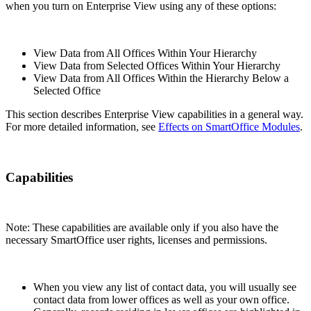
when you turn on Enterprise View using any of these options:
View Data from All Offices Within Your Hierarchy
View Data from Selected Offices Within Your Hierarchy
View Data from All Offices Within the Hierarchy Below a
Selected Office
This section describes Enterprise View capabilities in a general way.
For more detailed information, see
Effects on SmartOffice Modules
.
Capabilities
Note: These capabilities are available only if you also have the
necessary SmartOffice user rights, licenses and permissions.
When you view any list of contact data, you will usually see
contact data from lower offices as well as your own office.