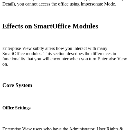
Detail), you cannot access the office using Impersonate Mode.
Effects on SmartOffice Modules
Enterprise View subtly alters how you interact with many
SmartOffice modules. This section describes the differences in
functionality that you will encounter when you turn Enterprise View
on.
Core System
Office Settings
Enterprise View users who have the Administrator: User Rights &