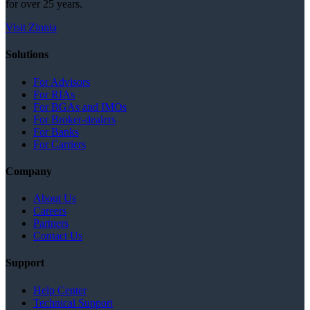
for over 25 years.
Visit Zinnia
Solutions
For Advisors
For RIAs
For BGAs and IMOs
For Broker-dealers
For Banks
For Carriers
Company
About Us
Careers
Partners
Contact Us
Support
Help Center
Technical Support