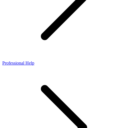
Professional Help