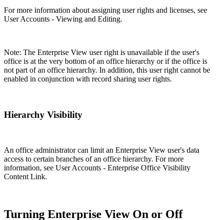
For more information about assigning user rights and licenses, see
User Accounts - Viewing and Editing.
Note: The Enterprise View user right is unavailable if the user's
office is at the very bottom of an office hierarchy or if the office is
not part of an office hierarchy. In addition, this user right cannot be
enabled in conjunction with record sharing user rights.
Hierarchy Visibility
An office administrator can limit an Enterprise View user's data
access to certain branches of an office hierarchy. For more
information, see User Accounts - Enterprise Office Visibility
Content Link.
Turning Enterprise View On or Off