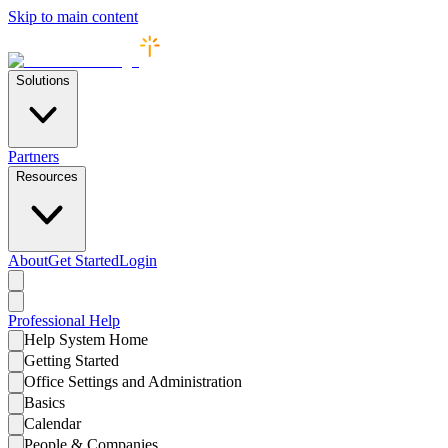
Skip to main content
Solutions
Partners
Resources
About
Get Started
Login
Professional
Help
Help System Home
Getting Started
Office Settings and Administration
Basics
Calendar
People & Companies