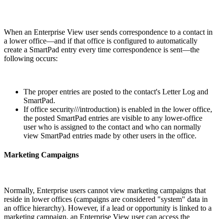
When an Enterprise View user sends correspondence to a contact in
a lower office—and if that office is configured to automatically
create a SmartPad entry every time correspondence is sent—the
following occurs:
The proper entries are posted to the contact's Letter Log and
SmartPad.
If office security///introduction) is enabled in the lower office,
the posted SmartPad entries are visible to any lower-office
user who is assigned to the contact and who can normally
view SmartPad entries made by other users in the office.
Marketing Campaigns
Normally, Enterprise users cannot view marketing campaigns that
reside in lower offices (campaigns are considered "system" data in
an office hierarchy). However, if a lead or opportunity is linked to a
marketing campaign, an Enterprise View user can access the