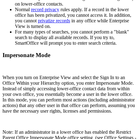
on lower-office contacts.
Normal
record privacy
rules apply. If a record in the lower
office has been privatized, you cannot access it. In addition,
you cannot
privatize records
in any office while Enterprise
View is turned on.
For many types of searches, you cannot perform a "blank"
search to display all available records. If you try to,
SmartOffice will prompt you to enter search criteria.
Impersonate Mode
When you turn on Enterprise View and select the Sign In to an
Office Within your Hierarchy option, you enter Impersonate Mode.
Instead of simply accessing lower-office contact data from within
your own office, you essentially become a user in the lower office.
In this mode, you can perform most actions (including administrator
actions) that any other user in that office can perform, assuming you
have the necessary user rights, licenses and permissions.
Note: If an administrator in a lower office has enabled the Restrict
Parent Office Impersonate Mode office setting (see Office Settings -