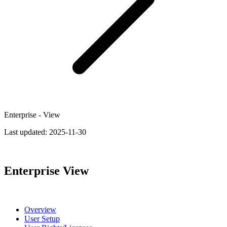
Enterprise - View
Last updated:
2025-11-30
Enterprise View
Overview
User Setup