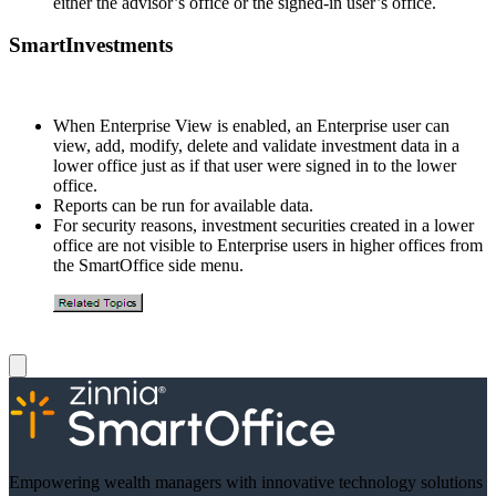
either the advisor’s office or the signed-in user’s office.
SmartInvestments
When Enterprise View is enabled, an Enterprise user can
view, add, modify, delete and validate investment data in a
lower office just as if that user were signed in to the lower
office.
Reports can be run for available data.
For security reasons, investment securities created in a lower
office are not visible to Enterprise users in higher offices from
the SmartOffice side menu.
Empowering wealth managers with innovative technology solutions