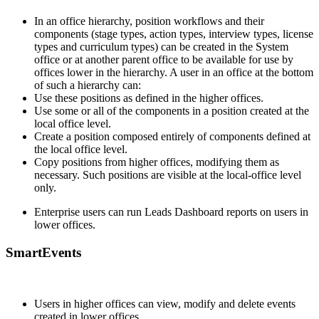
In an office hierarchy, position workflows and their
components (stage types, action types, interview types, license
types and curriculum types) can be created in the System
office or at another parent office to be available for use by
offices lower in the hierarchy. A user in an office at the bottom
of such a hierarchy can:
Use these positions as defined in the higher offices.
Use some or all of the components in a position created at the
local office level.
Create a position composed entirely of components defined at
the local office level.
Copy positions from higher offices, modifying them as
necessary. Such positions are visible at the local-office level
only.
Enterprise users can run Leads Dashboard reports on users in
lower offices.
SmartEvents
Users in higher offices can view, modify and delete events
created in lower offices.