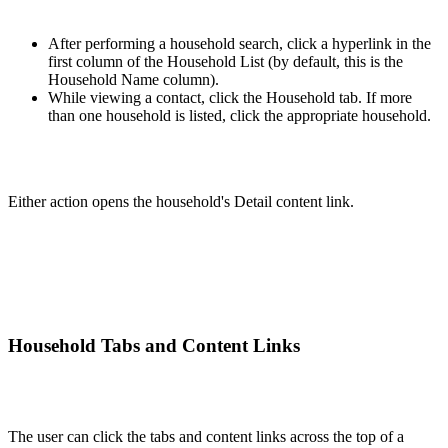
After performing a household search, click a hyperlink in the
first column of the Household List (by default, this is the
Household Name column).
While viewing a contact, click the Household tab. If more
than one household is listed, click the appropriate household.
Either action opens the household's Detail content link.
Household Tabs and Content Links
The user can click the tabs and content links across the top of a