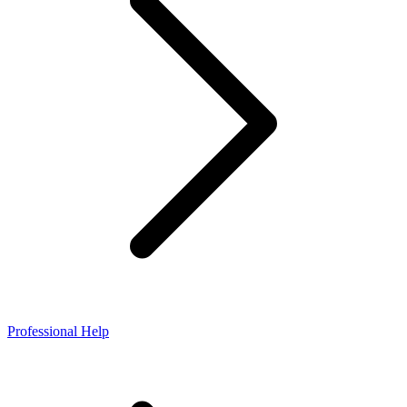
Professional Help