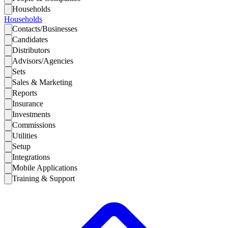
Households
Households
Contacts/Businesses
Candidates
Distributors
Advisors/Agencies
Sets
Sales & Marketing
Reports
Insurance
Investments
Commissions
Utilities
Setup
Integrations
Mobile Applications
Training & Support