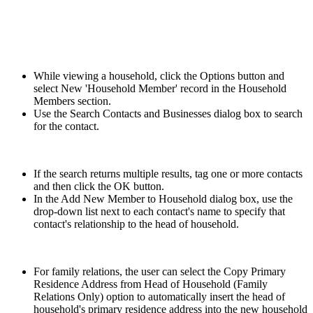
While viewing a household, click the Options button and
select New 'Household Member' record in the Household
Members section.
Use the Search Contacts and Businesses dialog box to search
for the contact.
If the search returns multiple results, tag one or more contacts
and then click the OK button.
In the Add New Member to Household dialog box, use the
drop-down list next to each contact's name to specify that
contact's relationship to the head of household.
For family relations, the user can select the Copy Primary
Residence Address from Head of Household (Family
Relations Only) option to automatically insert the head of
household's primary residence address into the new household