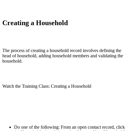
Creating a Household
The process of creating a household record involves defining the
head of household, adding household members and validating the
household.
Watch the Training Class: Creating a Household
Do one of the following: From an open contact record, click