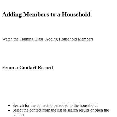
Adding Members to a Household
Watch the Training Class: Adding Household Members
From a Contact Record
Search for the contact to be added to the household.
Select the contact from the list of search results or open the
contact.