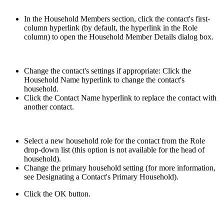
In the Household Members section, click the contact's first-
column hyperlink (by default, the hyperlink in the Role
column) to open the Household Member Details dialog box.
Change the contact's settings if appropriate: Click the
Household Name hyperlink to change the contact's
household.
Click the Contact Name hyperlink to replace the contact with
another contact.
Select a new household role for the contact from the Role
drop-down list (this option is not available for the head of
household).
Change the primary household setting (for more information,
see Designating a Contact's Primary Household).
Click the OK button.