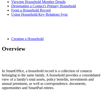
Viewing Household Member Details
Designating a Contact's Primary Household
From a Household Record
Using Household-Key Relations Sync
Creating a Household
Overview
In SmartOffice, a household record is a collection of contacts
belonging to the same family. A household provides a consolidated
view of a family's total assets, policy benefits, investments and
annual premiums, as well as correspondence, documents,
opportunities and SmartPad entries.