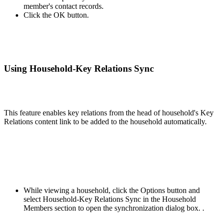
member's contact records.
Click the OK button.
Using Household-Key Relations Sync
This feature enables key relations from the head of household's Key
Relations content link to be added to the household automatically.
While viewing a household, click the Options button and
select Household-Key Relations Sync in the Household
Members section to open the synchronization dialog box. .