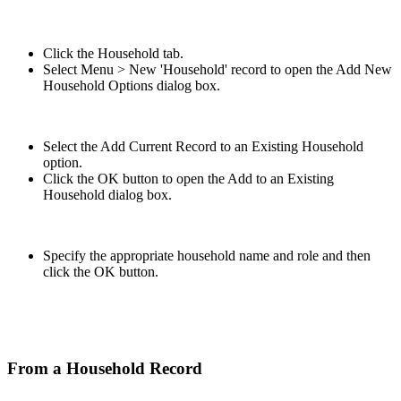
Click the Household tab.
Select Menu > New 'Household' record to open the Add New
Household Options dialog box.
Select the Add Current Record to an Existing Household
option.
Click the OK button to open the Add to an Existing
Household dialog box.
Specify the appropriate household name and role and then
click the OK button.
From a Household Record