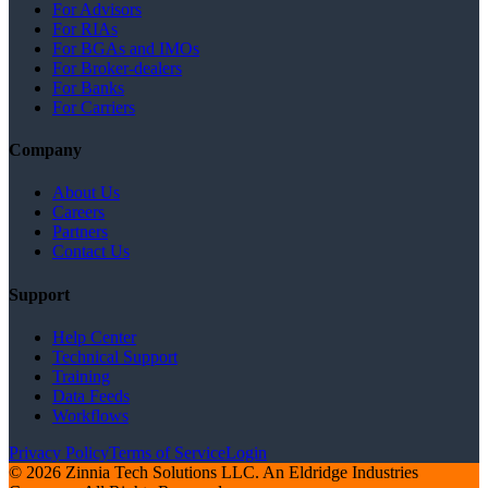
For Advisors
For RIAs
For BGAs and IMOs
For Broker-dealers
For Banks
For Carriers
Company
About Us
Careers
Partners
Contact Us
Support
Help Center
Technical Support
Training
Data Feeds
Workflows
Privacy Policy
Terms of Service
Login
© 2026 Zinnia Tech Solutions LLC. An Eldridge Industries