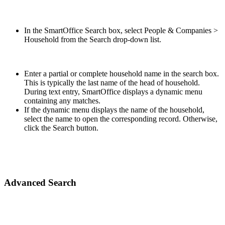
In the SmartOffice Search box, select People & Companies >
Household from the Search drop-down list.
Enter a partial or complete household name in the search box.
This is typically the last name of the head of household.
During text entry, SmartOffice displays a dynamic menu
containing any matches.
If the dynamic menu displays the name of the household,
select the name to open the corresponding record. Otherwise,
click the Search button.
Advanced Search