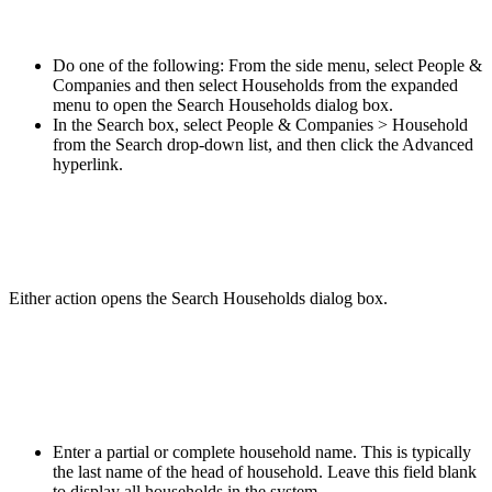
Do one of the following: From the side menu, select People &
Companies and then select Households from the expanded
menu to open the Search Households dialog box.
In the Search box, select People & Companies > Household
from the Search drop-down list, and then click the Advanced
hyperlink.
Either action opens the Search Households dialog box.
Enter a partial or complete household name. This is typically
the last name of the head of household. Leave this field blank
to display all households in the system.