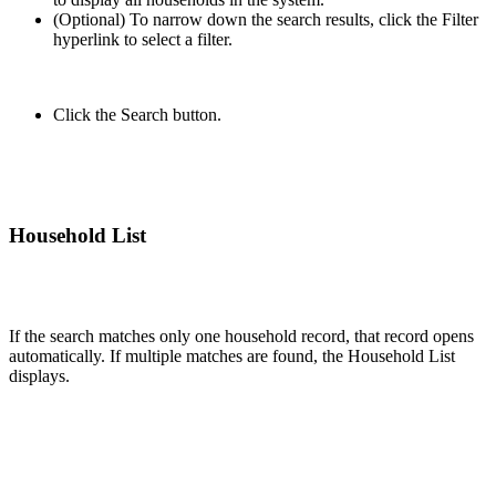
(Optional) To narrow down the search results, click the Filter
hyperlink to select a filter.
Click the Search button.
Household List
If the search matches only one household record, that record opens
automatically. If multiple matches are found, the Household List
displays.