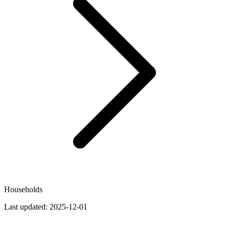
Households
Last updated:
2025-12-01