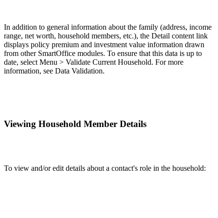
In addition to general information about the family (address, income
range, net worth, household members, etc.), the Detail content link
displays policy premium and investment value information drawn
from other SmartOffice modules. To ensure that this data is up to
date, select Menu > Validate Current Household. For more
information, see Data Validation.
Viewing Household Member Details
To view and/or edit details about a contact's role in the household: