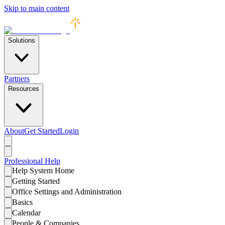
Skip to main content
Solutions
Partners
Resources
About
Get Started
Login
Professional
Help
Help System Home
Getting Started
Office Settings and Administration
Basics
Calendar
People & Companies