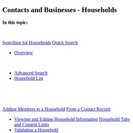
Contacts and Businesses - Households
In this topic:
Searching for Households
Quick Search
Overview
Advanced Search
Household List
Adding Members to a Household
From a Contact Record
Viewing and Editing Household Information
Household Tabs
and Content Links
Validating a Household