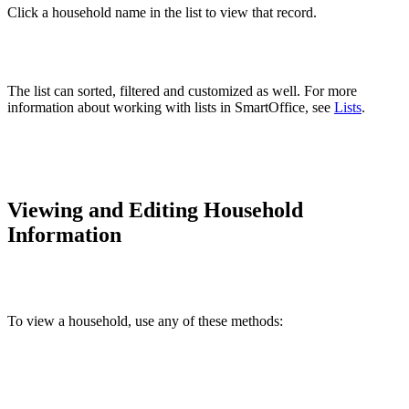
Click a household name in the list to view that record.
The list can sorted, filtered and customized as well. For more
information about working with lists in SmartOffice, see
Lists
.
Viewing and Editing Household
Information
To view a household, use any of these methods: