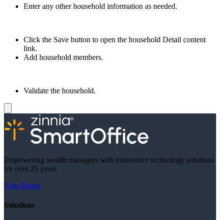
Enter any other household information as needed.
Click the Save button to open the household Detail content
link.
Add household members.
Validate the household.
Empowering wealth managers with innovative technology solutions
for over 25 years.
Visit Zinnia
Solutions