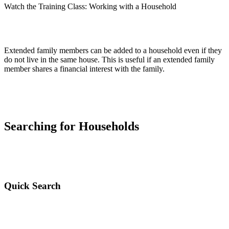
Watch the Training Class: Working with a Household
Extended family members can be added to a household even if they
do not live in the same house. This is useful if an extended family
member shares a financial interest with the family.
Searching for Households
Quick Search