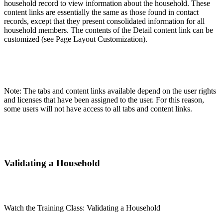
household record to view information about the household. These
content links are essentially the same as those found in contact
records, except that they present consolidated information for all
household members. The contents of the Detail content link can be
customized (see Page Layout Customization).
Note: The tabs and content links available depend on the user rights
and licenses that have been assigned to the user. For this reason,
some users will not have access to all tabs and content links.
Validating a Household
Watch the Training Class: Validating a Household