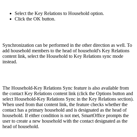
Select the Key Relations to Household option.
Click the OK button.
Synchronization can be performed in the other direction as well. To
add household members to the head of household's Key Relations
content link, select the Household to Key Relations sync mode
instead.
The Household-Key Relations Sync feature is also available from
the contact Key Relations content link (click the Options button and
select Household-Key Relations Sync in the Key Relations section).
When used from that content link, the feature checks whether the
contact has a primary household and is designated as the head of
household. If either condition is not met, SmartOffice prompts the
user to create a new household with the contact designated as the
head of household.