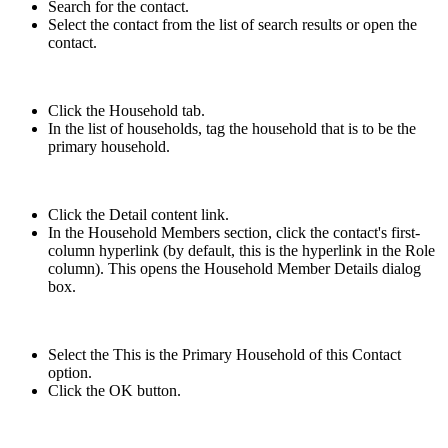
Search for the contact.
Select the contact from the list of search results or open the
contact.
Click the Household tab.
In the list of households, tag the household that is to be the
primary household.
Click the Detail content link.
In the Household Members section, click the contact's first-
column hyperlink (by default, this is the hyperlink in the Role
column). This opens the Household Member Details dialog
box.
Select the This is the Primary Household of this Contact
option.
Click the OK button.