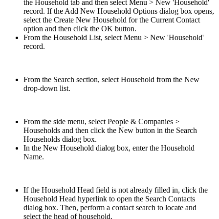
the Household tab and then select Menu > New 'Household'
record. If the Add New Household Options dialog box opens,
select the Create New Household for the Current Contact
option and then click the OK button.
From the Household List, select Menu > New 'Household'
record.
From the Search section, select Household from the New
drop-down list.
From the side menu, select People & Companies >
Households and then click the New button in the Search
Households dialog box.
In the New Household dialog box, enter the Household
Name.
If the Household Head field is not already filled in, click the
Household Head hyperlink to open the Search Contacts
dialog box. Then, perform a contact search to locate and
select the head of household.