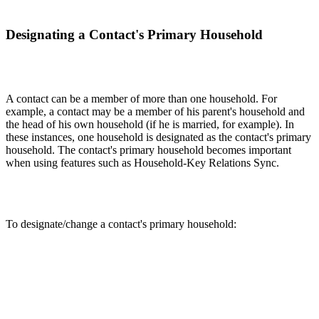
Designating a Contact's Primary Household
A contact can be a member of more than one household. For
example, a contact may be a member of his parent's household and
the head of his own household (if he is married, for example). In
these instances, one household is designated as the contact's primary
household. The contact's primary household becomes important
when using features such as Household-Key Relations Sync.
To designate/change a contact's primary household: