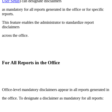
User Setup
) can designate disclaimers
as mandatory for all reports generated in the office or for specific
reports.
This feature enables the administrator to standardize report
disclaimers
across the office.
For All Reports in the Office
Office-level mandatory disclaimers appear in all reports generated in
the office. To designate a disclaimer as mandatory for all reports: