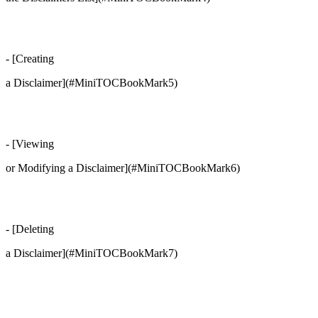
- [Creating
a Disclaimer](#MiniTOCBookMark5)
- [Viewing
or Modifying a Disclaimer](#MiniTOCBookMark6)
- [Deleting
a Disclaimer](#MiniTOCBookMark7)