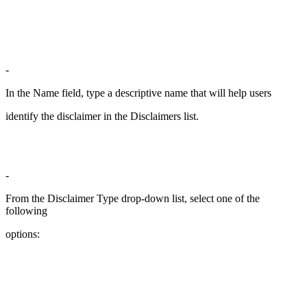
-
In the Name field, type a descriptive name that will help users
identify the disclaimer in the Disclaimers list.
-
From the Disclaimer Type drop-down list, select one of the
following
options: