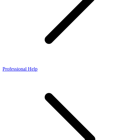
Professional Help