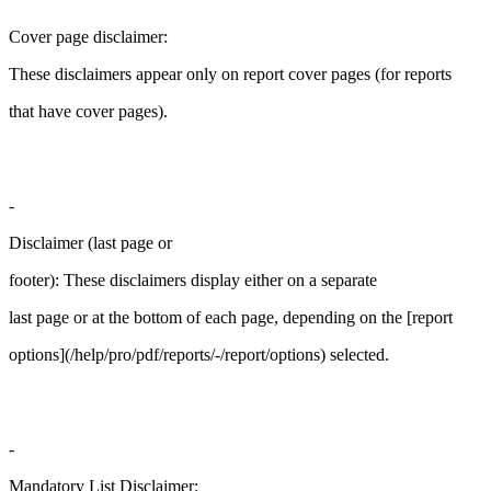
Cover page disclaimer:
These disclaimers appear only on report cover pages (for reports
that have cover pages).
-
Disclaimer (last page or
footer): These disclaimers display either on a separate
last page or at the bottom of each page, depending on the [report
options](/help/pro/pdf/reports/-/report/options) selected.
-
Mandatory List Disclaimer: