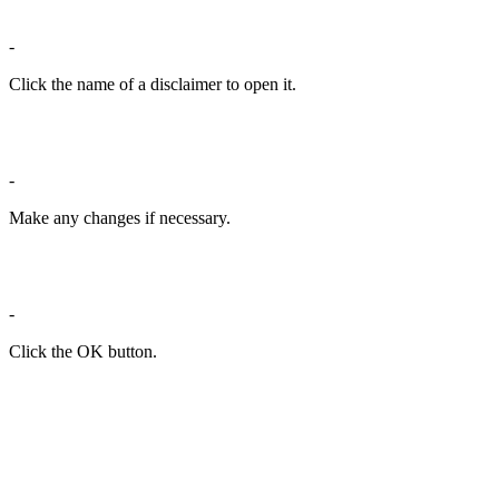
-
Click the name of a disclaimer to open it.
-
Make any changes if necessary.
-
Click the OK button.