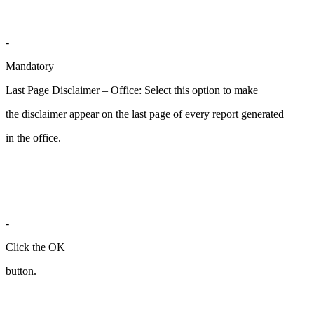
-
Mandatory
Last Page Disclaimer – Office: Select this option to make
the disclaimer appear on the last page of every report generated
in the office.
-
Click the OK
button.