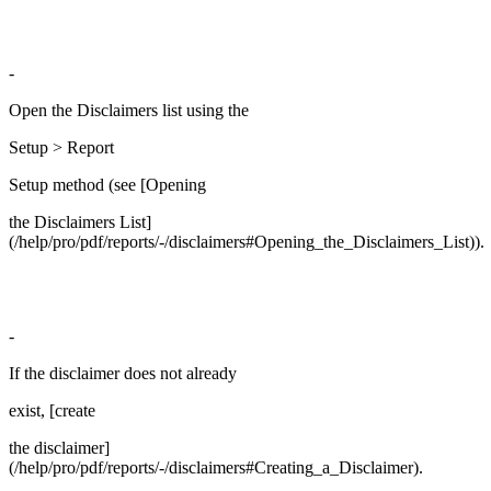
-
Open the Disclaimers list using the
Setup > Report
Setup method (see [Opening
the Disclaimers List]
(/help/pro/pdf/reports/-/disclaimers#Opening_the_Disclaimers_List)).
-
If the disclaimer does not already
exist, [create
the disclaimer]
(/help/pro/pdf/reports/-/disclaimers#Creating_a_Disclaimer).