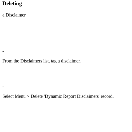
Deleting
a Disclaimer
-
From the Disclaimers list, tag a disclaimer.
-
Select Menu > Delete 'Dynamic Report Disclaimers' record.