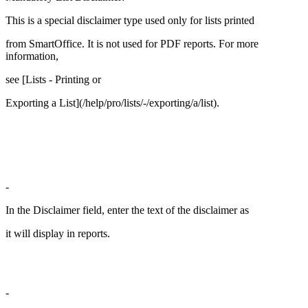
This is a special disclaimer type used only for lists printed
from SmartOffice. It is not used for PDF reports. For more
information,
see [Lists - Printing or
Exporting a List](/help/pro/lists/-/exporting/a/list).
-
In the Disclaimer field, enter the text of the disclaimer as
it will display in reports.
-