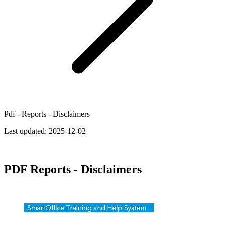
Pdf - Reports - Disclaimers
Last updated:
2025-12-02
PDF Reports - Disclaimers