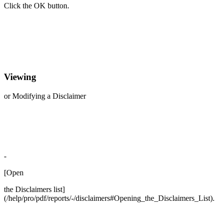
Click the OK button.
Viewing
or Modifying a Disclaimer
-
[Open
the Disclaimers list]
(/help/pro/pdf/reports/-/disclaimers#Opening_the_Disclaimers_List).