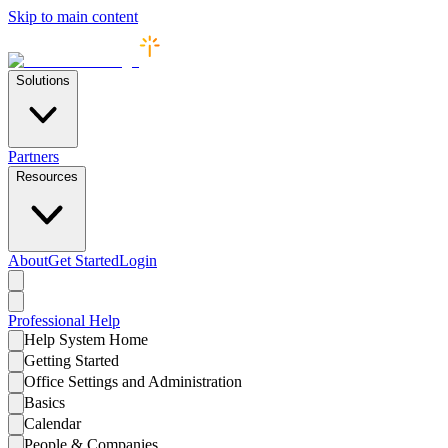
Skip to main content
Solutions
Partners
Resources
About
Get Started
Login
Professional
Help
Help System Home
Getting Started
Office Settings and Administration
Basics
Calendar
People & Companies