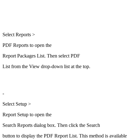
Select Reports >
PDF Reports to open the
Report Packages List. Then select PDF
List from the View drop-down list at the top.
-
Select Setup >
Report Setup to open the
Search Reports dialog box. Then click the Search
button to display the PDF Report List. This method is available