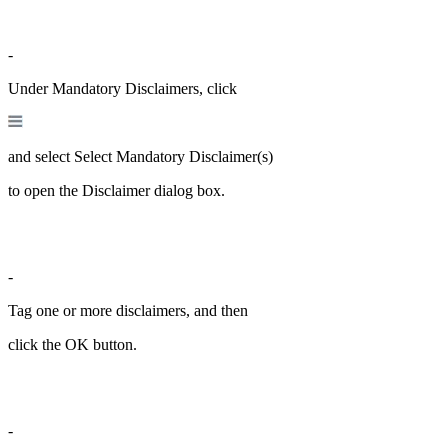
-
Under Mandatory Disclaimers, click
and select Select Mandatory Disclaimer(s)
to open the Disclaimer dialog box.
-
Tag one or more disclaimers, and then
click the OK button.
-