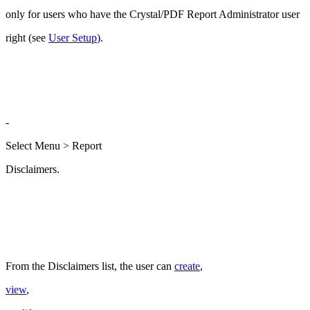
only for users who have the Crystal/PDF Report Administrator user
right (see
User Setup
).
-
Select Menu > Report
Disclaimers.
From the Disclaimers list, the user can
create
,
view
,