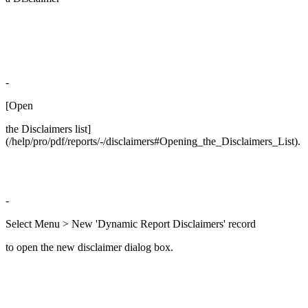
-
[Open
the Disclaimers list]
(/help/pro/pdf/reports/-/disclaimers#Opening_the_Disclaimers_List).
-
Select Menu > New 'Dynamic Report Disclaimers' record
to open the new disclaimer dialog box.