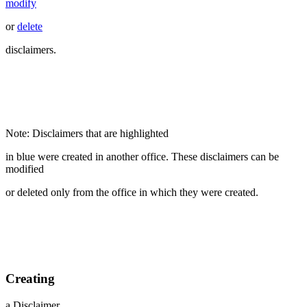
modify
or
delete
disclaimers.
Note: Disclaimers that are highlighted
in blue were created in another office. These disclaimers can be
modified
or deleted only from the office in which they were created.
Creating
a Disclaimer