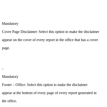
Mandatory
Cover Page Disclaimer: Select this option to make the disclaimer
appear on the cover of every report in the office that has a cover
page.
-
Mandatory
Footer – Office: Select this option to make the disclaimer
appear at the bottom of every page of every report generated in
the office.