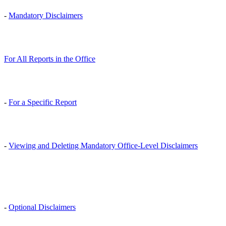
-
Mandatory Disclaimers
For All Reports in the Office
-
For a Specific Report
-
Viewing and Deleting Mandatory Office-Level Disclaimers
-
Optional Disclaimers