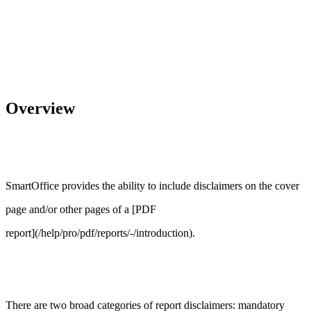
Overview
SmartOffice provides the ability to include disclaimers on the cover
page and/or other pages of a [PDF
report](/help/pro/pdf/reports/-/introduction).
There are two broad categories of report disclaimers: mandatory