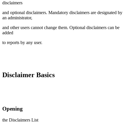
disclaimers
and optional disclaimers. Mandatory disclaimers are designated by
an administrator,
and other users cannot change them. Optional disclaimers can be
added
to reports by any user.
Disclaimer Basics
Opening
the Disclaimers List