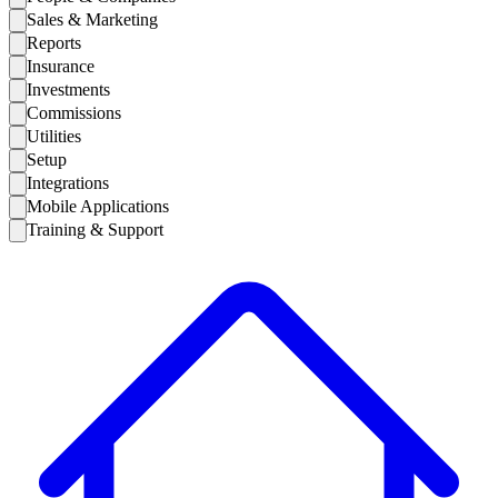
Sales & Marketing
Reports
Insurance
Investments
Commissions
Utilities
Setup
Integrations
Mobile Applications
Training & Support