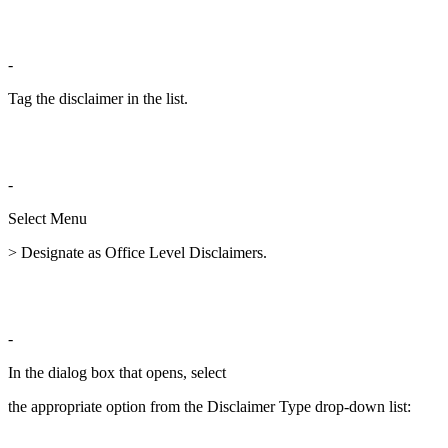
-
Tag the disclaimer in the list.
-
Select Menu
> Designate as Office Level Disclaimers.
-
In the dialog box that opens, select
the appropriate option from the Disclaimer Type drop-down list: