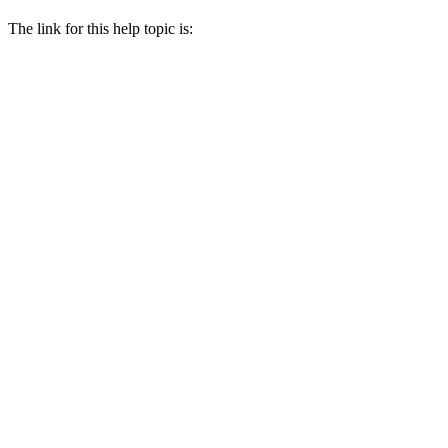
The link for this help topic is: