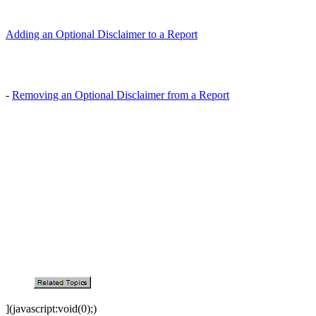
Adding an Optional Disclaimer to a Report
-
Removing an Optional Disclaimer from a Report
](javascript:void(0);)