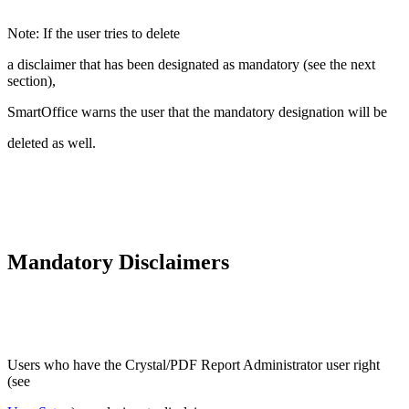
Note: If the user tries to delete
a disclaimer that has been designated as mandatory (see the next
section),
SmartOffice warns the user that the mandatory designation will be
deleted as well.
Mandatory Disclaimers
Users who have the Crystal/PDF Report Administrator user right
(see