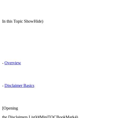
In this Topic ShowHide)
-
Overview
-
Disclaimer Basics
[Opening
the Disclaimers List](#MiniTOCBookMark4)