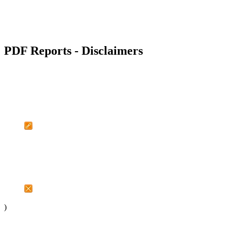
PDF Reports - Disclaimers
)