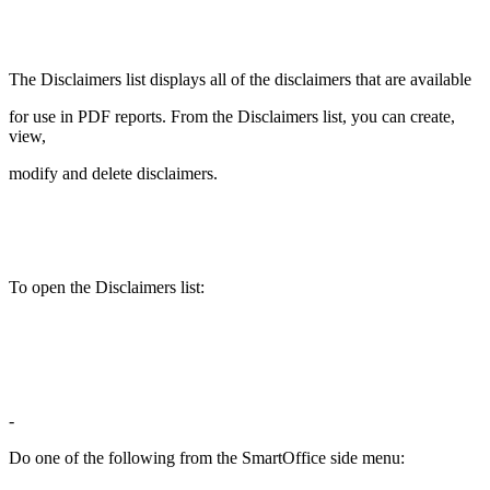
The Disclaimers list displays all of the disclaimers that are available
for use in PDF reports. From the Disclaimers list, you can create,
view,
modify and delete disclaimers.
To open the Disclaimers list:
-
Do one of the following from the SmartOffice side menu: