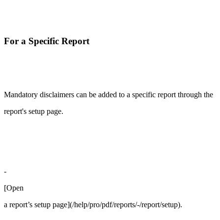
For a Specific Report
Mandatory disclaimers can be added to a specific report through the
report's setup page.
-
[Open
a report’s setup page](/help/pro/pdf/reports/-/report/setup).