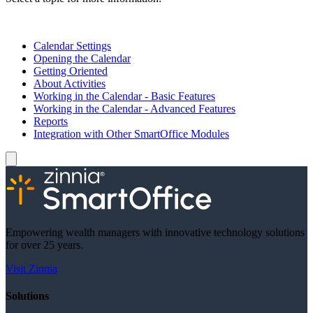
Calendar Settings
Opening the Calendar
Getting Oriented
About Activities
Working in the Calendar - Basic Features
Working in the Calendar - Advanced Features
Reports
Integration with Other SmartOffice Modules
Empowering wealth managers with innovative technology solutions
for over 25 years.
Visit Zinnia
Solutions