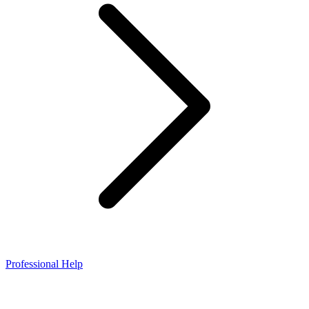
Professional Help