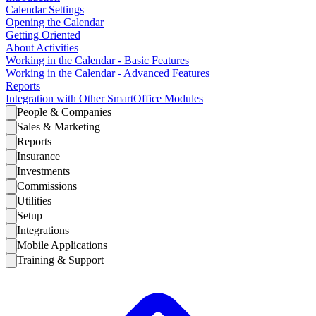
Calendar Settings
Opening the Calendar
Getting Oriented
About Activities
Working in the Calendar - Basic Features
Working in the Calendar - Advanced Features
Reports
Integration with Other SmartOffice Modules
People & Companies
Sales & Marketing
Reports
Insurance
Investments
Commissions
Utilities
Setup
Integrations
Mobile Applications
Training & Support