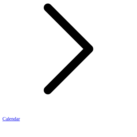
Calendar