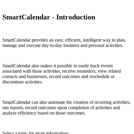
SmartCalendar - Introduction
SmartCalendar provides an easy, efficient, intelligent way to plan,
manage and execute day-to-day business and personal activities.
SmartCalendar also makes it possible to easily track events
associated with those activities, receive reminders, view related
contacts and businesses, record outcomes and reschedule or
discontinue activities.
SmartCalendar can also automate the creation of recurring activities,
run reports, record outcomes upon completion of activities and
analyze efficiency based on those outcomes.
Select a topic for more information: