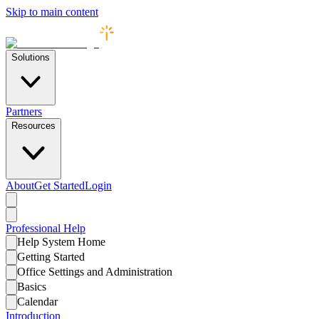
Skip to main content
Solutions
Partners
Resources
About
Get Started
Login
Professional
Help
Help System Home
Getting Started
Office Settings and Administration
Basics
Calendar
Introduction