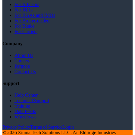
For Advisors
For RIAs
For BGAs and IMOs
For Broker-dealers
For Banks
For Carriers
Company
About Us
Careers
Partners
Contact Us
Support
Help Center
Technical Support
Training
Data Feeds
Workflows
Privacy Policy
Terms of Service
Login
© 2026 Zinnia Tech Solutions LLC. An Eldridge Industries