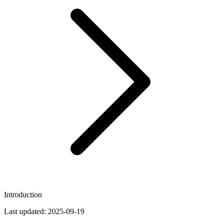
Introduction
Last updated:
2025-09-19