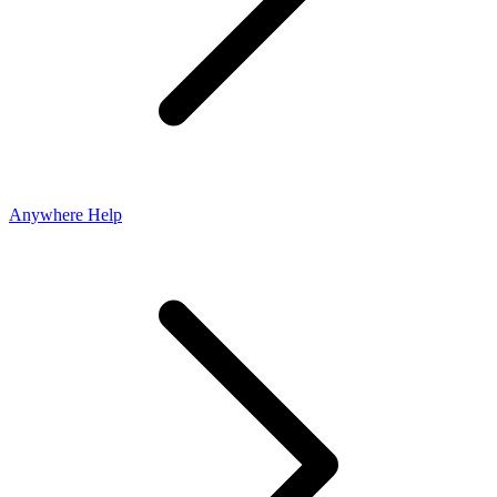
Anywhere Help