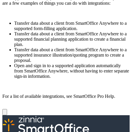
are a few examples of things you can do with integrations:
Transfer data about a client from SmartOffice Anywhere to a
supported form-filling application.
Transfer data about a client from SmartOffice Anywhere to a
supported financial planning application to create a financial
plan.
Transfer data about a client from SmartOffice Anywhere to a
supported insurance illustration/quoting program to create a
proposal.
Open and sign in to a supported application automatically
from SmartOf­fice Anywhere, without having to enter separate
sign-in information.
For a list of available integrations, see SmartOffice Pro Help.