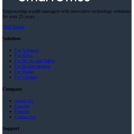
Empowering wealth managers with innovative technology solutions
for over 25 years.
Visit Zinnia
Solutions
For Advisors
For RIAs
For BGAs and IMOs
For Broker-dealers
For Banks
For Carriers
Company
About Us
Careers
Partners
Contact Us
Support