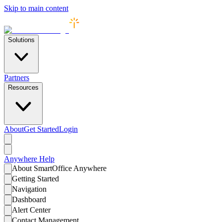
Skip to main content
Solutions
Partners
Resources
About
Get Started
Login
Anywhere
Help
About SmartOffice Anywhere
Getting Started
Navigation
Dashboard
Alert Center
Contact Management