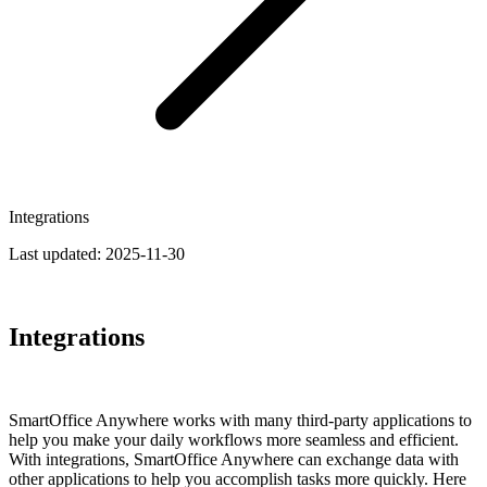
Integrations
Last updated:
2025-11-30
Integrations
SmartOffice Anywhere works with many third-party applications to
help you make your daily workflows more seamless and efficient.
With integrations, SmartOffice Anywhere can exchange data with
other appli­cations to help you accomplish tasks more quickly. Here