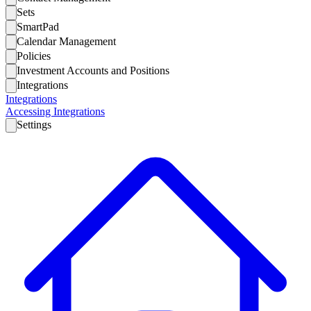
Sets
SmartPad
Calendar Management
Policies
Investment Accounts and Positions
Integrations
Integrations
Accessing Integrations
Settings