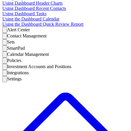
Using Dashboard Header Charts
Using Dashboard Recent Contacts
Using Dashboard Tasks
Using the Dashboard Calendar
Using the Dashboard Quick Review Report
Alert Center
Contact Management
Sets
SmartPad
Calendar Management
Policies
Investment Accounts and Positions
Integrations
Settings