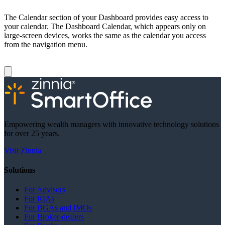
The Calendar section of your Dashboard provides easy access to
your calendar. The Dashboard Calendar, which appears only on
large-screen devices, works the same as the calendar you access
from the navigation menu.
Empowering wealth managers with innovative technology solutions
for over 25 years.
Visit Zinnia
Solutions
For Advisors
For RIAs
For BGAs and IMOs
For Broker-dealers