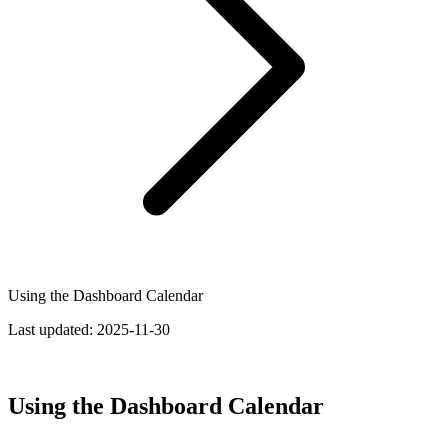
Using the Dashboard Calendar
Last updated:
2025-11-30
Using the Dashboard Calendar