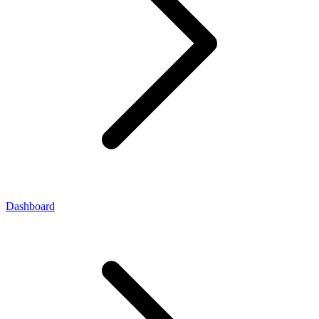
Dashboard