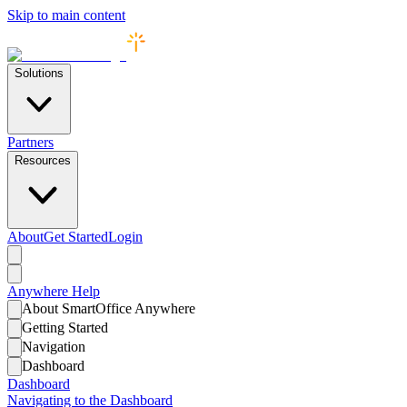
Skip to main content
Solutions
Partners
Resources
About
Get Started
Login
Anywhere
Help
About SmartOffice Anywhere
Getting Started
Navigation
Dashboard
Dashboard
Navigating to the Dashboard