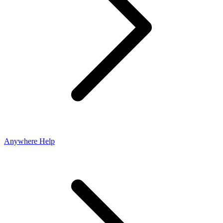
Anywhere Help