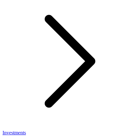
Investments