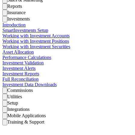
Reports
Insurance
Investments
Introduction
SmartInvestments Setup
Working with Investment Accounts
Working with Investment Positions
Working with Investment Securities
Asset Allocation
Performance Calculations
Investment Validation
Investment Alerts
Investment Reports
Full Reconciliation
Investment Data Downloads
Commissions
Utilities
Setup
Integrations
Mobile Applications
Training & Support