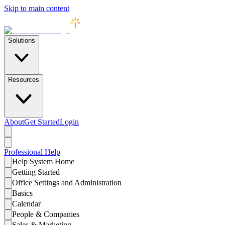
Skip to main content
Solutions
Resources
About
Get Started
Login
Professional
Help
Help System Home
Getting Started
Office Settings and Administration
Basics
Calendar
People & Companies
Sales & Marketing