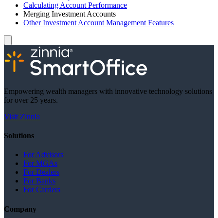
Calculating Account Performance
Merging Investment Accounts
Other Investment Account Management Features
Empowering wealth managers with innovative technology solutions
for over 25 years.
Visit Zinnia
Solutions
For Advisors
For MGAs
For Dealers
For Banks
For Carriers
Company