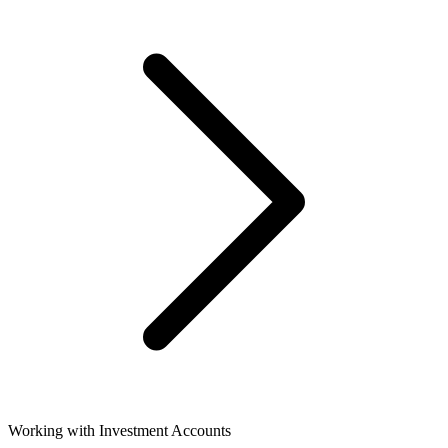
Working with Investment Accounts