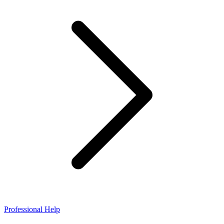
Professional Help