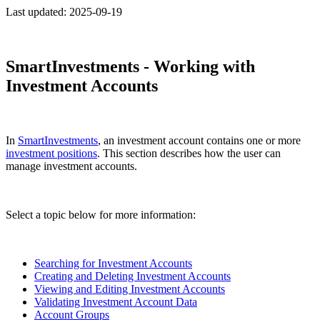
Last updated:
2025-09-19
SmartInvestments - Working with
Investment Accounts
In
SmartInvestments
, an investment account contains one or more
investment positions
. This section describes how the user can
manage investment accounts.
Select a topic below for more information:
Searching for Investment Accounts
Creating and Deleting Investment Accounts
Viewing and Editing Investment Accounts
Validating Investment Account Data
Account Groups