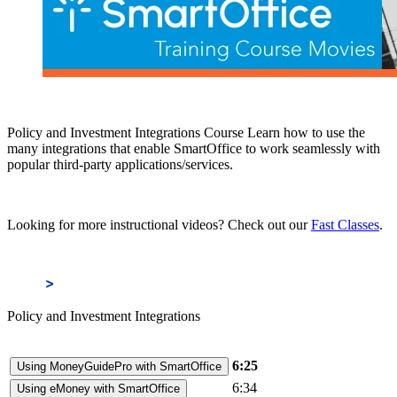
Policy and Investment Integrations Course Learn how to use the
many integrations that enable SmartOffice to work seamlessly with
popular third-party applications/services.
Looking for more instructional videos? Check out our
Fast Classes
.
Policy and Investment Integrations
6:25
Using MoneyGuidePro with SmartOffice
6:34
Using eMoney with SmartOffice