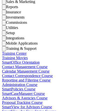
Sales & Marketing
Reports
Insurance
Investments
Commissions
Utilities
Setup
Integrations
Mobile Applications
Training & Support
Training Center
Training Movies
SmartOffice Orientation
Contact Management Course
Calendar Management Course
Contact Correspondence Course
Reporting and Filtering Course
Administration Course
SmartPolicies Course
SmartCaseManager Course
Advisors & Agencies Course
Proposal Tracking Course
SmartView for Advisors Course