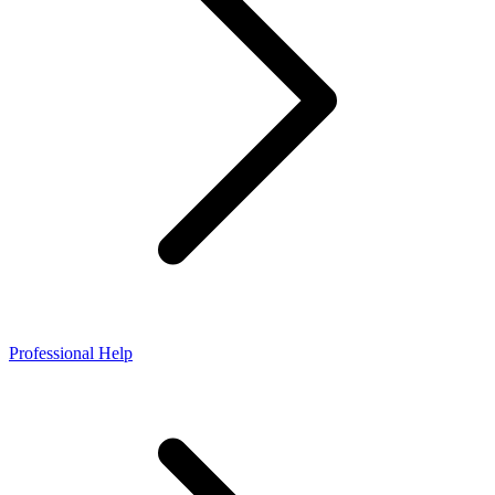
Professional Help