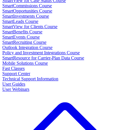
SmartView for Case Status Course
SmartCommissions Course
SmartOpportunities Course
SmartInvestments Course
SmartLeads Course
SmartView for Clients Course
SmartBenefits Course
SmartEvents Course
SmartRecruiting Course
Outlook Integration Course
Policy and Investment Integrations Course
SmartResource for Carrier-Plan Data Course
Mobile Solutions Course
Fast Classes
Support Center
Technical Support Information
User Guides
User Webinars