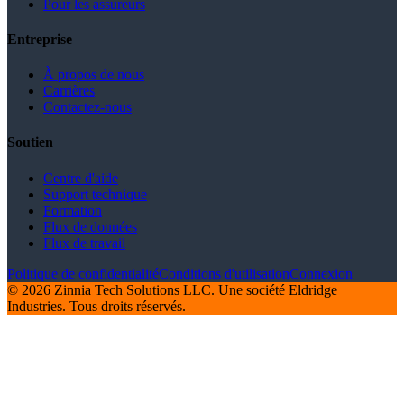
Pour les assureurs
Entreprise
À propos de nous
Carrières
Contactez-nous
Soutien
Centre d'aide
Support technique
Formation
Flux de données
Flux de travail
Politique de confidentialité
Conditions d'utilisation
Connexion
© 2026 Zinnia Tech Solutions LLC. Une société Eldridge
Industries. Tous droits réservés.