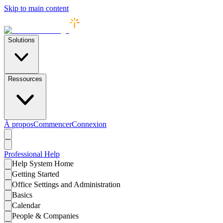
Skip to main content
Solutions
Ressources
À propos
Commencer
Connexion
Professional
Help
Help System Home
Getting Started
Office Settings and Administration
Basics
Calendar
People & Companies