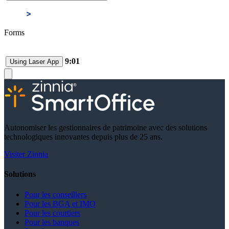
Forms
9:01
Using Laser App
Autonomiser les gestionnaires de patrimoine avec des solutions
technologiques innovantes depuis plus de 25 ans.
Visiter Zinnia
Solutions
Pour les conseillers
Pour les BGA et IMO
Pour les courtiers
Pour les banques