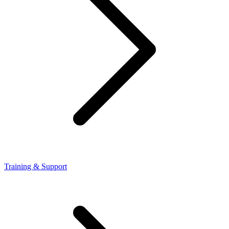
Training & Support