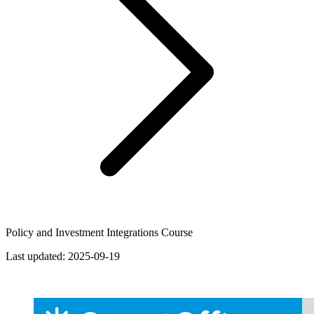
Policy and Investment Integrations Course
Last updated:
2025-09-19