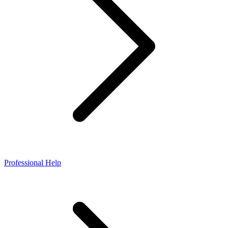
Professional Help