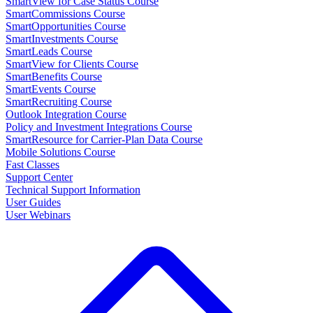
SmartView for Case Status Course
SmartCommissions Course
SmartOpportunities Course
SmartInvestments Course
SmartLeads Course
SmartView for Clients Course
SmartBenefits Course
SmartEvents Course
SmartRecruiting Course
Outlook Integration Course
Policy and Investment Integrations Course
SmartResource for Carrier-Plan Data Course
Mobile Solutions Course
Fast Classes
Support Center
Technical Support Information
User Guides
User Webinars