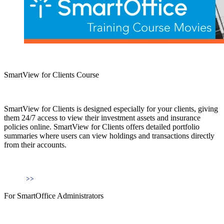
SmartView for Clients Course
SmartView for Clients is designed especially for your clients, giving
them 24/7 access to view their investment assets and insurance
policies online. SmartView for Clients offers detailed portfolio
summaries where users can view holdings and transactions directly
from their accounts.
For SmartOffice Administrators