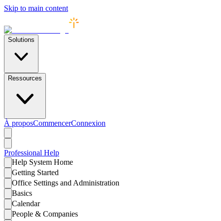
Skip to main content
Solutions
Ressources
À propos
Commencer
Connexion
Professional
Help
Help System Home
Getting Started
Office Settings and Administration
Basics
Calendar
People & Companies