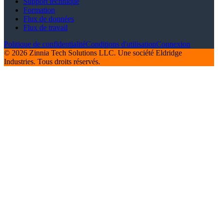
Support technique
Formation
Flux de données
Flux de travail
Politique de confidentialité
Conditions d'utilisation
Connexion
© 2026 Zinnia Tech Solutions LLC. Une société Eldridge
Industries. Tous droits réservés.