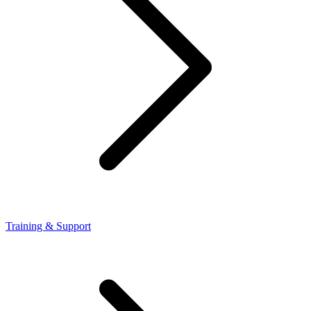
Training & Support