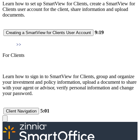
Learn how to set up SmartView for Clients, create a SmartView for
Clients user account for the client, share information and upload
documents.
9:19
Creating a SmartView for Clients User Account
For Clients
Learn how to sign in to SmartView for Clients, group and organize
your investment and policy information, upload a document to share
with your agent or advisor, verify personal information and change
your password.
5:01
Client Navigation