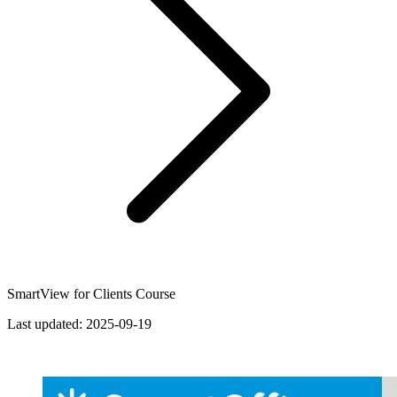
SmartView for Clients Course
Last updated:
2025-09-19