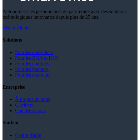
Autonomiser les gestionnaires de patrimoine avec des solutions
technologiques innovantes depuis plus de 25 ans.
Visiter Zinnia
Solutions
Pour les conseillers
Pour les BGA et IMO
Pour les courtiers
Pour les banques
Pour les assureurs
Entreprise
À propos de nous
Carrières
Contactez-nous
Soutien
Centre d'aide