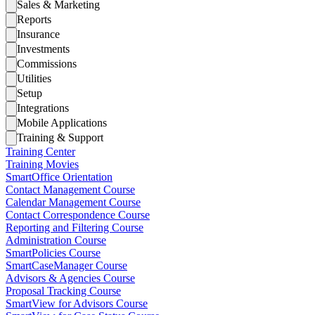
Sales & Marketing
Reports
Insurance
Investments
Commissions
Utilities
Setup
Integrations
Mobile Applications
Training & Support
Training Center
Training Movies
SmartOffice Orientation
Contact Management Course
Calendar Management Course
Contact Correspondence Course
Reporting and Filtering Course
Administration Course
SmartPolicies Course
SmartCaseManager Course
Advisors & Agencies Course
Proposal Tracking Course
SmartView for Advisors Course