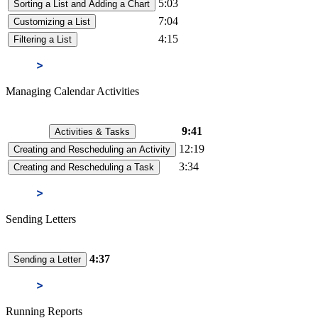
5:03
Sorting a List and Adding a Chart
7:04
Customizing a List
4:15
Filtering a List
Managing Calendar Activities
9:41
Activities & Tasks
12:19
Creating and Rescheduling an Activity
3:34
Creating and Rescheduling a Task
Sending Letters
4:37
Sending a Letter
Running Reports