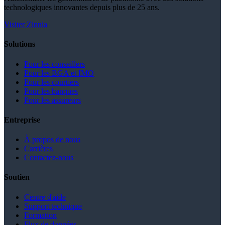
technologiques innovantes depuis plus de 25 ans.
Visiter Zinnia
Solutions
Pour les conseillers
Pour les BGA et IMO
Pour les courtiers
Pour les banques
Pour les assureurs
Entreprise
À propos de nous
Carrières
Contactez-nous
Soutien
Centre d'aide
Support technique
Formation
Flux de données