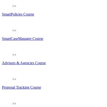
SmartPolicies Course
SmartCaseManager Course
Advisors & Agencies Course
Proposal Tracking Course