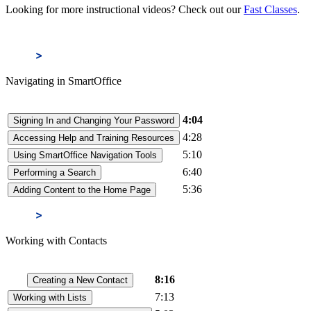
Looking for more instructional videos? Check out our
Fast Classes
.
Navigating in SmartOffice
4:04
Signing In and Changing Your Password
4:28
Accessing Help and Training Resources
5:10
Using SmartOffice Navigation Tools
6:40
Performing a Search
5:36
Adding Content to the Home Page
Working with Contacts
8:16
Creating a New Contact
7:13
Working with Lists