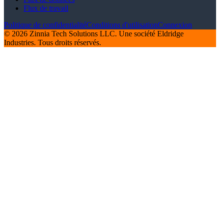
Flux de travail
Politique de confidentialité
Conditions d'utilisation
Connexion
© 2026 Zinnia Tech Solutions LLC. Une société Eldridge
Industries. Tous droits réservés.