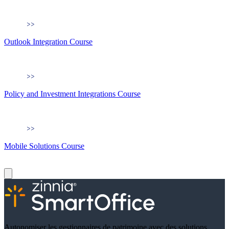
Outlook Integration Course
Policy and Investment Integrations Course
Mobile Solutions Course
Autonomiser les gestionnaires de patrimoine avec des solutions