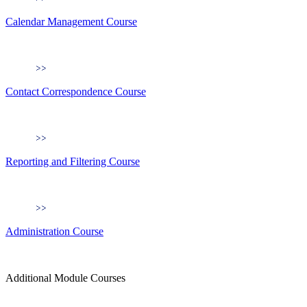
Calendar Management Course
Contact Correspondence Course
Reporting and Filtering Course
Administration Course
Additional Module Courses