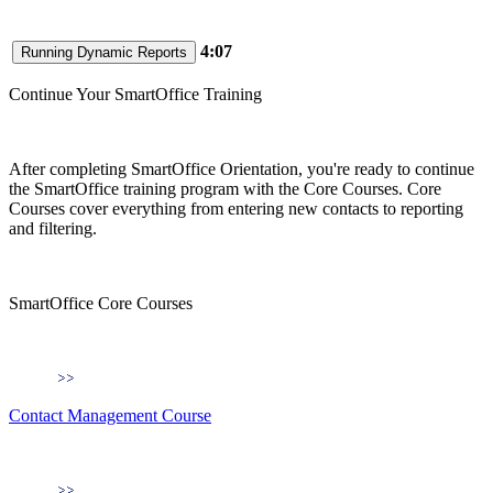
4:07
Running Dynamic Reports
Continue Your SmartOffice Training
After completing SmartOffice Orientation, you're ready to continue
the SmartOffice training program with the Core Courses. Core
Courses cover everything from entering new contacts to reporting
and filtering.
SmartOffice Core Courses
Contact Management Course