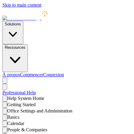
Skip to main content
Solutions
Ressources
À propos
Commencer
Connexion
Professional
Help
Help System Home
Getting Started
Office Settings and Administration
Basics
Calendar
People & Companies