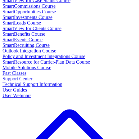
SmartView for Case Status Course
SmartCommissions Course
SmartOpportunities Course
SmartInvestments Course
SmartLeads Course
SmartView for Clients Course
SmartBenefits Course
SmartEvents Course
SmartRecruiting Course
Outlook Integration Course
Policy and Investment Integrations Course
SmartResource for Carrier-Plan Data Course
Mobile Solutions Course
Fast Classes
Support Center
Technical Support Information
User Guides
User Webinars