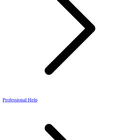
Professional Help