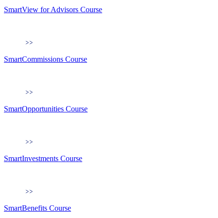
SmartView for Advisors Course
SmartCommissions Course
SmartOpportunities Course
SmartInvestments Course
SmartBenefits Course