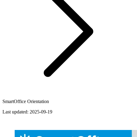
SmartOffice Orientation
Last updated:
2025-09-19