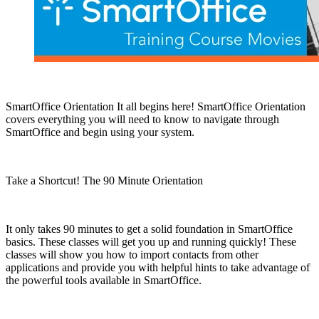
SmartOffice Orientation It all begins here! SmartOffice Orientation
covers everything you will need to know to navigate through
SmartOffice and begin using your system.
Take a Shortcut! The 90 Minute Orientation
It only takes 90 minutes to get a solid foundation in SmartOffice
basics. These classes will get you up and running quickly! These
classes will show you how to import contacts from other
applications and provide you with helpful hints to take advantage of
the powerful tools available in SmartOffice.