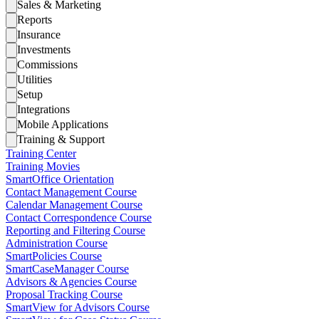
Sales & Marketing
Reports
Insurance
Investments
Commissions
Utilities
Setup
Integrations
Mobile Applications
Training & Support
Training Center
Training Movies
SmartOffice Orientation
Contact Management Course
Calendar Management Course
Contact Correspondence Course
Reporting and Filtering Course
Administration Course
SmartPolicies Course
SmartCaseManager Course
Advisors & Agencies Course
Proposal Tracking Course
SmartView for Advisors Course