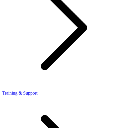
Training & Support