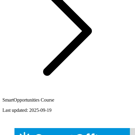
SmartOpportunities Course
Last updated:
2025-09-19