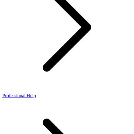
Professional Help