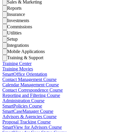
Sales & Marketing
Reports
Insurance
Investments
Commissions
Utilities
Setup
Integrations
Mobile Applications
Training & Support
Training Center
Training Movies
SmartOffice Orientation
Contact Management Course
Calendar Management Course
Contact Correspondence Course
Reporting and Filtering Course
Administration Course
SmartPolicies Course
SmartCaseManager Course
Advisors & Agencies Course
Proposal Tracking Course
SmartView for Advisors Course