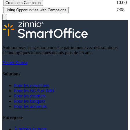
10:00
Creating a Campaign
7:08
Using Opportunities with Campaigns
Autonomiser les gestionnaires de patrimoine avec des solutions
technologiques innovantes depuis plus de 25 ans.
Visiter Zinnia
Solutions
Pour les conseillers
Pour les BGA et IMO
Pour les courtiers
Pour les banques
Pour les assureurs
Entreprise
À propos de nous