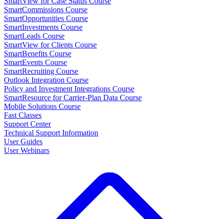
SmartView for Case Status Course
SmartCommissions Course
SmartOpportunities Course
SmartInvestments Course
SmartLeads Course
SmartView for Clients Course
SmartBenefits Course
SmartEvents Course
SmartRecruiting Course
Outlook Integration Course
Policy and Investment Integrations Course
SmartResource for Carrier-Plan Data Course
Mobile Solutions Course
Fast Classes
Support Center
Technical Support Information
User Guides
User Webinars