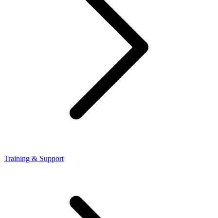
Training & Support