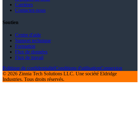
Carrières
Contactez-nous
Soutien
Centre d'aide
Support technique
Formation
Flux de données
Flux de travail
Politique de confidentialité
Conditions d'utilisation
Connexion
© 2026 Zinnia Tech Solutions LLC. Une société Eldridge
Industries. Tous droits réservés.