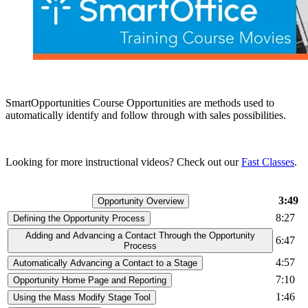
SmartOpportunities Course Opportunities are methods used to
automatically identify and follow through with sales possibilities.
Looking for more instructional videos? Check out our
Fast Classes
.
3:49
Opportunity Overview
8:27
Defining the Opportunity Process
Adding and Advancing a Contact Through the Opportunity
6:47
Process
4:57
Automatically Advancing a Contact to a Stage
7:10
Opportunity Home Page and Reporting
1:46
Using the Mass Modify Stage Tool