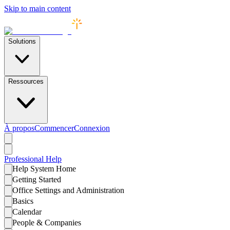
Skip to main content
Solutions
Ressources
À propos
Commencer
Connexion
Professional
Help
Help System Home
Getting Started
Office Settings and Administration
Basics
Calendar
People & Companies