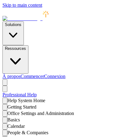
Skip to main content
Solutions
Ressources
À propos
Commencer
Connexion
Professional
Help
Help System Home
Getting Started
Office Settings and Administration
Basics
Calendar
People & Companies