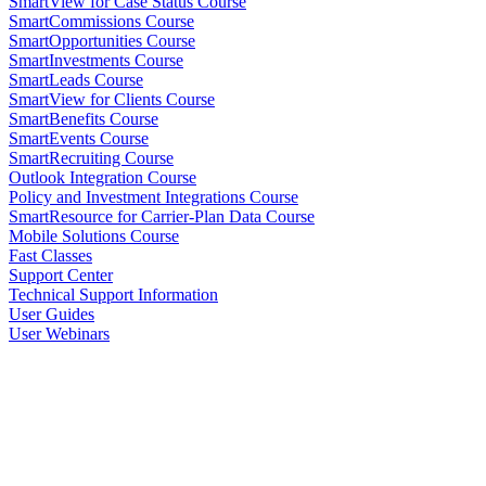
SmartView for Case Status Course
SmartCommissions Course
SmartOpportunities Course
SmartInvestments Course
SmartLeads Course
SmartView for Clients Course
SmartBenefits Course
SmartEvents Course
SmartRecruiting Course
Outlook Integration Course
Policy and Investment Integrations Course
SmartResource for Carrier-Plan Data Course
Mobile Solutions Course
Fast Classes
Support Center
Technical Support Information
User Guides
User Webinars