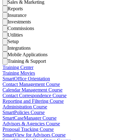
Sales & Marketing
Reports
Insurance
Investments
Commissions
Utilities
Setup
Integrations
Mobile Applications
Training & Support
Training Center
Training Movies
SmartOffice Orientation
Contact Management Course
Calendar Management Course
Contact Correspondence Course
Reporting and Filtering Course
Administration Course
SmartPolicies Course
SmartCaseManager Course
Advisors & Agencies Course
Proposal Tracking Course
SmartView for Advisors Course