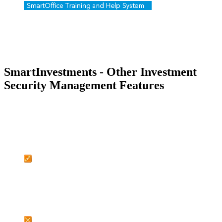
SmartInvestments - Other Investment
Security Management Features