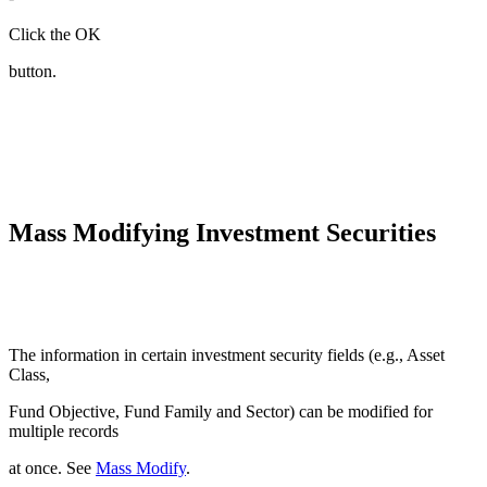
Click the OK
button.
Mass Modifying Investment Securities
The information in certain investment security fields (e.g., Asset
Class,
Fund Objective, Fund Family and Sector) can be modified for
multiple records
at once. See
Mass Modify
.