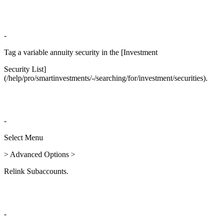
-
Tag a variable annuity security in the [Investment
Security List]
(/help/pro/smartinvestments/-/searching/for/investment/securities).
-
Select Menu
> Advanced Options >
Relink Subaccounts.
-