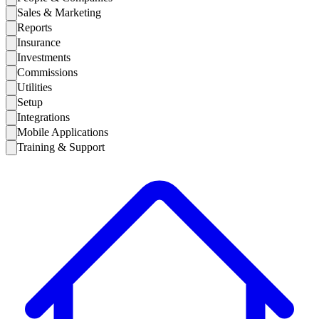
Sales & Marketing
Reports
Insurance
Investments
Commissions
Utilities
Setup
Integrations
Mobile Applications
Training & Support