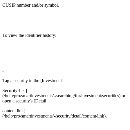
CUSIP number and/or symbol.
To view the identifier history:
-
Tag a security in the [Investment
Security List]
(/help/pro/smartinvestments/-/searching/for/investment/securities) or
open a security's [Detail
content link]
(/help/pro/smartinvestments/-/security/detail/content/link).