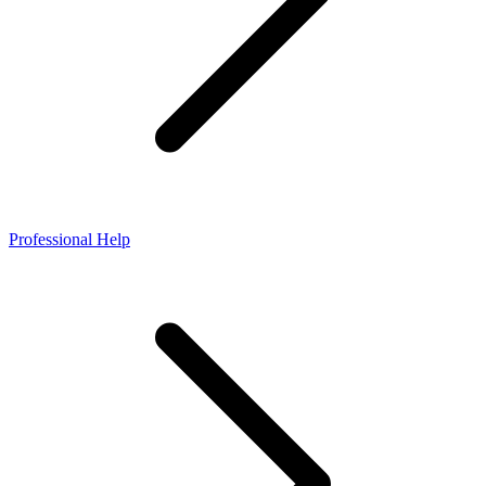
Professional Help