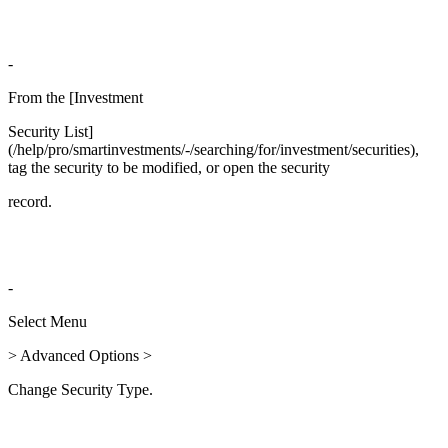
-
From the [Investment
Security List]
(/help/pro/smartinvestments/-/searching/for/investment/securities),
tag the security to be modified, or open the security
record.
-
Select Menu
> Advanced Options >
Change Security Type.