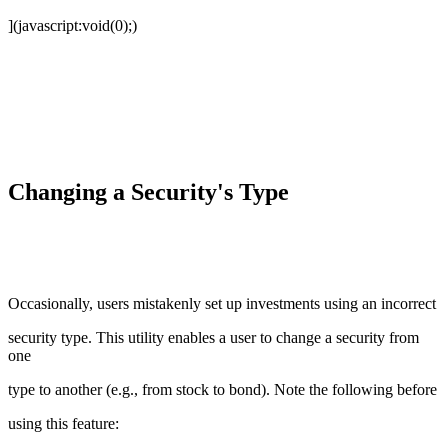
](javascript:void(0);)
Changing a Security's Type
Occasionally, users mistakenly set up investments using an incorrect
security type. This utility enables a user to change a security from
one
type to another (e.g., from stock to bond). Note the following before
using this feature: