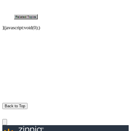
](javascript:void(0);)
Back to Top