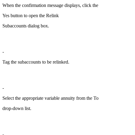
When the confirmation message displays, click the
Yes button to open the Relink
Subaccounts dialog box.
-
Tag the subaccounts to be relinked.
-
Select the appropriate variable annuity from the To
drop-down list.
-