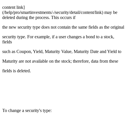
content link]
(/help/pro/smartinvestments/-/security/detail/content/link) may be
deleted during the process. This occurs if
the new security type does not contain the same fields as the original
security type. For example, if a user changes a bond to a stock,
fields
such as Coupon, Yield, Maturity Value, Maturity Date and Yield to
Maturity are not available on the stock; therefore, data from these
fields is deleted.
To change a security's type: