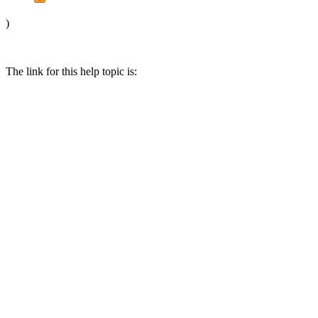
)
The link for this help topic is: