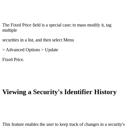
The Fixed Price field is a special case; to mass modify it, tag
multiple
securities in a list, and then select Menu
> Advanced Options > Update
Fixed Price.
Viewing a Security's Identifier History
This feature enables the user to keep track of changes in a security's