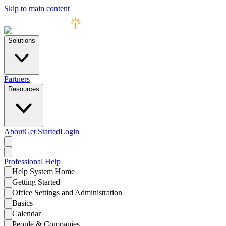
Skip to main content
Solutions
Partners
Resources
About
Get Started
Login
Professional
Help
Help System Home
Getting Started
Office Settings and Administration
Basics
Calendar
People & Companies