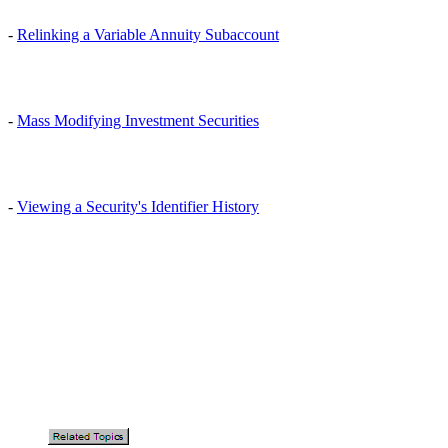
-
Relinking a Variable Annuity Subaccount
-
Mass Modifying Investment Securities
-
Viewing a Security's Identifier History