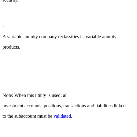
-
A variable annuity company reclassifies its variable annuity
products.
Note: When this utility is used, all
investment accounts, positions, transactions and liabilities linked
to the subaccount must be
validated
.