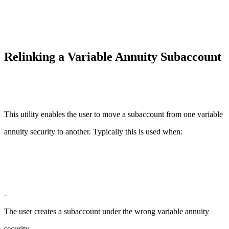
Relinking a Variable Annuity Subaccount
This utility enables the user to move a subaccount from one variable
annuity security to another. Typically this is used when:
-
The user creates a subaccount under the wrong variable annuity
security.