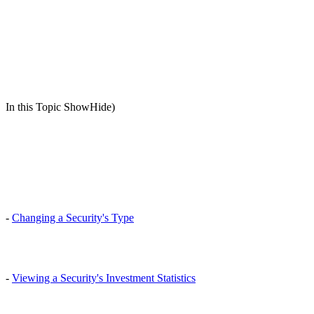
In this Topic ShowHide)
-
Changing a Security's Type
-
Viewing a Security's Investment Statistics