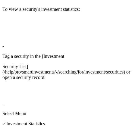
To view a security's investment statistics:
-
Tag a security in the [Investment
Security List]
(/help/pro/smartinvestments/-/searching/for/investment/securities) or
open a security record.
-
Select Menu
> Investment Statistics.