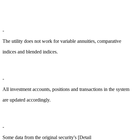
-
The utility does not work for variable annuities, comparative
indices and blended indices.
-
All investment accounts, positions and transactions in the system
are updated accordingly.
-
Some data from the original security's [Detail