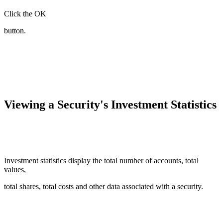
Click the OK
button.
Viewing a Security's Investment Statistics
Investment statistics display the total number of accounts, total
values,
total shares, total costs and other data associated with a security.