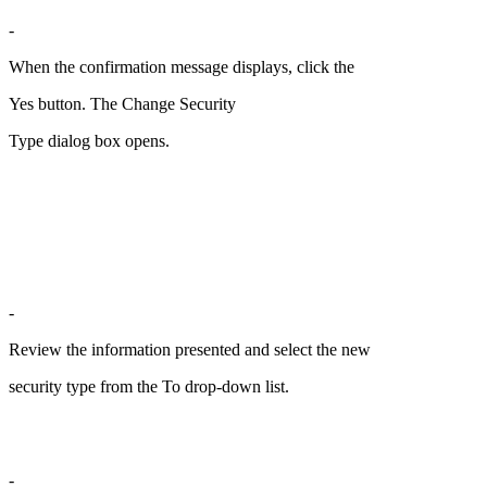
-
When the confirmation message displays, click the
Yes button. The Change Security
Type dialog box opens.
-
Review the information presented and select the new
security type from the To drop-down list.
-