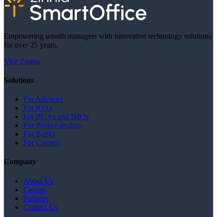
Empowering wealth managers with innovative technology solutions
for over 25 years.
Visit Zinnia
Solutions
For Advisors
For RIAs
For BGAs and IMOs
For Broker-dealers
For Banks
For Carriers
Company
About Us
Careers
Partners
Contact Us