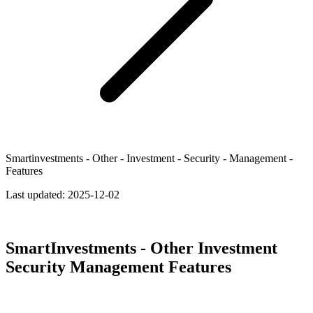
Smartinvestments - Other - Investment - Security - Management -
Features
Last updated:
2025-12-02
SmartInvestments - Other Investment
Security Management Features