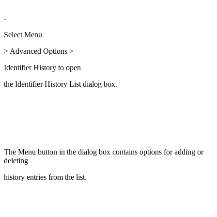
-
Select Menu
> Advanced Options >
Identifier History to open
the Identifier History List dialog box.
The Menu button in the dialog box contains options for adding or
deleting
history entries from the list.