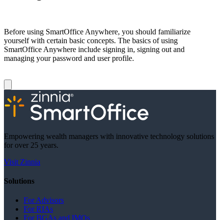
Before using SmartOffice Anywhere, you should familiarize
yourself with certain basic concepts. The basics of using
SmartOffice Anywhere include signing in, signing out and
managing your password and user profile.
Empowering wealth managers with innovative technology solutions
for over 25 years.
Visit Zinnia
Solutions
For Advisors
For RIAs
For BGAs and IMOs