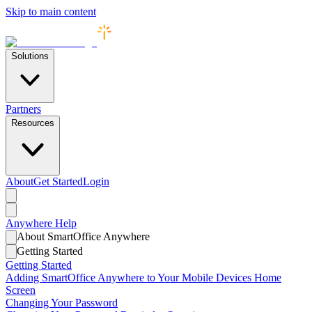
Skip to main content
Solutions
Partners
Resources
About
Get Started
Login
Anywhere
Help
About SmartOffice Anywhere
Getting Started
Getting Started
Adding SmartOffice Anywhere to Your Mobile Devices Home
Screen
Changing Your Password