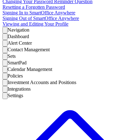
Changing Your Password Reminder Question
Resetting a Forgotten Password
Signing In to SmartOffice Anywhere
Signing Out of SmartOffice Anywhere
Viewing and Editing Your Profile
Navigation
Dashboard
Alert Center
Contact Management
Sets
SmartPad
Calendar Management
Policies
Investment Accounts and Positions
Integrations
Settings