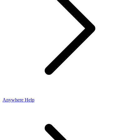
Anywhere Help