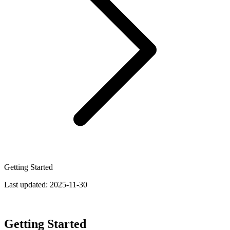
Getting Started
Last updated:
2025-11-30
Getting Started