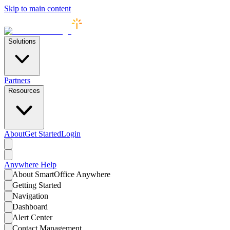
Skip to main content
Solutions
Partners
Resources
About
Get Started
Login
Anywhere
Help
About SmartOffice Anywhere
Getting Started
Navigation
Dashboard
Alert Center
Contact Management