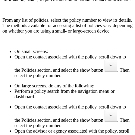
From any list of policies, select the policy number to view its details.
The methods available for accessing a list of policies vary depending
on whether you are using a small- or large-screen device.
On small screens:
Open the contact associated with the policy, scroll down to
the Policies section, and select the show button
. Then
select the policy number.
On large screens, do any of the following:
Perform a policy search from the navigation menu or
dashboard.
Open the contact associated with the policy, scroll down to
the Policies section, and select the show button
. Then
select the policy number.
Open the advisor or agency associated with the policy, scroll