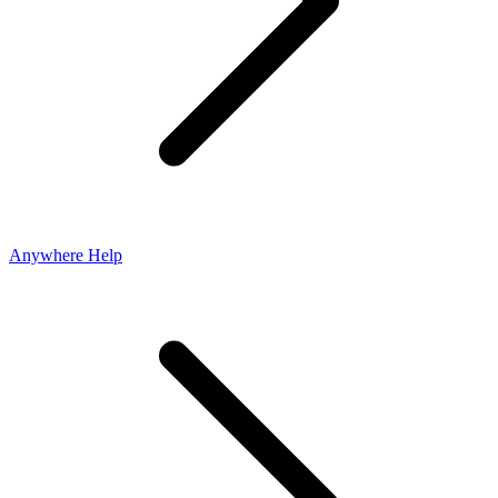
Anywhere Help