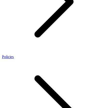
Policies