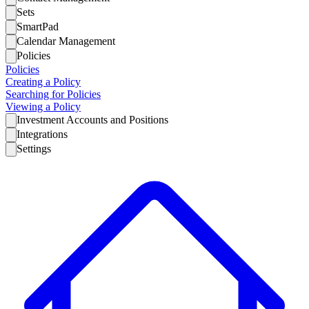
Sets
SmartPad
Calendar Management
Policies
Policies
Creating a Policy
Searching for Policies
Viewing a Policy
Investment Accounts and Positions
Integrations
Settings