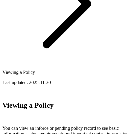
Viewing a Policy
Last updated:
2025-11-30
Viewing a Policy
You can view an inforce or pending policy record to see basic
information, status, requirements and important contact information.