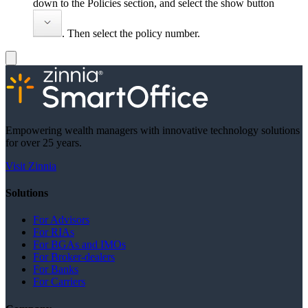
down to the Policies section, and select the show button
. Then select the policy number.
Empowering wealth managers with innovative technology solutions
for over 25 years.
Visit Zinnia
Solutions
For Advisors
For RIAs
For BGAs and IMOs
For Broker-dealers
For Banks
For Carriers