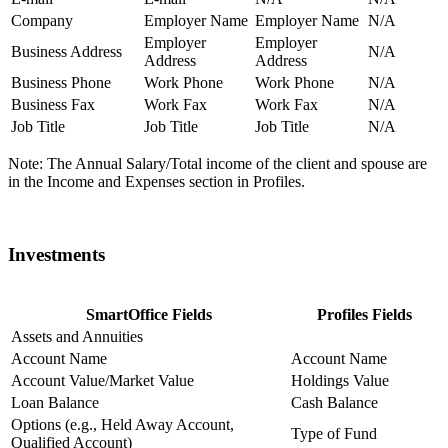
Company
Employer Name
Employer Name
N/A
Employer
Employer
Business Address
N/A
Address
Address
Business Phone
Work Phone
Work Phone
N/A
Business Fax
Work Fax
Work Fax
N/A
Job Title
Job Title
Job Title
N/A
Note: The Annual Salary/Total income of the client and spouse are
in the Income and Expenses section in Profiles.
Investments
SmartOffice Fields
Profiles Fields
Assets and Annuities
Account Name
Account Name
Account Value/Market Value
Holdings Value
Loan Balance
Cash Balance
Options (e.g., Held Away Account,
Type of Fund
Qualified Account)