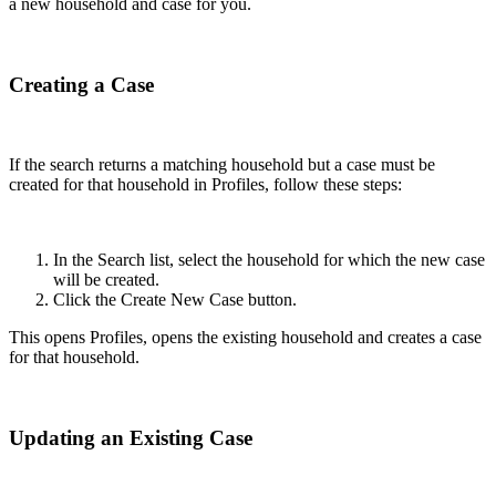
a new household and case for you.
Creating a Case
If the search returns a matching household but a case must be
created for that household in Profiles, follow these steps:
In the Search list, select the household for which the new case
will be created.
Click the Create New Case button.
This opens Profiles, opens the existing household and creates a case
for that household.
Updating an Existing Case