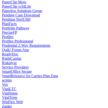
PaperClip Mojo
PaperClip vcf4Life
Paperless Solutions Group
Pending Case Download
Pershing NetX360
PlanFacts
Portfolio Pathway
PreciseFP
Profiles
Profiles Professional
Prudential 2-Way Requirements
Quik! Forms App
ReadyDoc
RightCapital
Riskalyze
Service Providers
SmartOffice Secure
SmartResource for Carrier-Plan Data
ucplus
Veo
VitalLTC
VitalSigns
VitalTerm
WinFlex Web
Zapier