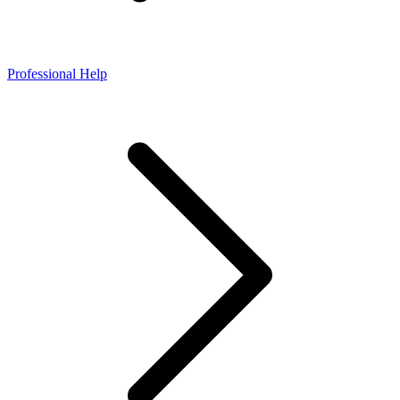
Professional Help