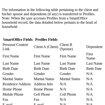
The information in the following table pertaining to the client and
his/her spouse and dependents (if any) is transferred to Profiles.
Note: When the user accesses Profiles from a SmartOffice
household record, the data detailed below pertains to the head of
household.
SmartOffice Fields
Profiles Fields
Personal Content
Client B
Client A (Client)
Dependent
Link
(Spouse)
First
First Name
First Name
First Name
Name
Last Name
Last Name
Last Name
Last Name
Birth Date
Birth Date
Birth Date
Birth Date
Gender
Gender
Gender
N/A
Marital Status
Marital Status
Marital Status
N/A
Residence Address
Address Info
N/A
N/A
Home Phone
Home Phone
N/A
N/A
Mobile Phone
Cell Phone
Cell Phone
N/A
Fax
Fax
N/A
N/A
E-mail
E-mail
N/A
N/A