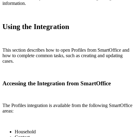
information.
Using the Integration
This section describes how to open Profiles from SmartOffice and
how to complete common tasks, such as creating and updating
cases.
Accessing the Integration from SmartOffice
The Profiles integration is available from the following SmartOffice
areas:
Household