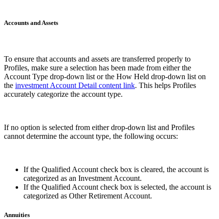
Accounts and Assets
To ensure that accounts and assets are transferred properly to
Profiles, make sure a selection has been made from either the
Account Type drop-down list or the How Held drop-down list on
the
investment Account Detail content link
. This helps Profiles
accurately categorize the account type.
If no option is selected from either drop-down list and Profiles
cannot determine the account type, the following occurs:
If the Qualified Account check box is cleared, the account is
categorized as an Investment Account.
If the Qualified Account check box is selected, the account is
categorized as Other Retirement Account.
Annuities