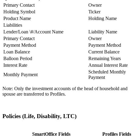
Primary Contact
Owner
Holding Symbol
Ticker
Product Name
Holding Name
Liabilities
Lender/Loan \#/Account Name
Liability Name
Primary Contact
Owner
Payment Method
Payment Method
Loan Balance
Current Balance
Balloon Period
Remaining Years
Interest Rate
Annual Interest Rate
Scheduled Monthly
Monthly Payment
Payment
Note: Only the investment accounts of the head of household and
spouse are transferred to Profiles.
Policies (Life, Disability, LTC)
SmartOffice Fields
Profiles Fields