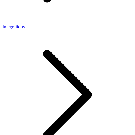
Integrations