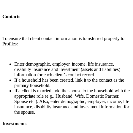
Contacts
To ensure that client contact information is transferred properly to
Profiles:
Enter demographic, employer, income, life insurance,
disability insurance and investment (assets and liabilities)
information for each client’s contact record.
If a household has been created, link it to the contact as the
primary household.
If a client is married, add the spouse to the household with the
appropriate role (e.g., Husband, Wife, Domestic Partner,
Spouse etc.). Also, enter demographic, employer, income, life
insurance, disability insurance and investment information for
the spouse.
Investments