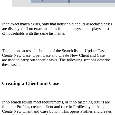
If an exact match exists, only that household and its associated cases
are displayed. If no exact match is found, the system displays a list
of households with the same last name.
The buttons across the bottom of the Search list — Update Case,
Create New Case, Open Case and Create New Client and Case —
are used to carry out specific tasks. The following sections describe
these tasks.
Creating a Client and Case
If no search results meet requirements, or if no matching results are
found in Profiles, create a client and case in Profiles by clicking the
Create New Client and Case button. This opens Profiles and creates