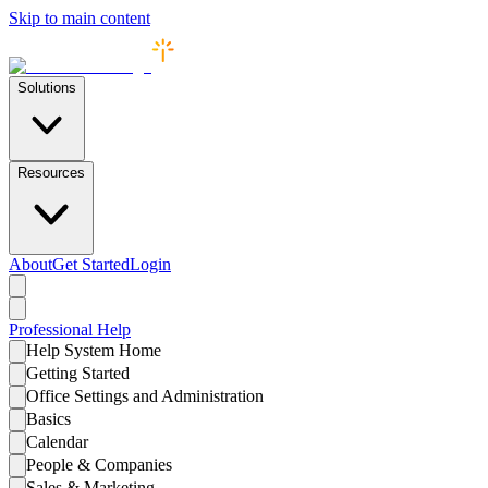
Skip to main content
Solutions
Resources
About
Get Started
Login
Professional
Help
Help System Home
Getting Started
Office Settings and Administration
Basics
Calendar
People & Companies
Sales & Marketing