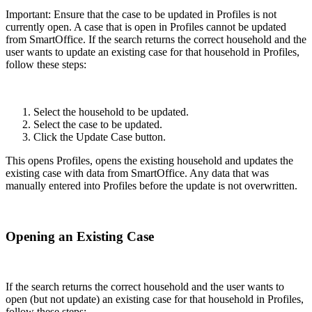
Important: Ensure that the case to be updated in Profiles is not
currently open. A case that is open in Profiles cannot be updated
from SmartOffice. If the search returns the correct household and the
user wants to update an existing case for that household in Profiles,
follow these steps:
Select the household to be updated.
Select the case to be updated.
Click the Update Case button.
This opens Profiles, opens the existing household and updates the
existing case with data from SmartOffice. Any data that was
manually entered into Profiles before the update is not overwritten.
Opening an Existing Case
If the search returns the correct household and the user wants to
open (but not update) an existing case for that household in Profiles,
follow these steps: