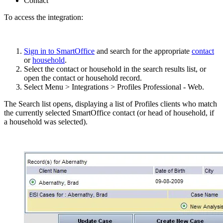
Contact
To access the integration:
Sign in to SmartOffice
and search for the appropriate
contact
or
household
.
Select the contact or household in the search results list, or
open the contact or household record.
Select Menu > Integrations > Profiles Professional - Web.
The Search list opens, displaying a list of Profiles clients who match
the currently selected SmartOffice contact (or head of household, if
a household was selected).