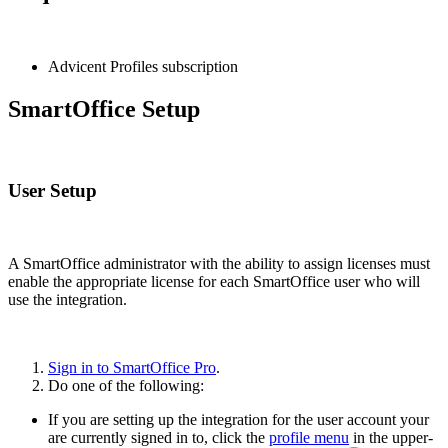
Advicent Profiles subscription
SmartOffice Setup
User Setup
A SmartOffice administrator with the ability to assign licenses must
enable the appropriate license for each SmartOffice user who will
use the integration.
Sign in to SmartOffice Pro
.
Do one of the following:
If you are setting up the integration for the user account your
are currently signed in to, click the
profile menu
in the upper-