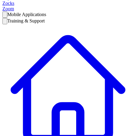
Zocks
Zoom
Mobile Applications
Training & Support