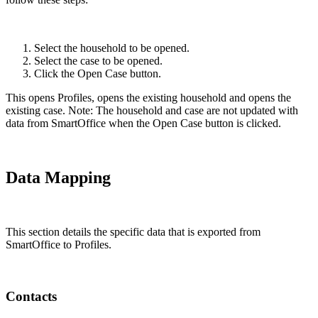
Select the household to be opened.
Select the case to be opened.
Click the Open Case button.
This opens Profiles, opens the existing household and opens the
existing case. Note: The household and case are not updated with
data from SmartOffice when the Open Case button is clicked.
Data Mapping
This section details the specific data that is exported from
SmartOffice to Profiles.
Contacts