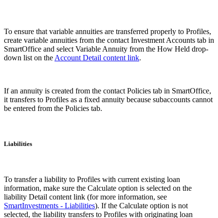
To ensure that variable annuities are transferred properly to Profiles,
create variable annuities from the contact Investment Accounts tab in
SmartOffice and select Variable Annuity from the How Held drop-
down list on the
Account Detail content link
.
If an annuity is created from the contact Policies tab in SmartOffice,
it transfers to Profiles as a fixed annuity because subaccounts cannot
be entered from the Policies tab.
Liabilities
To transfer a liability to Profiles with current existing loan
information, make sure the Calculate option is selected on the
liability Detail content link (for more information, see
SmartInvestments - Liabilities
). If the Calculate option is not
selected, the liability transfers to Profiles with originating loan