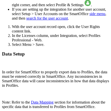
right corner, and then select Profile & Settings
.
If you are setting up the integration for another user account,
select Setup > User Accounts on the SmartOffice
side menu
,
and then
search for the user account
.
With the user account record open, click the User Rights
content link.
In the Licenses column, under Integration, select Profiles
Professional - Web.
Select Menu > Save.
Data Setup
In order for SmartOffice to properly export data to Profiles, the data
must be entered correctly in SmartOffice. Any inconsistencies in
SmartOffice data will cause inconsistencies in how that data displays
in Profiles.
Note: Refer to the
Data Mapping
section for information about the
specific data that is transferred to Profiles from SmartOffice.