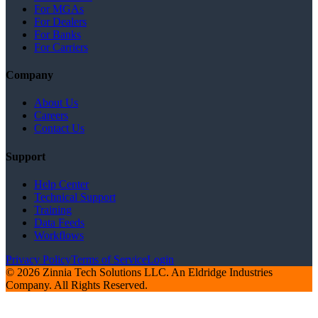
For MGAs
For Dealers
For Banks
For Carriers
Company
About Us
Careers
Contact Us
Support
Help Center
Technical Support
Training
Data Feeds
Workflows
Privacy Policy
Terms of Service
Login
© 2026 Zinnia Tech Solutions LLC. An Eldridge Industries
Company. All Rights Reserved.