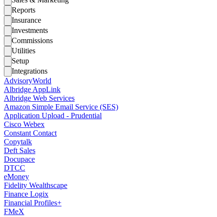
Reports
Insurance
Investments
Commissions
Utilities
Setup
Integrations
AdvisoryWorld
Albridge AppLink
Albridge Web Services
Amazon Simple Email Service (SES)
Application Upload - Prudential
Cisco Webex
Constant Contact
Copytalk
Deft Sales
Docupace
DTCC
eMoney
Fidelity Wealthscape
Finance Logix
Financial Profiles+
FMeX