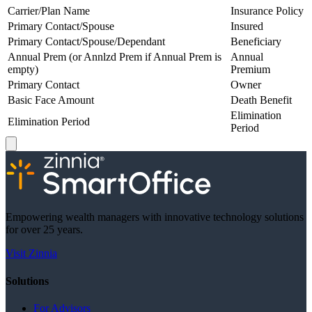
Carrier/Plan Name
Insurance Policy
Primary Contact/Spouse
Insured
Primary Contact/Spouse/Dependant
Beneficiary
Annual Prem (or Annlzd Prem if Annual Prem is
Annual
empty)
Premium
Primary Contact
Owner
Basic Face Amount
Death Benefit
Elimination
Elimination Period
Period
Empowering wealth managers with innovative technology solutions
for over 25 years.
Visit Zinnia
Solutions
For Advisors