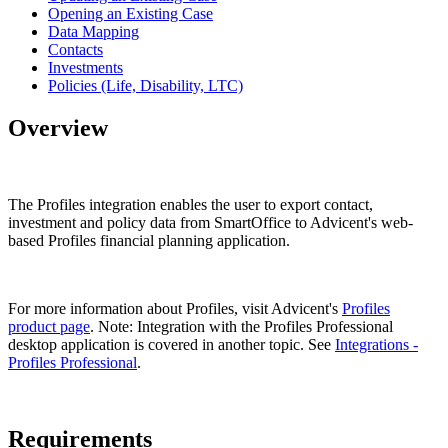
Opening an Existing Case
Data Mapping
Contacts
Investments
Policies (Life, Disability, LTC)
Overview
The Profiles integration enables the user to export contact,
investment and policy data from SmartOffice to Advicent's web-
based Profiles financial planning application.
For more information about Profiles, visit Advicent's
Profiles
product page
. Note: Integration with the Profiles Professional
desktop application is covered in another topic. See
Integrations -
Profiles Professional
.
Requirements