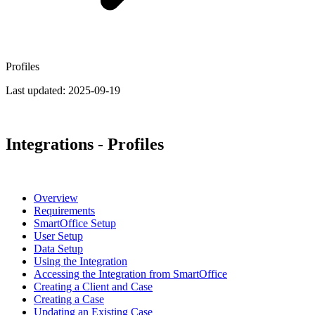
Profiles
Last updated:
2025-09-19
Integrations - Profiles
Overview
Requirements
SmartOffice Setup
User Setup
Data Setup
Using the Integration
Accessing the Integration from SmartOffice
Creating a Client and Case
Creating a Case
Updating an Existing Case