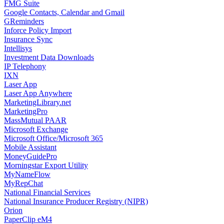
FMG Suite
Google Contacts, Calendar and Gmail
GReminders
Inforce Policy Import
Insurance Sync
Intellisys
Investment Data Downloads
IP Telephony
IXN
Laser App
Laser App Anywhere
MarketingLibrary.net
MarketingPro
MassMutual PAAR
Microsoft Exchange
Microsoft Office/Microsoft 365
Mobile Assistant
MoneyGuidePro
Morningstar Export Utility
MyNameFlow
MyRepChat
National Financial Services
National Insurance Producer Registry (NIPR)
Orion
PaperClip eM4