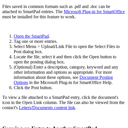
Files saved in common formats such as .pdf and .doc can be
attached to SmartPad entries. The
Microsoft Plug-in for SmartOffice
must be installed for this feature to work.
Open the SmartPad
.
Tag one or more entries.
Select Menu > Upload/Link File to open the Select Files to
Post dialog box.
Locate the file, select it and then click the Open button to
open the posting dialog box.
(Optional) Enter a description, category, keyword and any
other information and options as appropriate. For more
information about these options, see
Document Posting
Options
in the Microsoft Plug-in for SmartOffice Help.
Click the Post button.
To view a file attached to a SmartPad entry, click the document's
icon in the Open Link column. The file can also be viewed from the
contact's
Letters/Documents content link
.