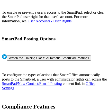
To enable or prevent a user's access to the SmartPad, select or clear
the SmartPad user right for that user's account. For more
information, see
User Accounts - User Rights
.
SmartPad Posting Options
Watch the Training Class: Automatic SmartPad Postings
To configure the types of actions that SmartOffice automatically
posts to the SmartPad, a user with administrator rights can access the
SmartPad/New Contact/E-mail Posting
content link in
Office
Settings
.
Compliance Features