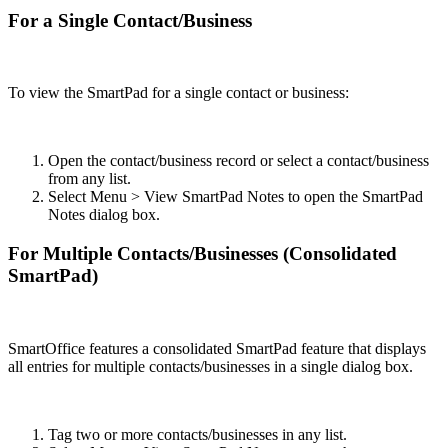
For a Single Contact/Business
To view the SmartPad for a single contact or business:
Open the contact/business record or select a contact/business
from any list.
Select Menu > View SmartPad Notes to open the SmartPad
Notes dialog box.
For Multiple Contacts/Businesses (Consolidated
SmartPad)
SmartOffice features a consolidated SmartPad feature that displays
all entries for multiple contacts/businesses in a single dialog box.
Tag two or more contacts/businesses in any list.