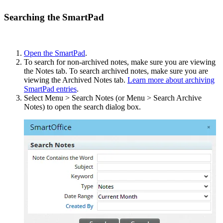
Searching the SmartPad
Open the SmartPad
.
To search for non-archived notes, make sure you are viewing
the Notes tab. To search archived notes, make sure you are
viewing the Archived Notes tab.
Learn more about archiving
SmartPad entries
.
Select Menu > Search Notes (or Menu > Search Archive
Notes) to open the search dialog box.