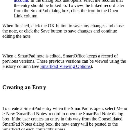
account
. In the dialog box that opens, select the records that
the entry should be linked to. To view the linked record later
from the SmartPad dialog box, click the icon in the Open
Link column.
When finished, click the OK button to save any changes and close
the note, or click the Save button to save changes and continue
editing the note.
When a SmartPad note is edited, SmartOffice keeps a record of
previous versions. These previous versions can be viewed using the
History column (see
SmartPad Viewing Options
).
Creating an Entry
To create a SmartPad entry when the SmartPad is open, select Menu
> New 'SmartPad Notes' record to open the SmartPad Note dialog
box. If the user creates an entry in this way from the Consolidated
SmartPad Notes dialog box, the new entry will be posted to the
SmartPad of each contact/business.