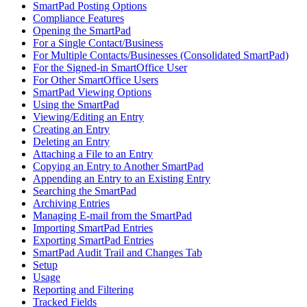
SmartPad Posting Options
Compliance Features
Opening the SmartPad
For a Single Contact/Business
For Multiple Contacts/Businesses (Consolidated SmartPad)
For the Signed-in SmartOffice User
For Other SmartOffice Users
SmartPad Viewing Options
Using the SmartPad
Viewing/Editing an Entry
Creating an Entry
Deleting an Entry
Attaching a File to an Entry
Copying an Entry to Another SmartPad
Appending an Entry to an Existing Entry
Searching the SmartPad
Archiving Entries
Managing E-mail from the SmartPad
Importing SmartPad Entries
Exporting SmartPad Entries
SmartPad Audit Trail and Changes Tab
Setup
Usage
Reporting and Filtering
Tracked Fields