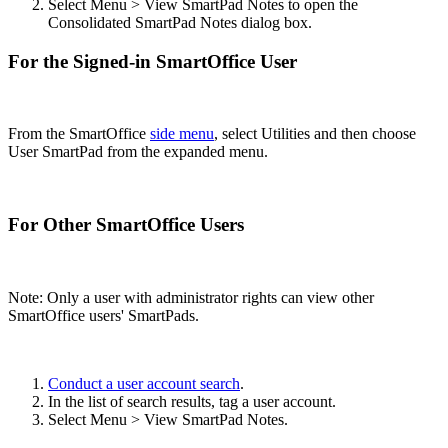
Select Menu > View SmartPad Notes to open the
Consolidated SmartPad Notes dialog box.
For the Signed-in SmartOffice User
From the SmartOffice
side menu
, select Utilities and then choose
User SmartPad from the expanded menu.
For Other SmartOffice Users
Note: Only a user with administrator rights can view other
SmartOffice users' SmartPads.
Conduct a user account search
.
In the list of search results, tag a user account.
Select Menu > View SmartPad Notes.