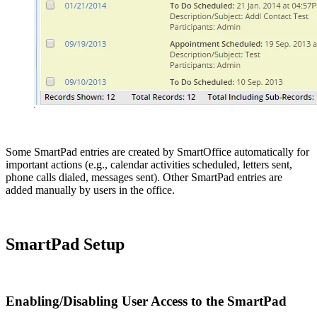
Some SmartPad entries are created by SmartOffice automatically for
important actions (e.g., calendar activities scheduled, letters sent,
phone calls dialed, messages sent). Other SmartPad entries are
added manually by users in the office.
SmartPad Setup
Enabling/Disabling User Access to the SmartPad