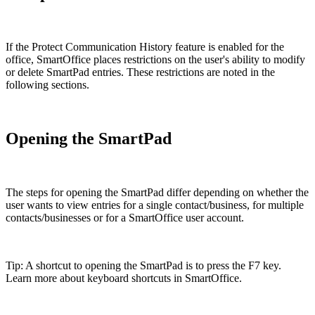
If the Protect Communication History feature is enabled for the
office, SmartOffice places restrictions on the user's ability to modify
or delete SmartPad entries. These restrictions are noted in the
following sections.
Opening the SmartPad
The steps for opening the SmartPad differ depending on whether the
user wants to view entries for a single contact/business, for multiple
contacts/businesses or for a SmartOffice user account.
Tip: A shortcut to opening the SmartPad is to press the F7 key.
Learn more about keyboard shortcuts in SmartOffice.