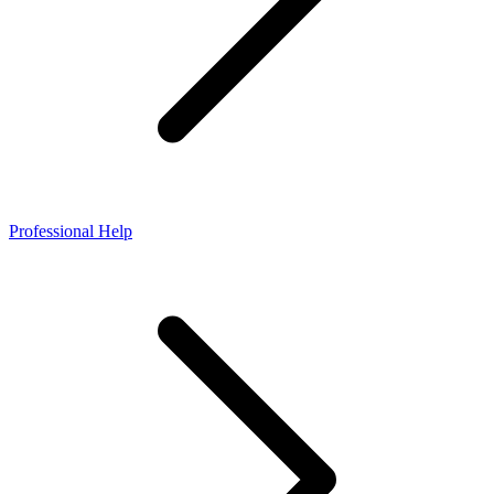
Professional Help