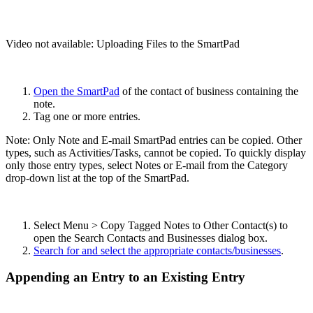
Video not available:
Uploading Files to the SmartPad
Open the SmartPad
of the contact of business containing the
note.
Tag one or more entries.
Note: Only Note and E-mail SmartPad entries can be copied. Other
types, such as Activities/Tasks, cannot be copied. To quickly display
only those entry types, select Notes or E-mail from the Category
drop-down list at the top of the SmartPad.
Select Menu > Copy Tagged Notes to Other Contact(s) to
open the Search Contacts and Businesses dialog box.
Search for and select the appropriate contacts/businesses
.
Appending an Entry to an Existing Entry