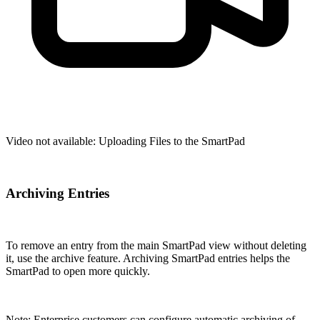
Video not available:
Uploading Files to the SmartPad
Archiving Entries
To remove an entry from the main SmartPad view without deleting
it, use the archive feature. Archiving SmartPad entries helps the
SmartPad to open more quickly.
Note: Enterprise customers can configure automatic archiving of