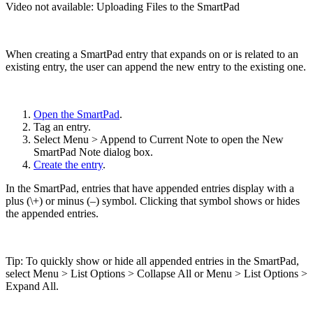
Video not available:
Uploading Files to the SmartPad
When creating a SmartPad entry that expands on or is related to an
existing entry, the user can append the new entry to the existing one.
Open the SmartPad
.
Tag an entry.
Select Menu > Append to Current Note to open the New
SmartPad Note dialog box.
Create the entry
.
In the SmartPad, entries that have appended entries display with a
plus (\+) or minus (–) symbol. Clicking that symbol shows or hides
the appended entries.
Tip: To quickly show or hide all appended entries in the SmartPad,
select Menu > List Options > Collapse All or Menu > List Options >
Expand All.