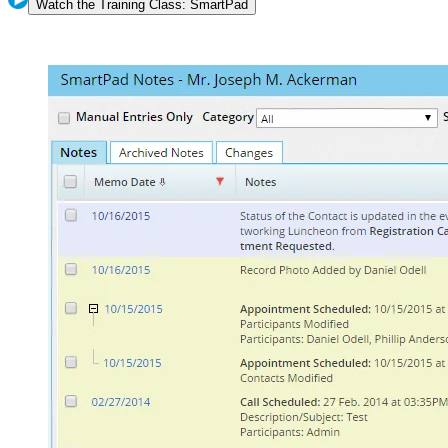
Watch the Training Class: SmartPad