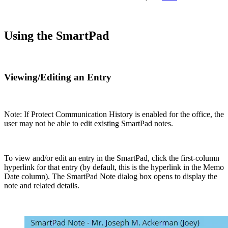
Using the SmartPad
Viewing/Editing an Entry
Note: If Protect Communication History is enabled for the office, the
user may not be able to edit existing SmartPad notes.
To view and/or edit an entry in the SmartPad, click the first-column
hyperlink for that entry (by default, this is the hyperlink in the Memo
Date column). The SmartPad Note dialog box opens to display the
note and related details.