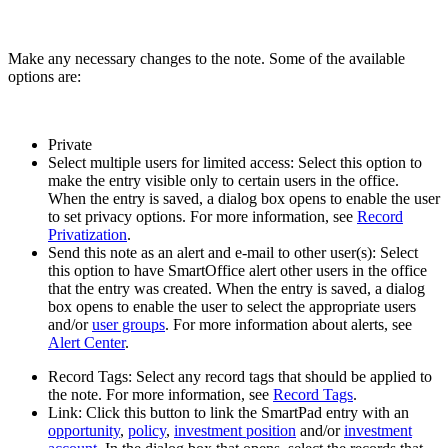
Make any necessary changes to the note. Some of the available
options are:
Private
Select multiple users for limited access: Select this option to
make the entry visible only to certain users in the office.
When the entry is saved, a dialog box opens to enable the user
to set privacy options. For more information, see
Record
Privatization
.
Send this note as an alert and e-mail to other user(s): Select
this option to have SmartOffice alert other users in the office
that the entry was created. When the entry is saved, a dialog
box opens to enable the user to select the appropriate users
and/or
user groups
. For more information about alerts, see
Alert Center
.
Record Tags: Select any record tags that should be applied to
the note. For more information, see
Record Tags
.
Link: Click this button to link the SmartPad entry with an
opportunity
,
policy
,
investment position
and/or
investment