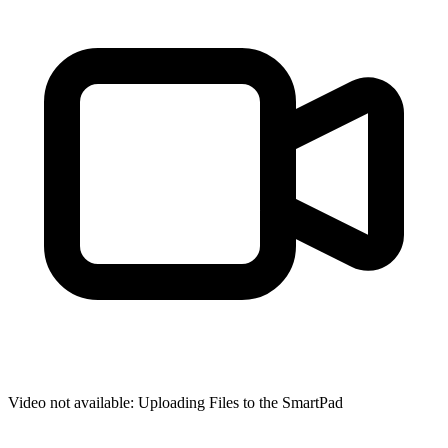
Video not available:
Uploading Files to the SmartPad