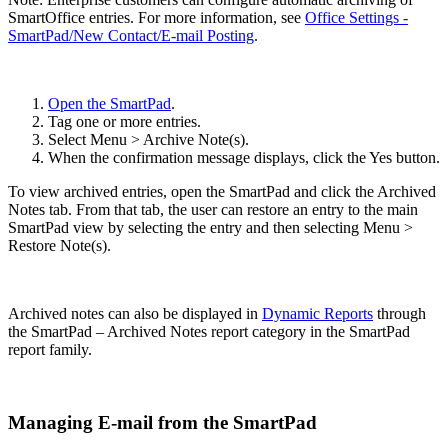
SmartOffice entries. For more information, see
Office Settings -
SmartPad/New Contact/E-mail Posting
.
Open the SmartPad
.
Tag one or more entries.
Select Menu > Archive Note(s).
When the confirmation message displays, click the Yes button.
To view archived entries, open the SmartPad and click the Archived
Notes tab. From that tab, the user can restore an entry to the main
SmartPad view by selecting the entry and then selecting Menu >
Restore Note(s).
Archived notes can also be displayed in
Dynamic Reports
through
the SmartPad – Archived Notes report category in the SmartPad
report family.
Managing E-mail from the SmartPad