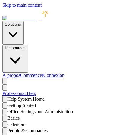
Skip to main content
Solutions
Ressources
À propos
Commencer
Connexion
Professional
Help
Help System Home
Getting Started
Office Settings and Administration
Basics
Calendar
People & Companies