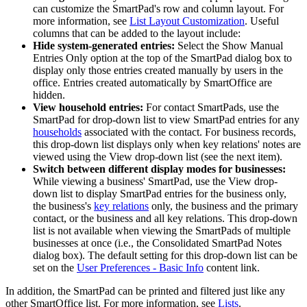
can customize the SmartPad's row and column layout. For
more information, see
List Layout Customization
. Useful
columns that can be added to the layout include:
Hide system-generated entries:
Select the Show Manual
Entries Only option at the top of the SmartPad dialog box to
display only those entries created manually by users in the
office. Entries created automatically by SmartOffice are
hidden.
View household entries:
For contact SmartPads, use the
SmartPad for drop-down list to view SmartPad entries for any
households
associated with the contact. For business records,
this drop-down list displays only when key relations' notes are
viewed using the View drop-down list (see the next item).
Switch between different display modes for businesses:
While viewing a business' SmartPad, use the View drop-
down list to display SmartPad entries for the business only,
the business's
key relations
only, the business and the primary
contact, or the business and all key relations. This drop-down
list is not available when viewing the SmartPads of multiple
businesses at once (i.e., the Consolidated SmartPad Notes
dialog box). The default setting for this drop-down list can be
set on the
User Preferences - Basic Info
content link.
In addition, the SmartPad can be printed and filtered just like any
other SmartOffice list. For more information, see
Lists
.