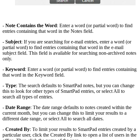
-
Note Contains the Word
: Enter a word (or partial word) to find
entries containing that word in the Notes field.
-
Subject
: If you are searching for e-mail entries, enter a word (or
partial word) to find entries containing that word in the e-mail
subject field. This field is available for searching non-archived notes
only.
-
Keyword
: Enter a word (or partial word) to find entries containing
that word in the Keyword field.
-
Type
: The search defaults to SmartPad notes, but you can change
this to look for other types of SmartPad entries, or select All to
search all types of entries.
-
Date Range
: The date range defaults to notes created within the
current month, but you can change this to limit your results to a
different date range, or select All to search all dates.
-
Created By
: To limit your results to SmartPad entries created by a
particular user, click the Created By link to open a list of users in the