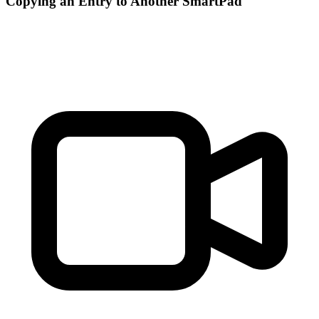
Copying an Entry to Another SmartPad