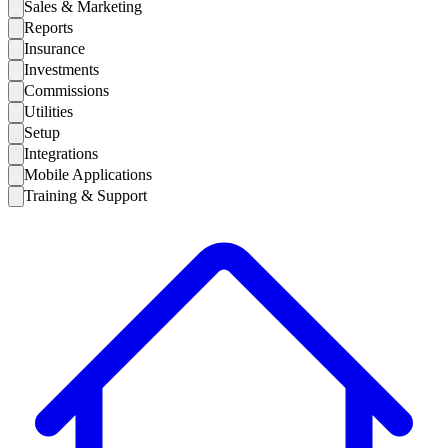
Sales & Marketing
Reports
Insurance
Investments
Commissions
Utilities
Setup
Integrations
Mobile Applications
Training & Support