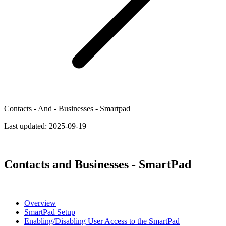
Contacts - And - Businesses - Smartpad
Last updated:
2025-09-19
Contacts and Businesses - SmartPad
Overview
SmartPad Setup
Enabling/Disabling User Access to the SmartPad