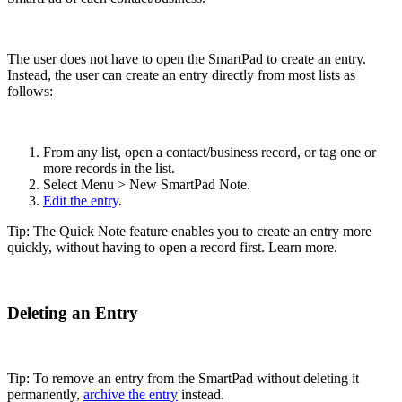
The user does not have to open the SmartPad to create an entry.
Instead, the user can create an entry directly from most lists as
follows:
From any list, open a contact/business record, or tag one or
more records in the list.
Select Menu > New SmartPad Note.
Edit the entry
.
Tip: The Quick Note feature enables you to create an entry more
quickly, without having to open a record first. Learn more.
Deleting an Entry
Tip: To remove an entry from the SmartPad without deleting it
permanently,
archive the entry
instead.