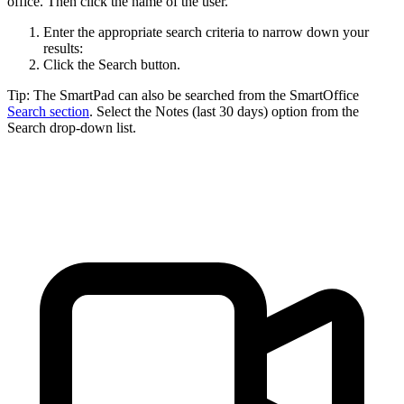
office. Then click the name of the user.
Enter the appropriate search criteria to narrow down your
results:
Click the Search button.
Tip: The SmartPad can also be searched from the SmartOffice
Search section
. Select the Notes (last 30 days) option from the
Search drop-down list.