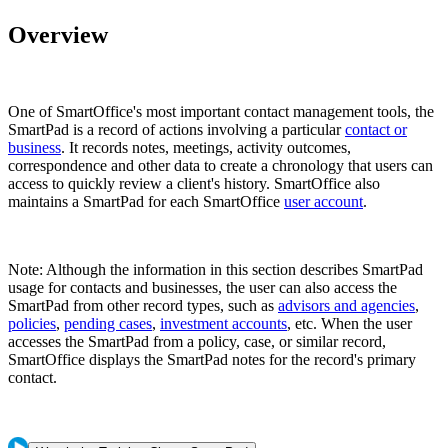
Overview
One of SmartOffice's most important contact management tools, the
SmartPad is a record of actions involving a particular
contact or
business
. It records notes, meetings, activity outcomes,
correspondence and other data to create a chronology that users can
access to quickly review a client's history. SmartOffice also
maintains a SmartPad for each SmartOffice
user account
.
Note: Although the information in this section describes SmartPad
usage for contacts and businesses, the user can also access the
SmartPad from other record types, such as
advisors and agencies
,
policies
,
pending cases
,
investment accounts
, etc. When the user
accesses the SmartPad from a policy, case, or similar record,
SmartOffice displays the SmartPad notes for the record's primary
contact.