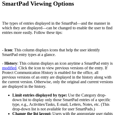
SmartPad Viewing Options
The types of entries displayed in the SmartPad—and the manner in
which they are displayed—can be changed to enable the user to find
entries more easily. Follow these tips:
-
Icon
: This column displays icons that help the user identify
SmartPad entry types at a glance.
-
History
: This column displays an icon anytime a SmartPad entry is
modified
. Click the icon to view previous versions of the entry. If
Protect Communication History is enabled for the office, all
previous versions of an entry are displayed in the history along with
the current version. Otherwise, only the original and current versions
are displayed in the history.
Limit entries displayed by type:
Use the Category drop-
down list to display only those SmartPad entries of a specific
type, e.g., Activities/Tasks, E-mail, Letters, Notes, etc. (This
drop-down list is not available for user SmartPads.)
Change the list layout:
Users with the appropriate user rights