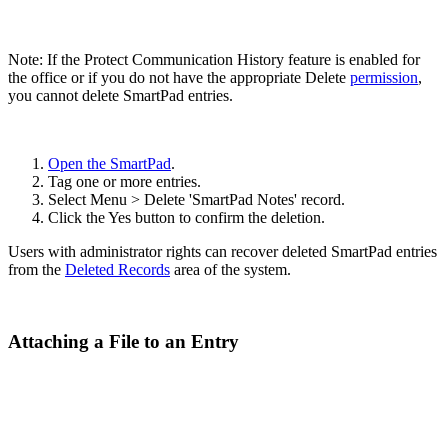
Note: If the Protect Communication History feature is enabled for
the office or if you do not have the appropriate Delete
permission
,
you cannot delete SmartPad entries.
Open the SmartPad
.
Tag one or more entries.
Select Menu > Delete 'SmartPad Notes' record.
Click the Yes button to confirm the deletion.
Users with administrator rights can recover deleted SmartPad entries
from the
Deleted Records
area of the system.
Attaching a File to an Entry