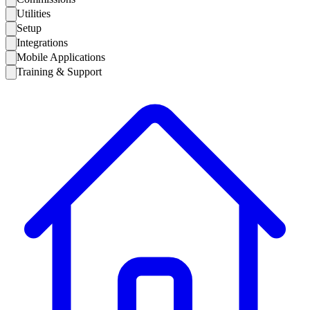
Utilities
Setup
Integrations
Mobile Applications
Training & Support