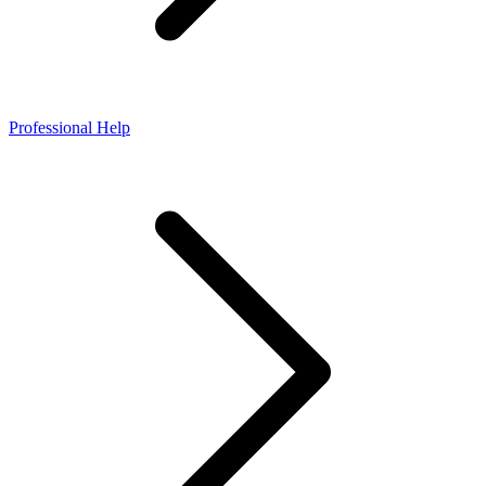
Professional Help