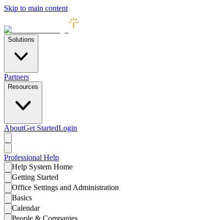
Skip to main content
Solutions
Partners
Resources
About
Get Started
Login
Professional
Help
Help System Home
Getting Started
Office Settings and Administration
Basics
Calendar
People & Companies