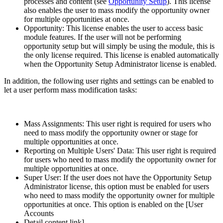
processes and content (see
Opportunity Setup
). This license
also enables the user to mass modify the opportunity owner
for multiple opportunities at once.
Opportunity: This license enables the user to access basic
module features. If the user will not be performing
opportunity setup but will simply be using the module, this is
the only license required. This license is enabled automatically
when the Opportunity Setup Administrator license is enabled.
In addition, the following user rights and settings can be enabled to
let a user perform mass modification tasks:
Mass Assignments: This user right is required for users who
need to mass modify the opportunity owner or stage for
multiple opportunities at once.
Reporting on Multiple Users' Data: This user right is required
for users who need to mass modify the opportunity owner for
multiple opportunities at once.
Super User: If the user does not have the Opportunity Setup
Administrator license, this option must be enabled for users
who need to mass modify the opportunity owner for multiple
opportunities at once. This option is enabled on the [User
Accounts
Detail content link]