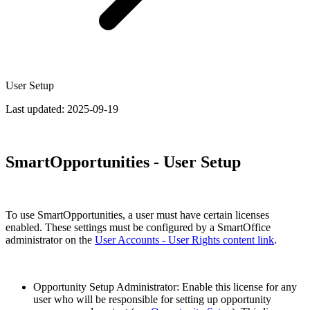
User Setup
Last updated:
2025-09-19
SmartOpportunities - User Setup
To use SmartOpportunities, a user must have certain licenses
enabled. These settings must be configured by a SmartOffice
administrator on the
User Accounts - User Rights content link
.
Opportunity Setup Administrator: Enable this license for any
user who will be responsible for setting up opportunity