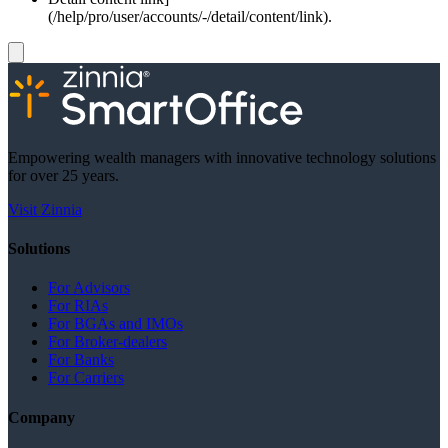
(/help/pro/user/accounts/-/detail/content/link).
Empowering wealth managers with innovative technology solutions
for over 25 years.
Visit Zinnia
Solutions
For Advisors
For RIAs
For BGAs and IMOs
For Broker-dealers
For Banks
For Carriers
Company