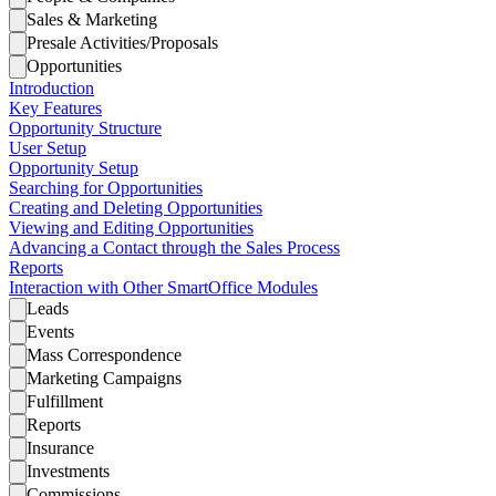
Sales & Marketing
Presale Activities/Proposals
Opportunities
Introduction
Key Features
Opportunity Structure
User Setup
Opportunity Setup
Searching for Opportunities
Creating and Deleting Opportunities
Viewing and Editing Opportunities
Advancing a Contact through the Sales Process
Reports
Interaction with Other SmartOffice Modules
Leads
Events
Mass Correspondence
Marketing Campaigns
Fulfillment
Reports
Insurance
Investments
Commissions