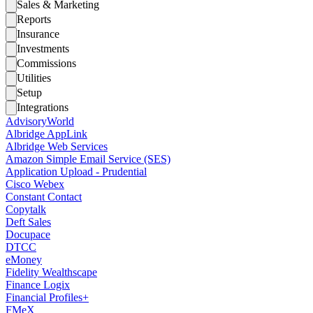
Sales & Marketing
Reports
Insurance
Investments
Commissions
Utilities
Setup
Integrations
AdvisoryWorld
Albridge AppLink
Albridge Web Services
Amazon Simple Email Service (SES)
Application Upload - Prudential
Cisco Webex
Constant Contact
Copytalk
Deft Sales
Docupace
DTCC
eMoney
Fidelity Wealthscape
Finance Logix
Financial Profiles+
FMeX