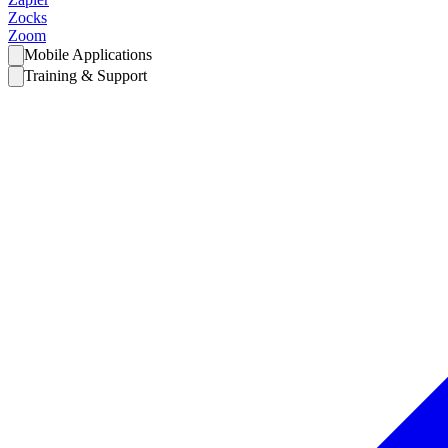
Zocks
Zoom
Mobile Applications
Training & Support