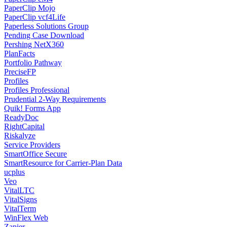
PaperClip Mojo
PaperClip vcf4Life
Paperless Solutions Group
Pending Case Download
Pershing NetX360
PlanFacts
Portfolio Pathway
PreciseFP
Profiles
Profiles Professional
Prudential 2-Way Requirements
Quik! Forms App
ReadyDoc
RightCapital
Riskalyze
Service Providers
SmartOffice Secure
SmartResource for Carrier-Plan Data
ucplus
Veo
VitalLTC
VitalSigns
VitalTerm
WinFlex Web
Zapier