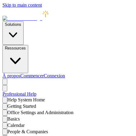
Skip to main content
Solutions
Ressources
À propos
Commencer
Connexion
Professional
Help
Help System Home
Getting Started
Office Settings and Administration
Basics
Calendar
People & Companies