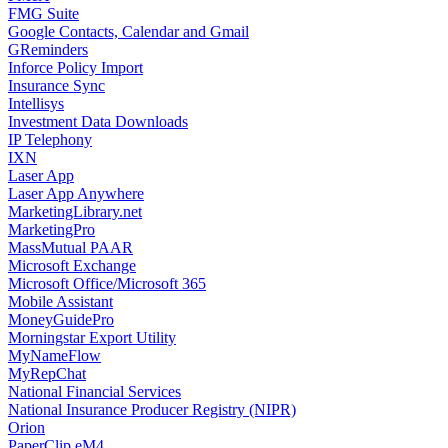
FMG Suite
Google Contacts, Calendar and Gmail
GReminders
Inforce Policy Import
Insurance Sync
Intellisys
Investment Data Downloads
IP Telephony
IXN
Laser App
Laser App Anywhere
MarketingLibrary.net
MarketingPro
MassMutual PAAR
Microsoft Exchange
Microsoft Office/Microsoft 365
Mobile Assistant
MoneyGuidePro
Morningstar Export Utility
MyNameFlow
MyRepChat
National Financial Services
National Insurance Producer Registry (NIPR)
Orion
PaperClip eM4