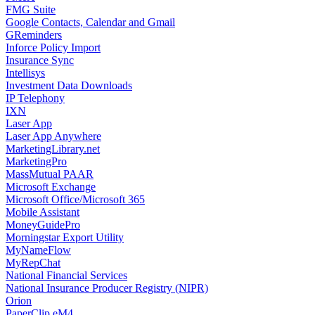
FMG Suite
Google Contacts, Calendar and Gmail
GReminders
Inforce Policy Import
Insurance Sync
Intellisys
Investment Data Downloads
IP Telephony
IXN
Laser App
Laser App Anywhere
MarketingLibrary.net
MarketingPro
MassMutual PAAR
Microsoft Exchange
Microsoft Office/Microsoft 365
Mobile Assistant
MoneyGuidePro
Morningstar Export Utility
MyNameFlow
MyRepChat
National Financial Services
National Insurance Producer Registry (NIPR)
Orion
PaperClip eM4