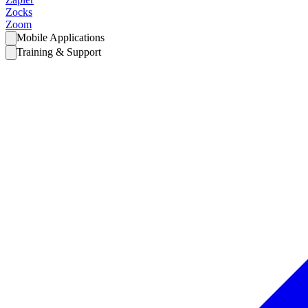
Zocks
Zoom
Mobile Applications
Training & Support