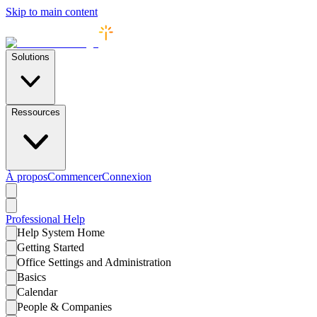
Skip to main content
Solutions
Ressources
À propos
Commencer
Connexion
Professional
Help
Help System Home
Getting Started
Office Settings and Administration
Basics
Calendar
People & Companies