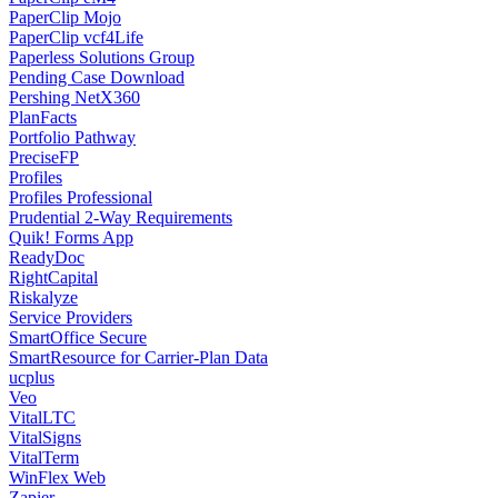
PaperClip Mojo
PaperClip vcf4Life
Paperless Solutions Group
Pending Case Download
Pershing NetX360
PlanFacts
Portfolio Pathway
PreciseFP
Profiles
Profiles Professional
Prudential 2-Way Requirements
Quik! Forms App
ReadyDoc
RightCapital
Riskalyze
Service Providers
SmartOffice Secure
SmartResource for Carrier-Plan Data
ucplus
Veo
VitalLTC
VitalSigns
VitalTerm
WinFlex Web
Zapier