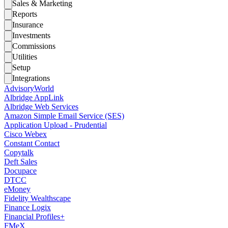
Sales & Marketing
Reports
Insurance
Investments
Commissions
Utilities
Setup
Integrations
AdvisoryWorld
Albridge AppLink
Albridge Web Services
Amazon Simple Email Service (SES)
Application Upload - Prudential
Cisco Webex
Constant Contact
Copytalk
Deft Sales
Docupace
DTCC
eMoney
Fidelity Wealthscape
Finance Logix
Financial Profiles+
FMeX