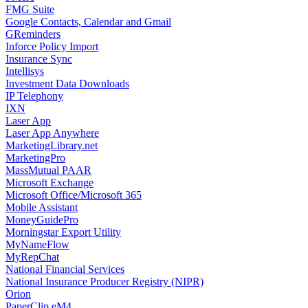
FMG Suite
Google Contacts, Calendar and Gmail
GReminders
Inforce Policy Import
Insurance Sync
Intellisys
Investment Data Downloads
IP Telephony
IXN
Laser App
Laser App Anywhere
MarketingLibrary.net
MarketingPro
MassMutual PAAR
Microsoft Exchange
Microsoft Office/Microsoft 365
Mobile Assistant
MoneyGuidePro
Morningstar Export Utility
MyNameFlow
MyRepChat
National Financial Services
National Insurance Producer Registry (NIPR)
Orion
PaperClip eM4