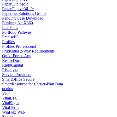
PaperClip Mojo
PaperClip vcf4Life
Paperless Solutions Group
Pending Case Download
Pershing NetX360
PlanFacts
Portfolio Pathway
PreciseFP
Profiles
Profiles Professional
Prudential 2-Way Requirements
Quik! Forms App
ReadyDoc
RightCapital
Riskalyze
Service Providers
SmartOffice Secure
SmartResource for Carrier-Plan Data
ucplus
Veo
VitalLTC
VitalSigns
VitalTerm
WinFlex Web
Zapier