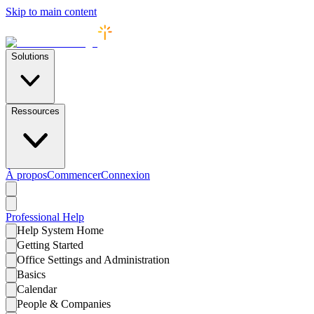
Skip to main content
Solutions
Ressources
À propos
Commencer
Connexion
Professional
Help
Help System Home
Getting Started
Office Settings and Administration
Basics
Calendar
People & Companies