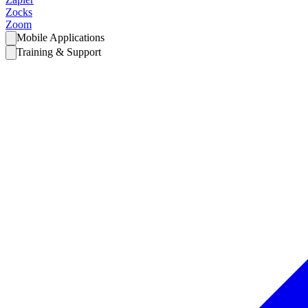
Zocks
Zoom
Mobile Applications
Training & Support