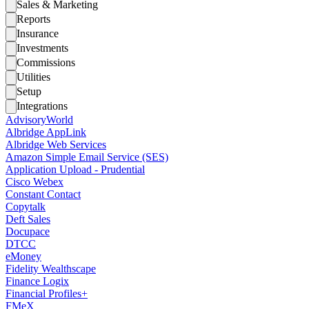
Sales & Marketing
Reports
Insurance
Investments
Commissions
Utilities
Setup
Integrations
AdvisoryWorld
Albridge AppLink
Albridge Web Services
Amazon Simple Email Service (SES)
Application Upload - Prudential
Cisco Webex
Constant Contact
Copytalk
Deft Sales
Docupace
DTCC
eMoney
Fidelity Wealthscape
Finance Logix
Financial Profiles+
FMeX