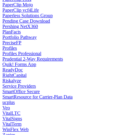
PaperClip Mojo
PaperClip vcf4Life
Paperless Solutions Group
Pending Case Download
Pershing NetX360
PlanFacts
Portfolio Pathway
PreciseFP
Profiles
Profiles Professional
Prudential 2-Way Requirements
Quik! Forms App
ReadyDoc
RightCapital
Riskalyze
Service Providers
SmartOffice Secure
SmartResource for Carrier-Plan Data
ucplus
Veo
VitalLTC
VitalSigns
VitalTerm
WinFlex Web
Zapier