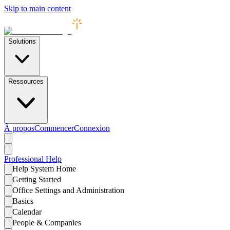
Skip to main content
Solutions
Ressources
À propos
Commencer
Connexion
Professional
Help
Help System Home
Getting Started
Office Settings and Administration
Basics
Calendar
People & Companies