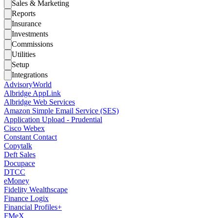
Sales & Marketing
Reports
Insurance
Investments
Commissions
Utilities
Setup
Integrations
AdvisoryWorld
Albridge AppLink
Albridge Web Services
Amazon Simple Email Service (SES)
Application Upload - Prudential
Cisco Webex
Constant Contact
Copytalk
Deft Sales
Docupace
DTCC
eMoney
Fidelity Wealthscape
Finance Logix
Financial Profiles+
FMeX