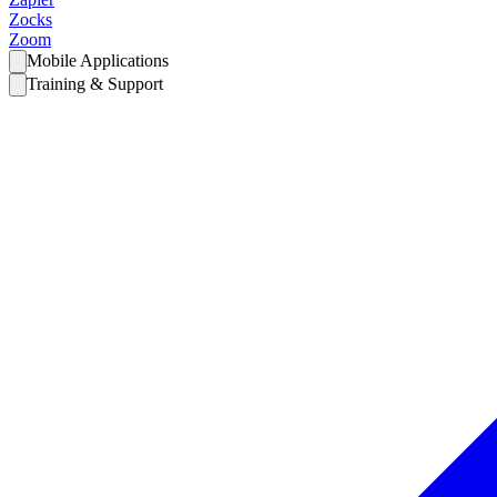
Zocks
Zoom
Mobile Applications
Training & Support