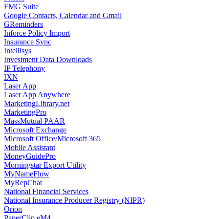
FMG Suite
Google Contacts, Calendar and Gmail
GReminders
Inforce Policy Import
Insurance Sync
Intellisys
Investment Data Downloads
IP Telephony
IXN
Laser App
Laser App Anywhere
MarketingLibrary.net
MarketingPro
MassMutual PAAR
Microsoft Exchange
Microsoft Office/Microsoft 365
Mobile Assistant
MoneyGuidePro
Morningstar Export Utility
MyNameFlow
MyRepChat
National Financial Services
National Insurance Producer Registry (NIPR)
Orion
PaperClip eM4