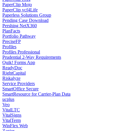
PaperClip Mojo
PaperClip vcf4Life
Paperless Solutions Group
Pending Case Download
Pershing NetX360
PlanFacts
Portfolio Pathway
PreciseFP
Profiles
Profiles Professional
Prudential 2-Way Requirements
Quik! Forms App
ReadyDoc
RightCapital
Riskalyze
Service Providers
SmartOffice Secure
SmartResource for Carrier-Plan Data
ucplus
Veo
VitalLTC
VitalSigns
VitalTerm
WinFlex Web
Zapier