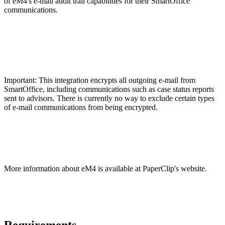
of eM4's e-mail audit trail capabilities for their SmartOffice
communications.
Important: This integration encrypts all outgoing e-mail from
SmartOffice, including communications such as case status reports
sent to advisors. There is currently no way to exclude certain types
of e-mail communications from being encrypted.
More information about eM4 is available at PaperClip's website.
Requirements