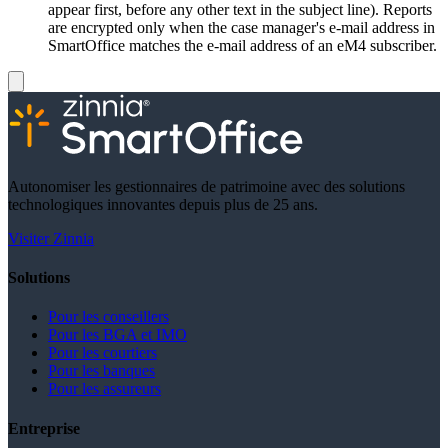
appear first, before any other text in the subject line). Reports
are encrypted only when the case manager's e-mail address in
SmartOffice matches the e-mail address of an eM4 subscriber.
Autonomiser les gestionnaires de patrimoine avec des solutions
technologiques innovantes depuis plus de 25 ans.
Visiter Zinnia
Solutions
Pour les conseillers
Pour les BGA et IMO
Pour les courtiers
Pour les banques
Pour les assureurs
Entreprise