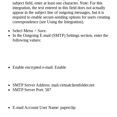
subject field, enter at least one character. Note: For this
integration, the text entered in this field does not actually
appear in the subject line of outgoing messages, but it is
required to enable secure-sending options for users creating
correspondence (see Using the Integration).
Select Menu > Save.
In the Outgoing E-mail (SMTP) Settings section, enter the
following values:
Enable encrypted e-mail: Enable
SMTP Server Address: mail.virtualclientfolder.net
SMTP Server Port: 587
E-mail Account User Name: paperclip