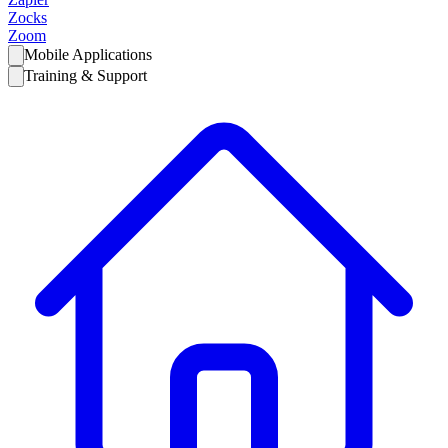
Zocks
Zoom
Mobile Applications
Training & Support