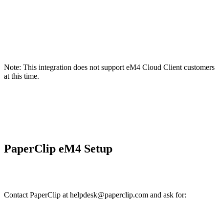
Note: This integration does not support eM4 Cloud Client customers
at this time.
PaperClip eM4 Setup
Contact PaperClip at helpdesk@paperclip.com and ask for: