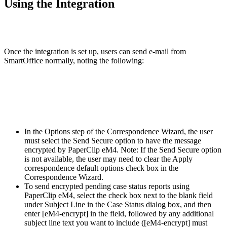
Using the Integration
Once the integration is set up, users can send e-mail from
SmartOffice normally, noting the following:
In the Options step of the Correspondence Wizard, the user
must select the Send Secure option to have the message
encrypted by PaperClip eM4. Note: If the Send Secure option
is not available, the user may need to clear the Apply
correspondence default options check box in the
Correspondence Wizard.
To send encrypted pending case status reports using
PaperClip eM4, select the check box next to the blank field
under Subject Line in the Case Status dialog box, and then
enter [eM4-encrypt] in the field, followed by any additional
subject line text you want to include ([eM4-encrypt] must