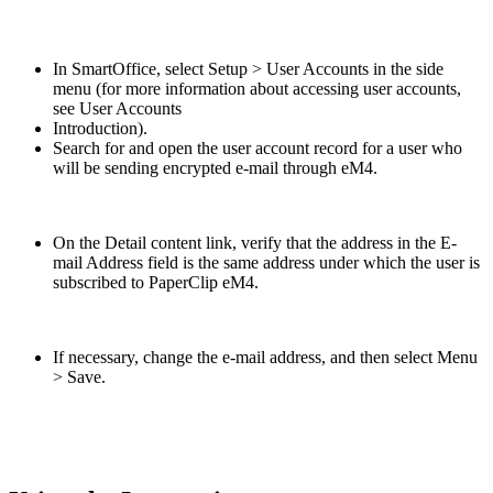
In SmartOffice, select Setup > User Accounts in the side
menu (for more information about accessing user accounts,
see User Accounts
Introduction).
Search for and open the user account record for a user who
will be sending encrypted e-mail through eM4.
On the Detail content link, verify that the address in the E-
mail Address field is the same address under which the user is
subscribed to PaperClip eM4.
If necessary, change the e-mail address, and then select Menu
> Save.