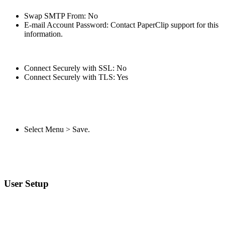
Swap SMTP From: No
E-mail Account Password: Contact PaperClip support for this
information.
Connect Securely with SSL: No
Connect Securely with TLS: Yes
Select Menu > Save.
User Setup