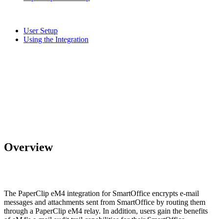
User Setup
Using the Integration
Overview
The PaperClip eM4 integration for SmartOffice encrypts e-mail
messages and attachments sent from SmartOffice by routing them
through a PaperClip eM4 relay. In addition, users gain the benefits