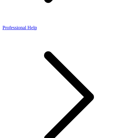
Professional Help