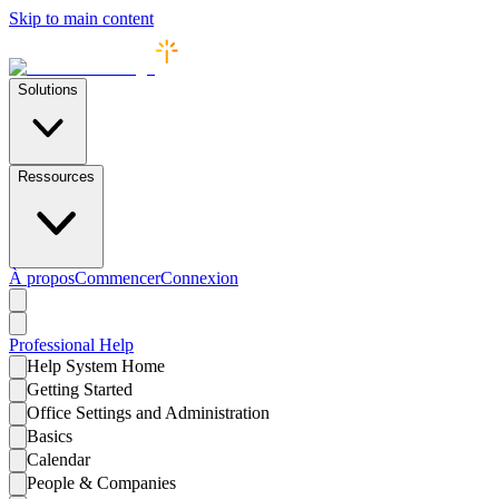
Skip to main content
Solutions
Ressources
À propos
Commencer
Connexion
Professional
Help
Help System Home
Getting Started
Office Settings and Administration
Basics
Calendar
People & Companies