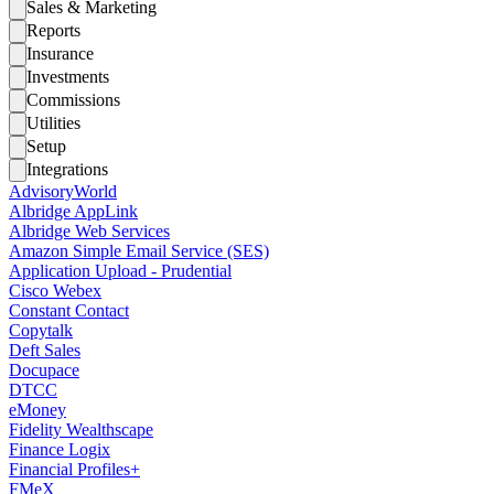
Sales & Marketing
Reports
Insurance
Investments
Commissions
Utilities
Setup
Integrations
AdvisoryWorld
Albridge AppLink
Albridge Web Services
Amazon Simple Email Service (SES)
Application Upload - Prudential
Cisco Webex
Constant Contact
Copytalk
Deft Sales
Docupace
DTCC
eMoney
Fidelity Wealthscape
Finance Logix
Financial Profiles+
FMeX