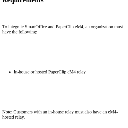
To integrate SmartOffice and PaperClip eM4, an organization must
have the following:
In-house or hosted PaperClip eM4 relay
Note: Customers with an in-house relay must also have an eM4-
hosted relay.