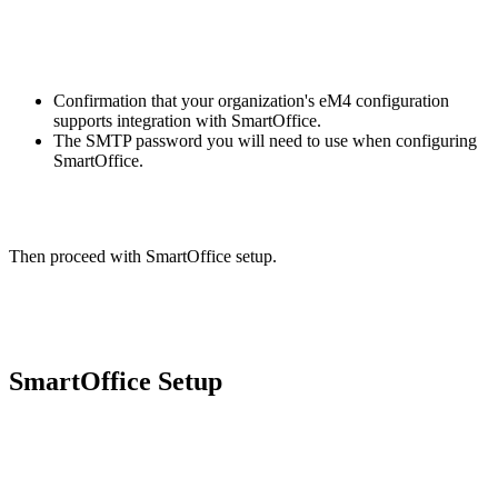
Confirmation that your organization's eM4 configuration
supports integration with SmartOffice.
The SMTP password you will need to use when configuring
SmartOffice.
Then proceed with SmartOffice setup.
SmartOffice Setup