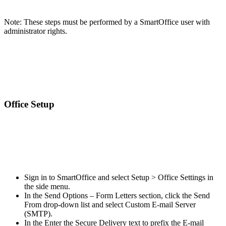
Note: These steps must be performed by a SmartOffice user with
administrator rights.
Office Setup
Sign in to SmartOffice and select Setup > Office Settings in
the side menu.
In the Send Options – Form Letters section, click the Send
From drop-down list and select Custom E-mail Server
(SMTP).
In the Enter the Secure Delivery text to prefix the E-mail