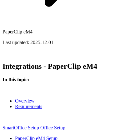
PaperClip eM4
Last updated:
2025-12-01
Integrations - PaperClip eM4
In this topic:
Overview
Requirements
SmartOffice Setup
Office Setup
PaperClip eM4 Setup