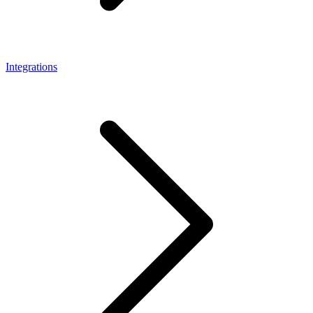
Integrations