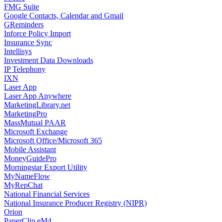
FMG Suite
Google Contacts, Calendar and Gmail
GReminders
Inforce Policy Import
Insurance Sync
Intellisys
Investment Data Downloads
IP Telephony
IXN
Laser App
Laser App Anywhere
MarketingLibrary.net
MarketingPro
MassMutual PAAR
Microsoft Exchange
Microsoft Office/Microsoft 365
Mobile Assistant
MoneyGuidePro
Morningstar Export Utility
MyNameFlow
MyRepChat
National Financial Services
National Insurance Producer Registry (NIPR)
Orion
PaperClip eM4