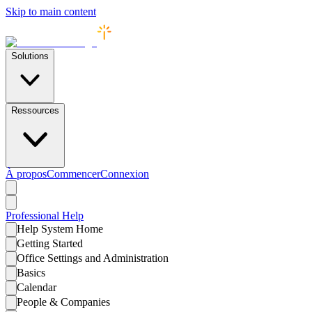
Skip to main content
Solutions
Ressources
À propos
Commencer
Connexion
Professional
Help
Help System Home
Getting Started
Office Settings and Administration
Basics
Calendar
People & Companies