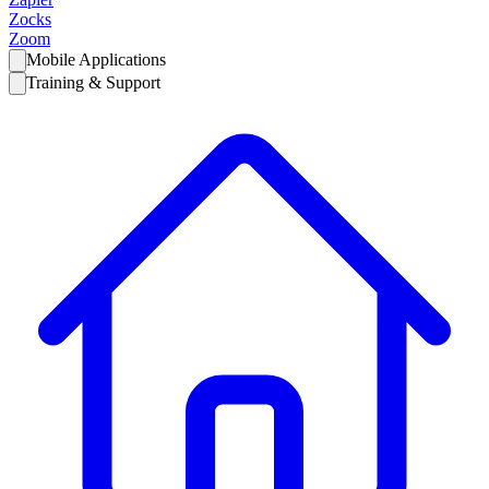
Zocks
Zoom
Mobile Applications
Training & Support