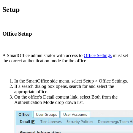
Setup
Office Setup
A SmartOffice administrator with access to
Office Settings
must set
the correct authentication mode for the office.
In the SmartOffice side menu, select Setup > Office Settings.
If a search dialog box opens, search for and select the
appropriate office.
On the office’s Detail content link, select Both from the
Authentication Mode drop-down list.