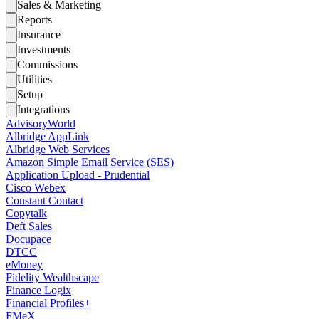
Sales & Marketing
Reports
Insurance
Investments
Commissions
Utilities
Setup
Integrations
AdvisoryWorld
Albridge AppLink
Albridge Web Services
Amazon Simple Email Service (SES)
Application Upload - Prudential
Cisco Webex
Constant Contact
Copytalk
Deft Sales
Docupace
DTCC
eMoney
Fidelity Wealthscape
Finance Logix
Financial Profiles+
FMeX