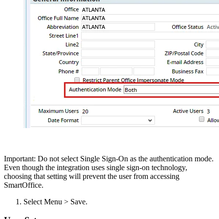
Important: Do not select Single Sign-On as the authentication mode.
Even though the integration uses single sign-on technology,
choosing that setting will prevent the user from accessing
SmartOffice.
Select Menu > Save.