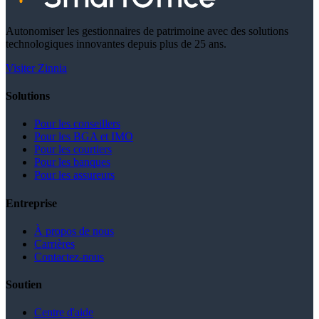
Autonomiser les gestionnaires de patrimoine avec des solutions
technologiques innovantes depuis plus de 25 ans.
Visiter Zinnia
Solutions
Pour les conseillers
Pour les BGA et IMO
Pour les courtiers
Pour les banques
Pour les assureurs
Entreprise
À propos de nous
Carrières
Contactez-nous
Soutien
Centre d'aide