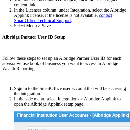
content link.
In the Licenses column, under Integration, select the Albridge
Applink license. If the license is not available,
contact
SmartOffice Technical Support
.
Select Menu > Save.
Albridge Partner User ID Setup
Follow these steps to set up an Albridge Partner User ID for each
advisor whose book of business you want to access in Albridge
Wealth Reporting.
Sign in to the SmartOffice user account that will be accessing
the integration.
In the side menu, select Integrations > Albridge Applink to
open the Albridge Applink setup page.