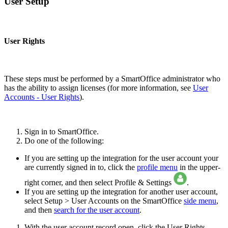
User Setup
User Rights
These steps must be performed by a SmartOffice administrator who
has the ability to assign licenses (for more information, see
User
Accounts - User Rights
).
Sign in to SmartOffice.
Do one of the following:
If you are setting up the integration for the user account your
are currently signed in to, click the
profile menu
in the upper-
right corner, and then select Profile & Settings
.
If you are setting up the integration for another user account,
select Setup > User Accounts on the SmartOffice
side menu
,
and then
search for the user account
.
With the user account record open, click the User Rights