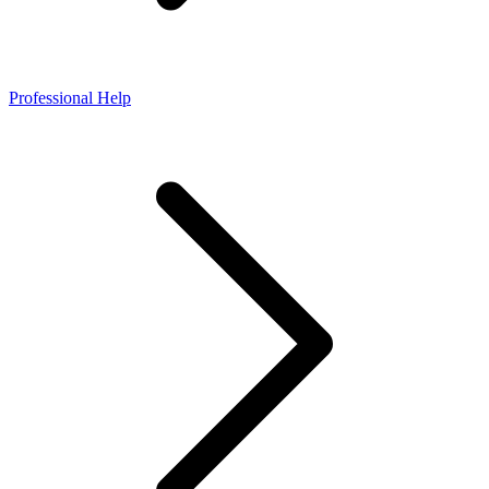
Professional Help