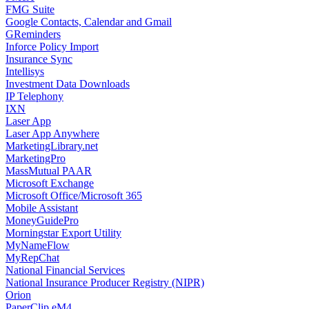
FMG Suite
Google Contacts, Calendar and Gmail
GReminders
Inforce Policy Import
Insurance Sync
Intellisys
Investment Data Downloads
IP Telephony
IXN
Laser App
Laser App Anywhere
MarketingLibrary.net
MarketingPro
MassMutual PAAR
Microsoft Exchange
Microsoft Office/Microsoft 365
Mobile Assistant
MoneyGuidePro
Morningstar Export Utility
MyNameFlow
MyRepChat
National Financial Services
National Insurance Producer Registry (NIPR)
Orion
PaperClip eM4