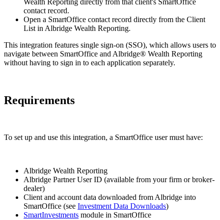
Wealth Reporting directly from that client's SmartOffice
contact record.
Open a SmartOffice contact record directly from the Client
List in Albridge Wealth Reporting.
This integration features single sign-on (SSO), which allows users to
navigate between SmartOffice and Albridge® Wealth Reporting
without having to sign in to each application separately.
Requirements
To set up and use this integration, a SmartOffice user must have:
Albridge Wealth Reporting
Albridge Partner User ID (available from your firm or broker-
dealer)
Client and account data downloaded from Albridge into
SmartOffice (see
Investment Data Downloads
)
SmartInvestments
module in SmartOffice