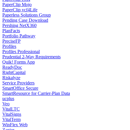
PaperClip Mojo
PaperClip vcf4Life
Paperless Solutions Group
Pending Case Download
Pershing NetX360
PlanFacts
Portfolio Pathway
PreciseFP
Profiles
Profiles Professional
Prudential 2-Way Requirements
Quik! Forms App
ReadyDoc
RightCapital
Riskalyze
Service Providers
SmartOffice Secure
SmartResource for Carrier-Plan Data
ucplus
Veo
VitalLTC
VitalSigns
VitalTerm
WinFlex Web
Zapier