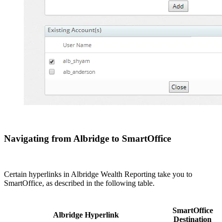
Navigating from Albridge to SmartOffice
Certain hyperlinks in Albridge Wealth Reporting take you to
SmartOffice, as described in the following table.
SmartOffice
Albridge Hyperlink
Destination