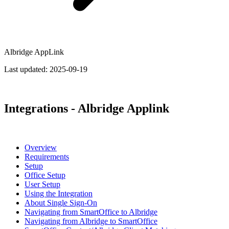
Albridge AppLink
Last updated:
2025-09-19
Integrations - Albridge Applink
Overview
Requirements
Setup
Office Setup
User Setup
Using the Integration
About Single Sign-On
Navigating from SmartOffice to Albridge
Navigating from Albridge to SmartOffice