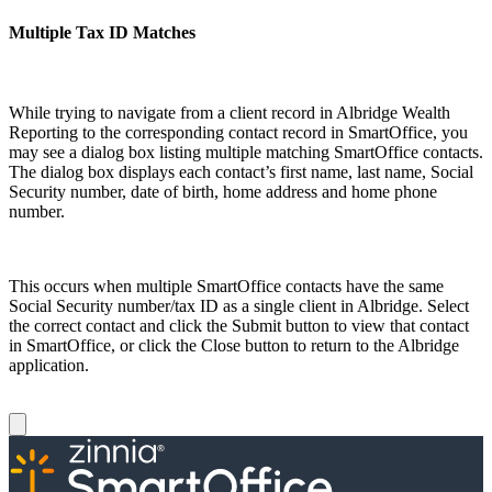
Multiple Tax ID Matches
While trying to navigate from a client record in Albridge Wealth
Reporting to the corresponding contact record in SmartOffice, you
may see a dialog box listing multiple matching SmartOffice contacts.
The dialog box displays each contact’s first name, last name, Social
Security number, date of birth, home address and home phone
number.
This occurs when multiple SmartOffice contacts have the same
Social Security number/tax ID as a single client in Albridge. Select
the correct contact and click the Submit button to view that contact
in SmartOffice, or click the Close button to return to the Albridge
application.