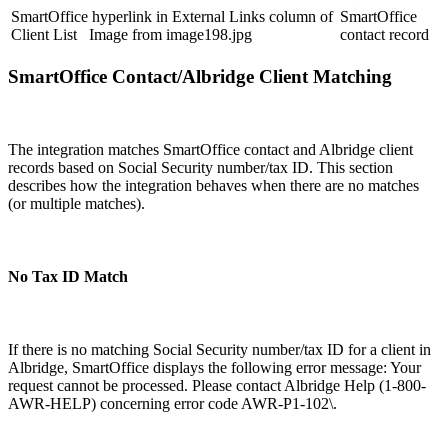
SmartOffice hyperlink in External Links column of
SmartOffice
Client List Image from image198.jpg
contact record
SmartOffice Contact/Albridge Client Matching
The integration matches SmartOffice contact and Albridge client
records based on Social Security number/tax ID. This section
describes how the integration behaves when there are no matches
(or multiple matches).
No Tax ID Match
If there is no matching Social Security number/tax ID for a client in
Albridge, SmartOffice displays the following error message: Your
request cannot be processed. Please contact Albridge Help (1-800-
AWR-HELP) concerning error code AWR-P1-102\.