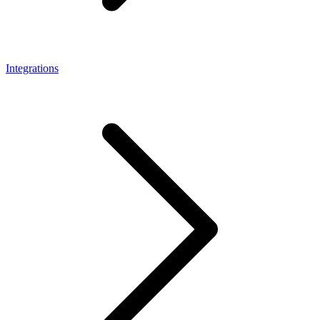
Integrations