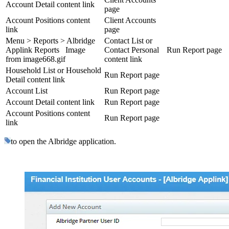
Account Detail content link
page
Account Positions content
Client Accounts
link
page
Menu > Reports > Albridge
Contact List or
Applink Reports Image
Contact Personal
Run Report page
from image668.gif
content link
Household List or Household
Run Report page
Detail content link
Account List
Run Report page
Account Detail content link
Run Report page
Account Positions content
Run Report page
link
to open the Albridge application.