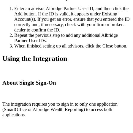
Enter an advisor Albridge Partner User ID, and then click the
Add button. If the ID is valid, it appears under Existing
Account(s). If you get an error, ensure that you entered the ID
correctly and, if necessary, check with your firm or broker-
dealer to confirm the ID.
Repeat the previous step to add any additional Albridge
Partner User IDs.
When finished setting up all advisors, click the Close button.
Using the Integration
About Single Sign-On
The integration requires you to sign in to only one application
(SmartOffice or Albridge Wealth Reporting) to access both
applications.