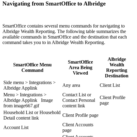
Navigating from SmartOffice to Albridge
SmartOffice contains several menu commands for navigating to
Albridge Wealth Reporting. The following table summarizes the
available commands in SmartOffice and the destination that each
command takes you to in Albridge Wealth Reporting.
Albridge
SmartOffice
SmartOffice Menu
Wealth
Area Being
Command
Reporting
Viewed
Destination
Side menu > Integrations >
Any area
Client List
Albridge Applink
Menu > Integrations >
Contact List or
Client Profile
Albridge Applink Image
Contact Personal
page
from image667.gif
content link
Household List or Household
Client Profile page
Detail content link
Client Accounts
Account List
page
Client Accounts