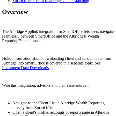
SmartOffice Contact/Albridge Client Matching
Overview
The Albridge Applink integration for SmartOffice lets users navigate
seamlessly between SmartOffice and the Albridge® Wealth
Reporting™ application.
Note: Information about downloading client and account data from
Albridge into SmartOffice is covered in a separate topic. See
Investment Data Downloads
.
With this integration, advisors and their assistants can:
Navigate to the Client List in Albridge Wealth Reporting
directly from SmartOffice.
Open a client's profile, accounts or reports page in Albridge