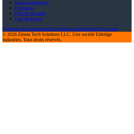
Support technique
Formation
Flux de données
Flux de travail
Politique de confidentialité
Conditions d'utilisation
Connexion
© 2026 Zinnia Tech Solutions LLC. Une société Eldridge
Industries. Tous droits réservés.