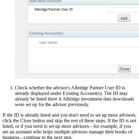
Check whether the advisor's Albridge Partner User ID is
already displayed under Existing Account(s). The ID may
already be listed there if Albridge investment data downloads
were set up for the advisor previously.
If the ID is already listed and you don't need to set up more advisors,
click the Close button and skip the rest of these steps. If the ID is not
listed, or if you need to set up more advisors—for example, if you
are an assistant who helps multiple advisors manage their books of
business—continue to the next step.