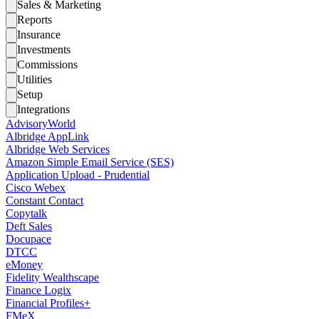
Sales & Marketing
Reports
Insurance
Investments
Commissions
Utilities
Setup
Integrations
AdvisoryWorld
Albridge AppLink
Albridge Web Services
Amazon Simple Email Service (SES)
Application Upload - Prudential
Cisco Webex
Constant Contact
Copytalk
Deft Sales
Docupace
DTCC
eMoney
Fidelity Wealthscape
Finance Logix
Financial Profiles+
FMeX