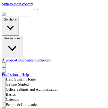
Skip to main content
Solutions
Ressources
À propos
Commencer
Connexion
Professional
Help
Help System Home
Getting Started
Office Settings and Administration
Basics
Calendar
People & Companies