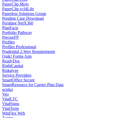
PaperClip Mojo
PaperClip vcf4Life
Paperless Solutions Group
Pending Case Download
Pershing NetX360
PlanFacts
Portfolio Pathway
PreciseFP
Profiles
Profiles Professional
Prudential 2-Way Requirements
Quik! Forms App
ReadyDoc
RightCapital
Riskalyze
Service Providers
SmartOffice Secure
SmartResource for Carrier-Plan Data
ucplus
Veo
VitalLTC
VitalSigns
VitalTerm
WinFlex Web
Zapier