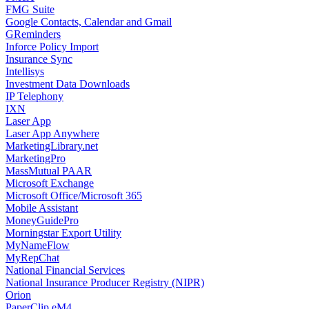
FMG Suite
Google Contacts, Calendar and Gmail
GReminders
Inforce Policy Import
Insurance Sync
Intellisys
Investment Data Downloads
IP Telephony
IXN
Laser App
Laser App Anywhere
MarketingLibrary.net
MarketingPro
MassMutual PAAR
Microsoft Exchange
Microsoft Office/Microsoft 365
Mobile Assistant
MoneyGuidePro
Morningstar Export Utility
MyNameFlow
MyRepChat
National Financial Services
National Insurance Producer Registry (NIPR)
Orion
PaperClip eM4