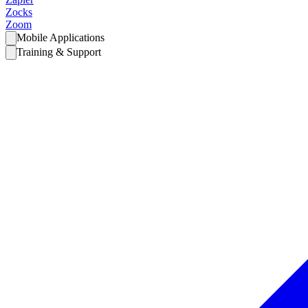
Zocks
Zoom
Mobile Applications
Training & Support