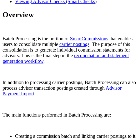
Viewing Advisor Checks (Smart Checks)
Overview
Batch Processing is the portion of
SmartCommissions
that enables
users to consolidate multiple
carrier postings
. The purpose of this
consolidation is to generate individual commission statements for
advisors. This is the final step in the
reconciliation and statement
generation workflow
.
In addition to processing carrier postings, Batch Processing can also
process advisor transaction postings created through
Advisor
Payment Import
.
The main functions performed in Batch Processing are:
Creating a commission batch and linking carrier postings to it.