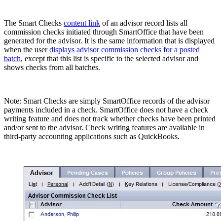
The Smart Checks
content link
of an advisor record lists all
commission checks initiated through SmartOffice that have been
generated for the advisor. It is the same information that is displayed
when the user
displays advisor commission checks for a posted
batch
, except that this list is specific to the selected advisor and
shows checks from all batches.
Note: Smart Checks are simply SmartOffice records of the advisor
payments included in a check. SmartOffice does not have a check
writing feature and does not track whether checks have been printed
and/or sent to the advisor. Check writing features are available in
third-party accounting applications such as QuickBooks.