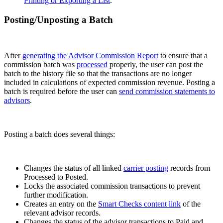
Printing or Exporting a List
.
Posting/Unposting a Batch
After
generating the Advisor Commission Report
to ensure that a
commission batch was
processed
properly, the user can post the
batch to the history file so that the transactions are no longer
included in calculations of expected commission revenue. Posting a
batch is required before the user can
send commission statements to
advisors
.
Posting a batch does several things:
Changes the status of all linked
carrier posting
records from
Processed to Posted.
Locks the associated commission transactions to prevent
further modification.
Creates an entry on the
Smart Checks content link
of the
relevant advisor records.
Changes the status of the advisor transactions to Paid and