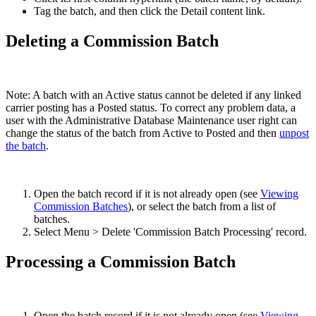
Tag the batch, and then click the Detail content link.
Deleting a Commission Batch
Note: A batch with an Active status cannot be deleted if any linked
carrier posting has a Posted status. To correct any problem data, a
user with the Administrative Database Maintenance user right can
change the status of the batch from Active to Posted and then
unpost
the batch
.
Open the batch record if it is not already open (see
Viewing
Commission Batches
), or select the batch from a list of
batches.
Select Menu > Delete 'Commission Batch Processing' record.
Processing a Commission Batch
Open the batch record if it is not already open (see
Viewing