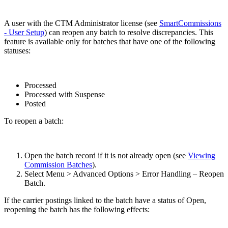
A user with the CTM Administrator license (see
SmartCommissions
- User Setup
) can reopen any batch to resolve discrepancies. This
feature is available only for batches that have one of the following
statuses:
Processed
Processed with Suspense
Posted
To reopen a batch:
Open the batch record if it is not already open (see
Viewing
Commission Batches
).
Select Menu > Advanced Options > Error Handling – Reopen
Batch.
If the carrier postings linked to the batch have a status of Open,
reopening the batch has the following effects: