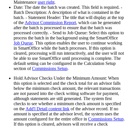
Maintenance
user right
.
Date: The date the batch was created. This field is required. -
Batch Description: A description of what is contained in the
batch. - Statement Header: The title that will display at the top
of the
Advisor Commission Report
, which can be generated
after the batch is processed to ensure that the batch was
processed correctly. - Send to Job Queue: Select this option to
process the batch in the background using the SmartOffice
Job Queue
. This option enables the user to continue working
in SmartOffice while the batch processes. If this option is
cleared, processing will run interactively, and the user will not
be able to use SmartOffice until processing is complete. The
default setting can be configured in the Calculation Setup
section of
Commissions Setup
.
Hold Advisor Checks Under the Minimum Amount: When
this option is selected and the check total for an advisor falls
below the minimum check amount, the relevant transactions
are not passed into the check writing software for payment,
although statements are still generated. The system first
checks to see whether a minimum check amount is specified
on the
Add'l Detail content link
of the advisor record. If no
amount is specified at the advisor level, the system uses the
amount configured for the entire office in
Commissions Setup
.
If this option is cleared, advisors will receive a check