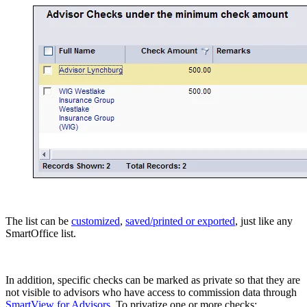
The list can be
customized
,
saved/printed or exported
, just like any
SmartOffice list.
In addition, specific checks can be marked as private so that they are
not visible to advisors who have access to commission data through
SmartView for Advisors
. To privatize one or more checks: