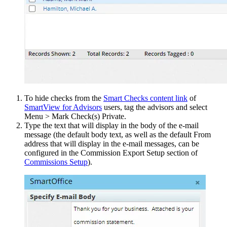
To hide checks from the
Smart Checks content link
of
SmartView for Advisors
users, tag the advisors and select
Menu > Mark Check(s) Private.
Type the text that will display in the body of the e-mail
message (the default body text, as well as the default From
address that will display in the e-mail messages, can be
configured in the Commission Export Setup section of
Commissions Setup
).