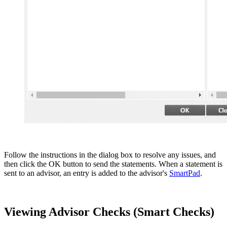
Follow the instructions in the dialog box to resolve any issues, and
then click the OK button to send the statements. When a statement is
sent to an advisor, an entry is added to the advisor's
SmartPad
.
Viewing Advisor Checks (Smart Checks)