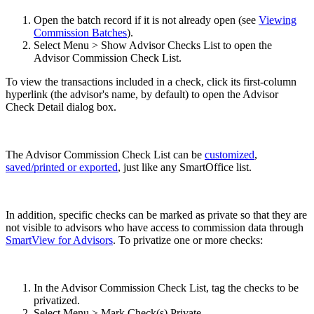
Open the batch record if it is not already open (see
Viewing
Commission Batches
).
Select Menu > Show Advisor Checks List to open the
Advisor Commission Check List.
To view the transactions included in a check, click its first-column
hyperlink (the advisor's name, by default) to open the Advisor
Check Detail dialog box.
The Advisor Commission Check List can be
customized
,
saved/printed or exported
, just like any SmartOffice list.
In addition, specific checks can be marked as private so that they are
not visible to advisors who have access to commission data through
SmartView for Advisors
. To privatize one or more checks:
In the Advisor Commission Check List, tag the checks to be
privatized.
Select Menu > Mark Check(s) Private.