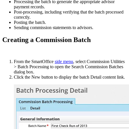
Processing the batch to generate the appropriate advisor
payment records.
Post-processing, including verifying that the batch processed
correctly.
Posting the batch.
Sending commission statements to advisors.
Creating a Commission Batch
From the SmartOffice
side menu
, select Commission Utilities
> Batch Processing to open the Search Commission Batches
dialog box.
Click the New button to display the batch Detail content link.