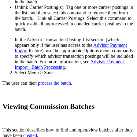
in the batch.
Unlink Carrier Posting(s): Tag one or more carrier postings in
the list, and then select this command to remove them from
the batch. - Link all Carrier Postings: Select this command to
quickly add all unprocessed, reconciled carrier postings to the
batch.
In the Advisor Transaction Posting List section (which
appears only if the user has access to the
Advisor Payment
Import
feature), use the appropriate Options menu commands
to specify which advisor transaction postings will be included
in the batch. For more information, see
Advisor Payment
Import - Batch Processing
.
Select Menu > Save.
The user can then
process the batch
.
Viewing Commission Batches
This section describes how to find and open/view batches after they
have been
created
.