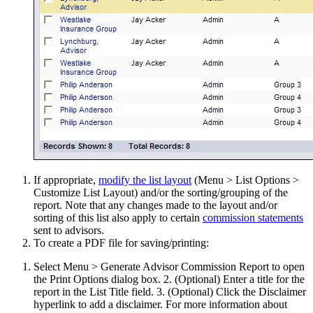
If appropriate,
modify the list layout
(Menu > List Options >
Customize List Layout) and/or the sorting/grouping of the
report. Note that any changes made to the layout and/or
sorting of this list also apply to certain
commission statements
sent to advisors.
To create a PDF file for saving/printing:
Select Menu > Generate Advisor Commission Report to open
the Print Options dialog box. 2. (Optional) Enter a title for the
report in the List Title field. 3. (Optional) Click the Disclaimer
hyperlink to add a disclaimer. For more information about