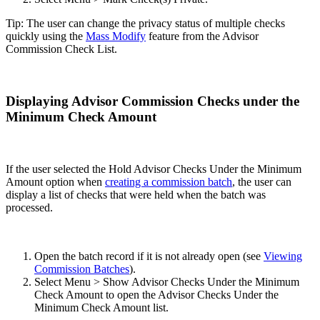
Tip: The user can change the privacy status of multiple checks
quickly using the
Mass Modify
feature from the Advisor
Commission Check List.
Displaying Advisor Commission Checks under the
Minimum Check Amount
If the user selected the Hold Advisor Checks Under the Minimum
Amount option when
creating a commission batch
, the user can
display a list of checks that were held when the batch was
processed.
Open the batch record if it is not already open (see
Viewing
Commission Batches
).
Select Menu > Show Advisor Checks Under the Minimum
Check Amount to open the Advisor Checks Under the
Minimum Check Amount list.