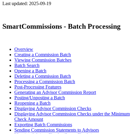
Last updated:
2025-09-19
SmartCommissions - Batch Processing
Overview
Creating a Commission Batch
Viewing Commission Batches
Batch Search
Opening a Batch
Deleting a Commission Batch
Processing a Commission Batch
Post-Processing Features
Generating an Advisor Commission Report
Posting/Unposting a Batch
Reopening a Batch
Displaying Advisor Commission Checks
Displaying Advisor Commission Checks under the Minimum
Check Amount
Exporting Batch Commissions
Sending Commission Statements to Advisors