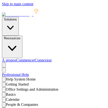
Skip to main content
Solutions
Ressources
À propos
Commencer
Connexion
Professional
Help
Help System Home
Getting Started
Office Settings and Administration
Basics
Calendar
People & Companies