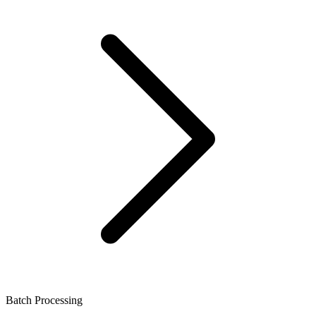
Batch Processing