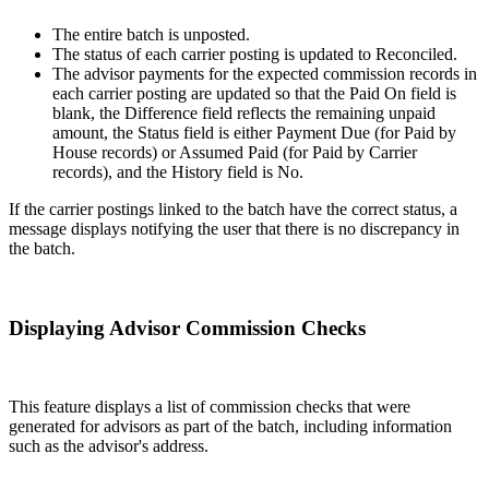
The entire batch is unposted.
The status of each carrier posting is updated to Reconciled.
The advisor payments for the expected commission records in
each carrier posting are updated so that the Paid On field is
blank, the Difference field reflects the remaining unpaid
amount, the Status field is either Payment Due (for Paid by
House records) or Assumed Paid (for Paid by Carrier
records), and the History field is No.
If the carrier postings linked to the batch have the correct status, a
message displays notifying the user that there is no discrepancy in
the batch.
Displaying Advisor Commission Checks
This feature displays a list of commission checks that were
generated for advisors as part of the batch, including information
such as the advisor's address.