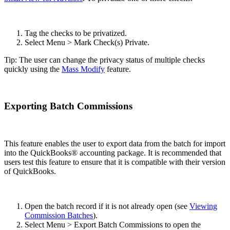
Tag the checks to be privatized.
Select Menu > Mark Check(s) Private.
Tip: The user can change the privacy status of multiple checks
quickly using the
Mass Modify
feature.
Exporting Batch Commissions
This feature enables the user to export data from the batch for import
into the QuickBooks® accounting package. It is recommended that
users test this feature to ensure that it is compatible with their version
of QuickBooks.
Open the batch record if it is not already open (see
Viewing
Commission Batches
).
Select Menu > Export Batch Commissions to open the