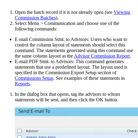
Open the batch record if it is not already open (see
Viewing
Commission Batches
).
Select Menu > Communication and choose one of the
following commands:
E-mail Commission Stmt. to Advisors: Users who want to
control the column layout of statements should select this
command. The statements generated using this command use
the same column layout as the
Advisor Commission Report
.
E-mail PDF Stmt. to Advisors: This command generates
statements that use a predefined layout. The layout used is
specified in the Commission Export Setup section of
Commissions Setup
. See examples of these statements in
Reports
.
In the dialog box that opens, tag the advisors to whom
statements will be sent, and then click the OK button.