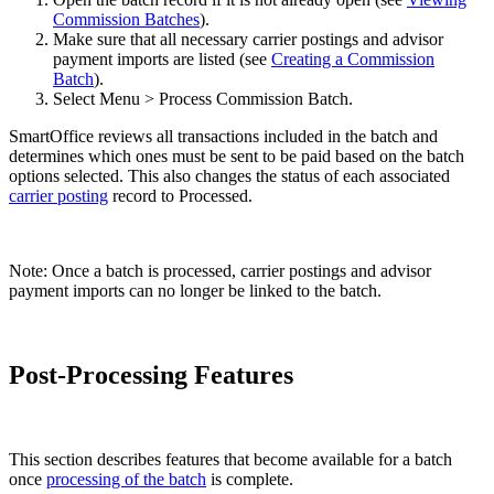
Commission Batches
).
Make sure that all necessary carrier postings and advisor
payment imports are listed (see
Creating a Commission
Batch
).
Select Menu > Process Commission Batch.
SmartOffice reviews all transactions included in the batch and
determines which ones must be sent to be paid based on the batch
options selected. This also changes the status of each associated
carrier posting
record to Processed.
Note: Once a batch is processed, carrier postings and advisor
payment imports can no longer be linked to the batch.
Post-Processing Features
This section describes features that become available for a batch
once
processing of the batch
is complete.