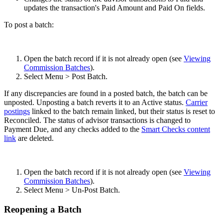
updates the transaction's Paid Amount and Paid On fields.
To post a batch:
Open the batch record if it is not already open (see
Viewing
Commission Batches
).
Select Menu > Post Batch.
If any discrepancies are found in a posted batch, the batch can be
unposted. Unposting a batch reverts it to an Active status.
Carrier
postings
linked to the batch remain linked, but their status is reset to
Reconciled. The status of advisor transactions is changed to
Payment Due, and any checks added to the
Smart Checks content
link
are deleted.
Open the batch record if it is not already open (see
Viewing
Commission Batches
).
Select Menu > Un-Post Batch.
Reopening a Batch