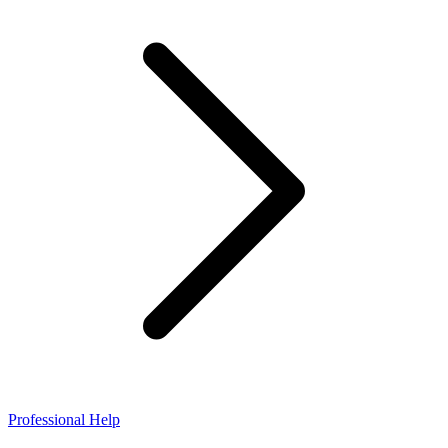
Professional Help