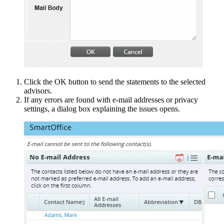
Click the OK button to send the statements to the selected
advisors.
If any errors are found with e-mail addresses or privacy
settings, a dialog box explaining the issues opens.