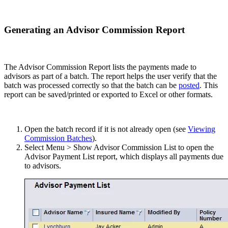
Generating an Advisor Commission Report
The Advisor Commission Report lists the payments made to
advisors as part of a batch. The report helps the user verify that the
batch was processed correctly so that the batch can be
posted
. This
report can be saved/printed or exported to Excel or other formats.
Open the batch record if it is not already open (see
Viewing
Commission Batches
).
Select Menu > Show Advisor Commission List to open the
Advisor Payment List report, which displays all payments due
to advisors.