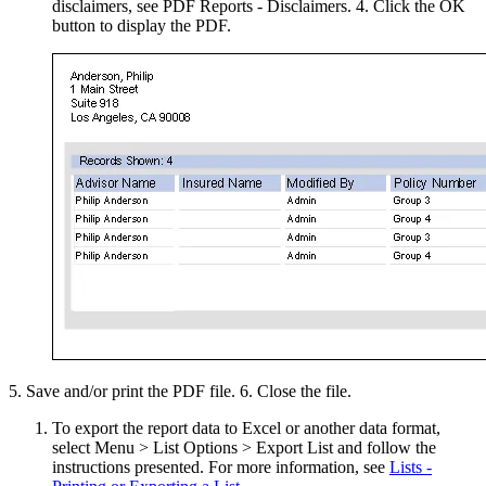
disclaimers, see PDF Reports - Disclaimers. 4. Click the OK
button to display the PDF.
5. Save and/or print the PDF file. 6. Close the file.
To export the report data to Excel or another data format,
select Menu > List Options > Export List and follow the
instructions presented. For more information, see
Lists -