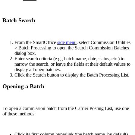
Batch Search
From the SmartOffice
side menu
, select Commission Utilities
> Batch Processing to open the Search Commission Batches
dialog box.
Enter search criteria (e.g., batch name, date, status, etc.) to
narrow the search, or leave the fields at their default values to
display all open batches.
Click the Search button to display the Batch Processing List.
Opening a Batch
To open a commission batch from the Carrier Posting List, use one
of these methods:
Click its first-column hyperlink (the batch name, by default).