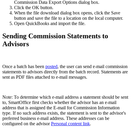
Commission Data Export Options dialog box.
Click the OK button.
When the file download dialog box opens, click the Save
button and save the file to a location on the local computer.
Open QuickBooks and import the file.
Sending Commission Statements to
Advisors
Once a batch has been
posted
, the user can send e-mail commission
statements to advisors directly from the batch record. Statements are
sent as PDF files attached to e-mail messages.
Note: To determine which e-mail address a statement should be sent
to, SmartOffice first checks whether the advisor has an e-mail
address that is assigned the E-mail for Commission Information
type. If no such address exists, the statement is sent to the advisor's
preferred business e-mail address. These addresses can be
configured on the advisor
Personal content link
.