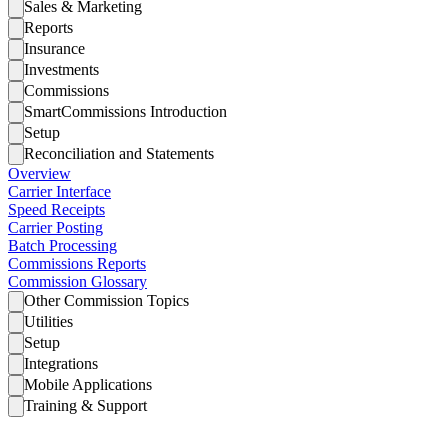
Sales & Marketing
Reports
Insurance
Investments
Commissions
SmartCommissions Introduction
Setup
Reconciliation and Statements
Overview
Carrier Interface
Speed Receipts
Carrier Posting
Batch Processing
Commissions Reports
Commission Glossary
Other Commission Topics
Utilities
Setup
Integrations
Mobile Applications
Training & Support