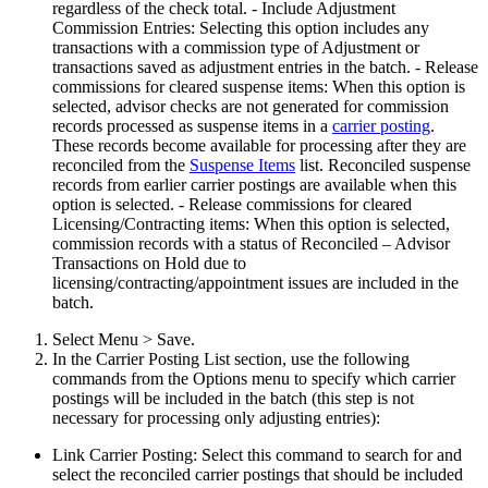
regardless of the check total. - Include Adjustment
Commission Entries: Selecting this option includes any
transactions with a commission type of Adjustment or
transactions saved as adjustment entries in the batch. - Release
commissions for cleared suspense items: When this option is
selected, advisor checks are not generated for commission
records processed as suspense items in a
carrier posting
.
These records become available for processing after they are
reconciled from the
Suspense Items
list. Reconciled suspense
records from earlier carrier postings are available when this
option is selected. - Release commissions for cleared
Licensing/Contracting items: When this option is selected,
commission records with a status of Reconciled – Advisor
Transactions on Hold due to
licensing/contracting/appointment issues are included in the
batch.
Select Menu > Save.
In the Carrier Posting List section, use the following
commands from the Options menu to specify which carrier
postings will be included in the batch (this step is not
necessary for processing only adjusting entries):
Link Carrier Posting: Select this command to search for and
select the reconciled carrier postings that should be included