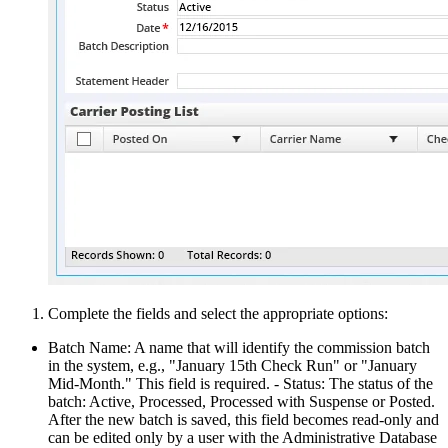
Complete the fields and select the appropriate options:
Batch Name: A name that will identify the commission batch
in the system, e.g., "January 15th Check Run" or "January
Mid-Month." This field is required. - Status: The status of the
batch: Active, Processed, Processed with Suspense or Posted.
After the new batch is saved, this field becomes read-only and
can be edited only by a user with the Administrative Database