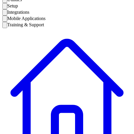
Setup
Integrations
Mobile Applications
Training & Support