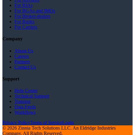
For RIAs
For BGAs and IMOs
For Broker-dealers
For Banks
For Carriers
Company
About Us
Careers
Partners
Contact Us
Support
Help Center
Technical Support
Training
Data Feeds
Workflows
Privacy Policy
Terms of Service
Login
© 2026 Zinnia Tech Solutions LLC. An Eldridge Industries
Company. All Rights Reserved.