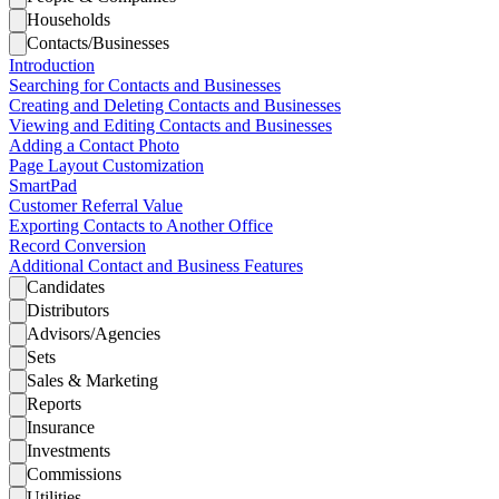
Households
Contacts/Businesses
Introduction
Searching for Contacts and Businesses
Creating and Deleting Contacts and Businesses
Viewing and Editing Contacts and Businesses
Adding a Contact Photo
Page Layout Customization
SmartPad
Customer Referral Value
Exporting Contacts to Another Office
Record Conversion
Additional Contact and Business Features
Candidates
Distributors
Advisors/Agencies
Sets
Sales & Marketing
Reports
Insurance
Investments
Commissions
Utilities