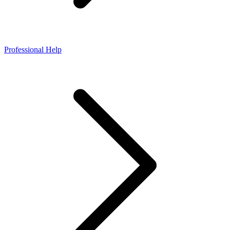
Professional Help