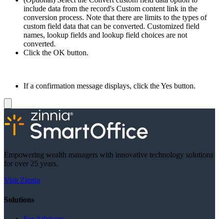
include data from the record's Custom content link in the
conversion process. Note that there are limits to the types of
custom field data that can be converted. Customized field
names, lookup fields and lookup field choices are not
converted.
Click the OK button.
If a confirmation message displays, click the Yes button.
Empowering wealth managers with innovative technology solutions
for over 25 years.
Visit Zinnia
Solutions
For Advisors