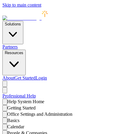
Skip to main content
Solutions
Partners
Resources
About
Get Started
Login
Professional
Help
Help System Home
Getting Started
Office Settings and Administration
Basics
Calendar
People & Companies