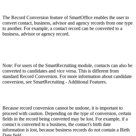
The Record Conversion feature of SmartOffice enables the user to
convert contact, business, advisor and agency records from one type
to another. For example, a contact record can be converted to a
business, advisor or agency record.
Note: For users of the SmartRecruiting module, contacts can also be
converted to candidates and vice versa. This is different from
standard Record Conversion. For more information about candidate
conversion, see SmartRecruiting - Additional Features.
Because record conversion cannot be undone, it is important to
proceed with caution. Depending on the type of conversion, certain
fields in the record being converted may be lost. For example, if a
contact is converted to a business, the contact's birth date
information is lost, because business records do not contain a Birth
Date field.