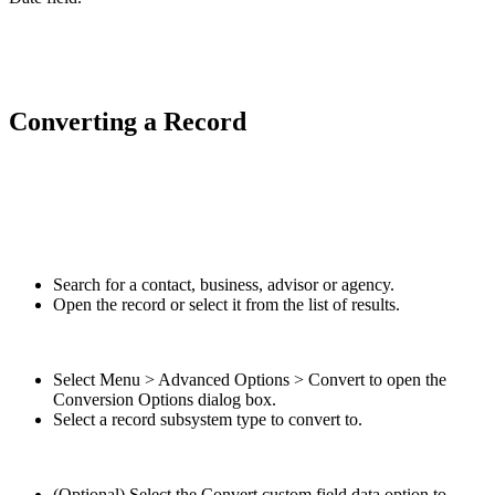
Converting a Record
Search for a contact, business, advisor or agency.
Open the record or select it from the list of results.
Select Menu > Advanced Options > Convert to open the
Conversion Options dialog box.
Select a record subsystem type to convert to.
(Optional) Select the Convert custom field data option to