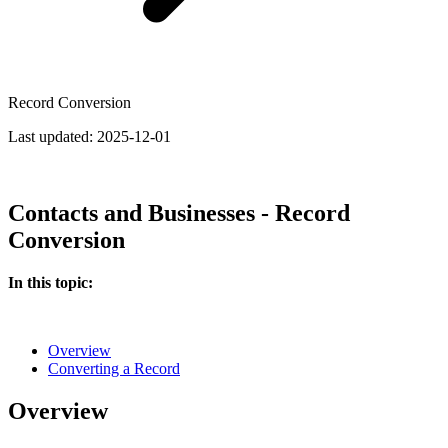
Record Conversion
Last updated:
2025-12-01
Contacts and Businesses - Record
Conversion
In this topic:
Overview
Converting a Record
Overview