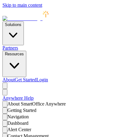
Skip to main content
Solutions
Partners
Resources
About
Get Started
Login
Anywhere
Help
About SmartOffice Anywhere
Getting Started
Navigation
Dashboard
Alert Center
Contact Management