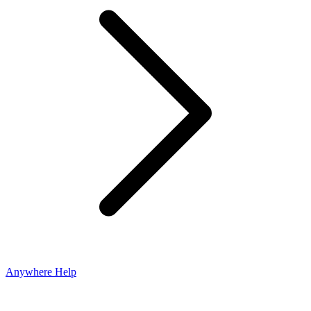
Anywhere Help