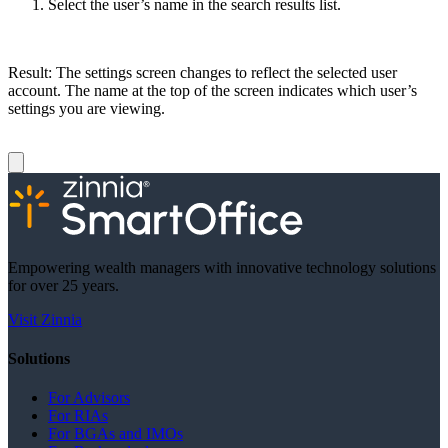
Select the user’s name in the search results list.
Result: The settings screen changes to reflect the selected user
account. The name at the top of the screen indicates which user’s
settings you are viewing.
Empowering wealth managers with innovative technology solutions
for over 25 years.
Visit Zinnia
Solutions
For Advisors
For RIAs
For BGAs and IMOs