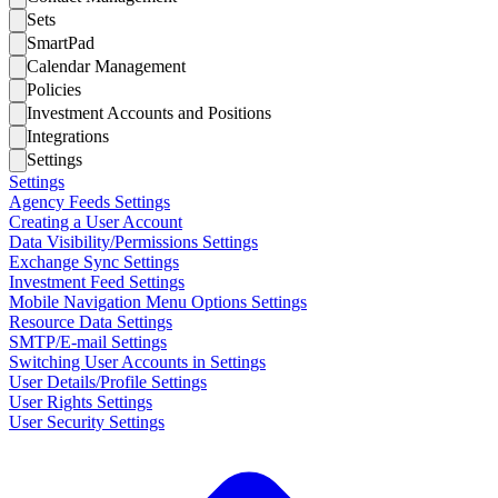
Sets
SmartPad
Calendar Management
Policies
Investment Accounts and Positions
Integrations
Settings
Settings
Agency Feeds Settings
Creating a User Account
Data Visibility/Permissions Settings
Exchange Sync Settings
Investment Feed Settings
Mobile Navigation Menu Options Settings
Resource Data Settings
SMTP/E-mail Settings
Switching User Accounts in Settings
User Details/Profile Settings
User Rights Settings
User Security Settings