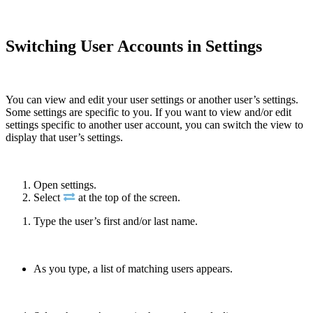
Switching User Accounts in Settings
You can view and edit your user settings or another user’s settings.
Some settings are specific to you. If you want to view and/or edit
settings specific to another user account, you can switch the view to
display that user’s settings.
Open settings.
Select
at the top of the screen.
Type the user’s first and/or last name.
As you type, a list of matching users appears.