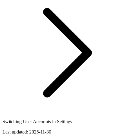
Switching User Accounts in Settings
Last updated:
2025-11-30