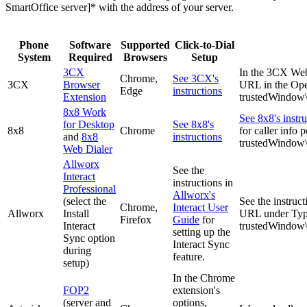
SmartOffice server]* with the address of your server.
Phone
Software
Supported
Click-to-Dial
System
Required
Browsers
Setup
3CX
In the 3CX Web 
Chrome,
See 3CX's
3CX
Browser
URL in the Ope
Edge
instructions
Extension
trustedWindo
8x8 Work
See 8x8's instru
for Desktop
See 8x8's
8x8
Chrome
for caller info
and
8x8
instructions
trustedWindo
Web Dialer
Allworx
See the
Interact
instructions in
Professional
Allworx's
(select the
See the instruct
Chrome,
Interact User
Allworx
Install
URL under Type 
Firefox
Guide
for
Interact
trustedWindo
setting up the
Sync option
Interact Sync
during
feature.
setup)
In the Chrome
FOP2
extension's
(server and
options,