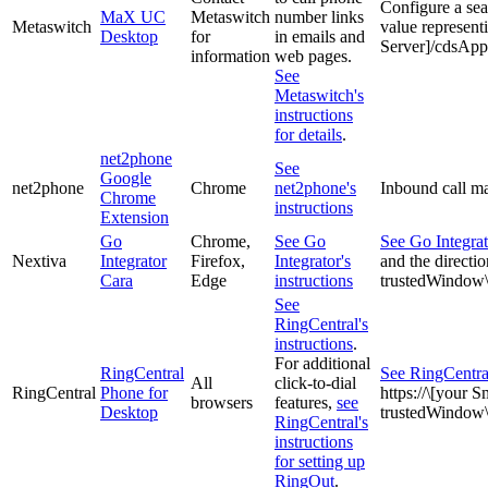
Configure a se
MaX UC
Metaswitch
number links
Metaswitch
value represent
Desktop
for
in emails and
Server]/cdsAp
information
web pages.
See
Metaswitch's
instructions
for details
.
net2phone
See
Google
net2phone
Chrome
net2phone's
Inbound call ma
Chrome
instructions
Extension
Go
Chrome,
See Go
See Go Integrato
Nextiva
Integrator
Firefox,
Integrator's
and the directio
Cara
Edge
instructions
trustedWindow
See
RingCentral's
instructions
.
For additional
RingCentral
See RingCentral
All
click-to-dial
RingCentral
Phone for
https://\[your 
browsers
features,
see
Desktop
trustedWindo
RingCentral's
instructions
for setting up
RingOut
.