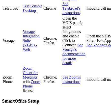
See
TeleConsole
Telebroad
Chrome
Telebroad's
Inbound call ma
Desktop
instructions
Open the
VGIS panel,
select
Vonage
Integrations
Integration
and enable
Open the VGIS p
Chrome,
Vonage
Suite
Click to
Server]/cdsA
Firefox
(VGIS) -
Connect.
See
See Vonage's do
Web
Vonage's
documentation
for more
details
Zoom
Client for
Zoom
Meetings
Chrome,
See Zoom's
Inbound call ma
Phone
with
Zoom
Firefox
instructions
Phone
license
SmartOffice Setup