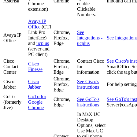
Asterisk
Chrome
Inbound call ma
Chrome
enable
extension)
Clickable
Numbers.
Avaya IP
Office
(CTI
Link Pro
Chrome,
See
Avaya IP
Interface)
Firefox,
Integrations -
See Integration
Office
and
ucplus
Edge
ucplus
(server and
PC client)
Cisco
Chrome,
Contact Cisco
See Cisco's inst
Cisco
Contact
Firefox,
for
SmartOffice S
Finesse
Center
Edge
information
click the tag bu
Chrome,
Cisco
Cisco
See Cisco's
Firefox,
For help settin
Jabber
Jabber
instructions
Edge
GoTo
GoTo for
Chrome,
See GoTo's
See GoTo's inst
(formerly
Google
Edge
instructions
Server]/cdsA
Jive)
Chrome
In MaX UC
Desktop
Options, select
Use Max UC
Contact
to call phone