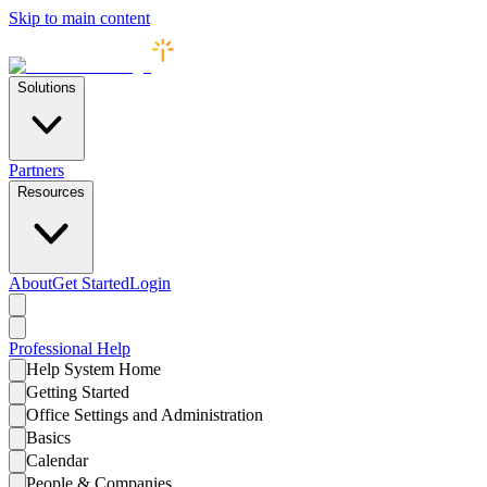
Skip to main content
Solutions
Partners
Resources
About
Get Started
Login
Professional
Help
Help System Home
Getting Started
Office Settings and Administration
Basics
Calendar
People & Companies