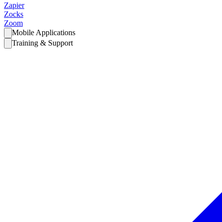
Zapier
Zocks
Zoom
Mobile Applications
Training & Support