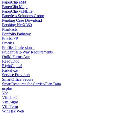
PaperClip eM4
PaperClip Mojo
PaperClip vcf4Life
Paperless Solutions Group
Pending Case Download
Pershing NetX360
PlanFacts
Portfolio Pathway
PreciseFP
Profiles
Profiles Professional
Prudential 2-Way Requirements
Quik! Forms App
ReadyDoc
RightCapital
Riskalyze
Service Providers
SmartOffice Secure
SmartResource for Carrier-Plan Data
ucplus
Veo
VitalLTC
VitalSigns
VitalTerm
WinFlex Web