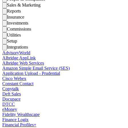
Sales & Marketing
Reports
Insurance
Investments
Commissions
Utilities
Setup
Integrations
AdvisoryWorld
Albridge AppLink
Albridge Web Services
Amazon Simple Email Service (SES)
Application Upload - Prudential
Cisco Webex
Constant Contact
Copytalk
Deft Sales
Docupace
DTCC
eMoney
Fidelity Wealthscape
Finance Logix
Financial Profiles+