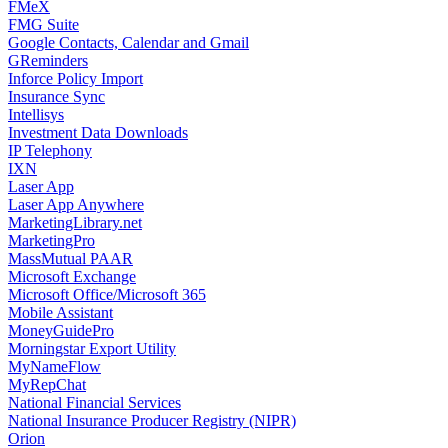
FMeX
FMG Suite
Google Contacts, Calendar and Gmail
GReminders
Inforce Policy Import
Insurance Sync
Intellisys
Investment Data Downloads
IP Telephony
IXN
Laser App
Laser App Anywhere
MarketingLibrary.net
MarketingPro
MassMutual PAAR
Microsoft Exchange
Microsoft Office/Microsoft 365
Mobile Assistant
MoneyGuidePro
Morningstar Export Utility
MyNameFlow
MyRepChat
National Financial Services
National Insurance Producer Registry (NIPR)
Orion