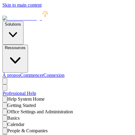
Skip to main content
Solutions
Ressources
À propos
Commencer
Connexion
Professional
Help
Help System Home
Getting Started
Office Settings and Administration
Basics
Calendar
People & Companies