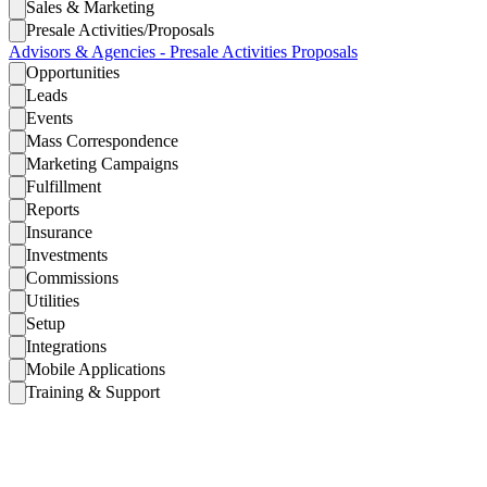
Sales & Marketing
Presale Activities/Proposals
Advisors & Agencies - Presale Activities Proposals
Opportunities
Leads
Events
Mass Correspondence
Marketing Campaigns
Fulfillment
Reports
Insurance
Investments
Commissions
Utilities
Setup
Integrations
Mobile Applications
Training & Support