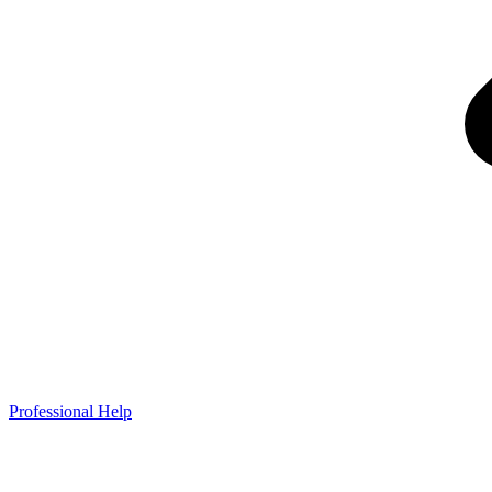
Professional Help