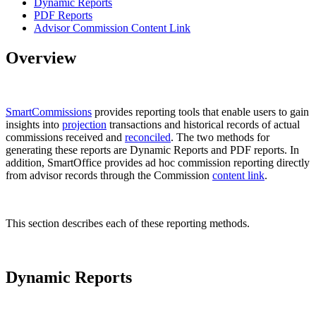
Dynamic Reports
PDF Reports
Advisor Commission Content Link
Overview
SmartCommissions
provides reporting tools that enable users to gain
insights into
projection
transactions and historical records of actual
commissions received and
reconciled
. The two methods for
generating these reports are Dynamic Reports and PDF reports. In
addition, SmartOffice provides ad hoc commission reporting directly
from advisor records through the Commission
content link
.
This section describes each of these reporting methods.
Dynamic Reports