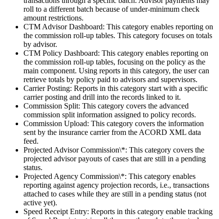
transactions through a specific batch. Advisor payments may
roll to a different batch because of under-minimum check
amount restrictions.
CTM Advisor Dashboard: This category enables reporting on
the commission roll-up tables. This category focuses on totals
by advisor.
CTM Policy Dashboard: This category enables reporting on
the commission roll-up tables, focusing on the policy as the
main component. Using reports in this category, the user can
retrieve totals by policy paid to advisors and supervisors.
Carrier Posting: Reports in this category start with a specific
carrier posting and drill into the records linked to it.
Commission Split: This category covers the advanced
commission split information assigned to policy records.
Commission Upload: This category covers the information
sent by the insurance carrier from the ACORD XML data
feed.
Projected Advisor Commission\*: This category covers the
projected advisor payouts of cases that are still in a pending
status.
Projected Agency Commission\*: This category enables
reporting against agency projection records, i.e., transactions
attached to cases while they are still in a pending status (not
active yet).
Speed Receipt Entry: Reports in this category enable tracking