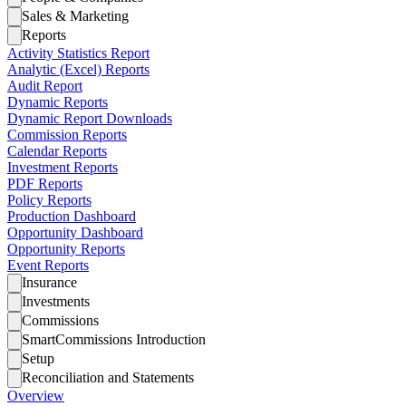
Sales & Marketing
Reports
Activity Statistics Report
Analytic (Excel) Reports
Audit Report
Dynamic Reports
Dynamic Report Downloads
Commission Reports
Calendar Reports
Investment Reports
PDF Reports
Policy Reports
Production Dashboard
Opportunity Dashboard
Opportunity Reports
Event Reports
Insurance
Investments
Commissions
SmartCommissions Introduction
Setup
Reconciliation and Statements
Overview