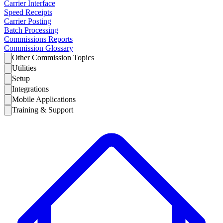
Carrier Interface
Speed Receipts
Carrier Posting
Batch Processing
Commissions Reports
Commission Glossary
Other Commission Topics
Utilities
Setup
Integrations
Mobile Applications
Training & Support