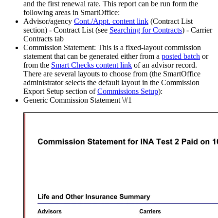
and the first renewal rate. This report can be run form the
following areas in SmartOffice:
Advisor/agency
Cont./Appt. content link
(Contract List
section) - Contract List (see
Searching for Contracts
) - Carrier
Contracts tab
Commission Statement: This is a fixed-layout commission
statement that can be generated either from a
posted batch
or
from the
Smart Checks content link
of an advisor record.
There are several layouts to choose from (the SmartOffice
administrator selects the default layout in the Commission
Export Setup section of
Commissions Setup
):
Generic Commission Statement \#1