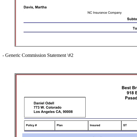
- Generic Commission Statement \#2