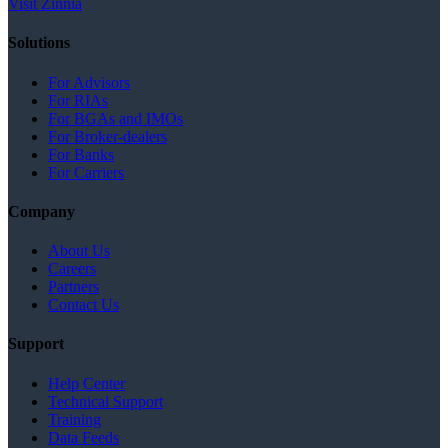
Visit Zinnia
Solutions
For Advisors
For RIAs
For BGAs and IMOs
For Broker-dealers
For Banks
For Carriers
Company
About Us
Careers
Partners
Contact Us
Support
Help Center
Technical Support
Training
Data Feeds