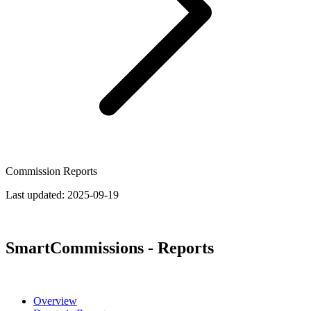
Commission Reports
Last updated:
2025-09-19
SmartCommissions - Reports
Overview