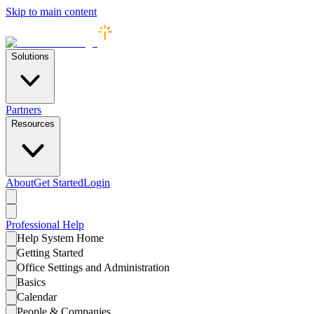
Skip to main content
Solutions
Partners
Resources
About
Get Started
Login
Professional
Help
Help System Home
Getting Started
Office Settings and Administration
Basics
Calendar
People & Companies