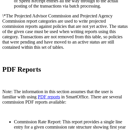
of Speed Receipt entries all the way through to the actual
posting of the transactions via batch processing.
\*The Projected Advisor Commission and Projected Agency
Commission report categories are used to write projected
commission reports against policies that are not yet active. The status
of the given case must be used when writing reports using this
category. Transactions are not removed from this table, so policies
that were pending and have moved to an active status are still
contained within this set of tables.
PDF Reports
Note: The information in this section assumes that the user is
familiar with using
PDF reports
in SmartOffice. There are several
commission PDF reports available:
Commission Rate Report: This report provides a single line
entry for a given commission rate structure showing first year