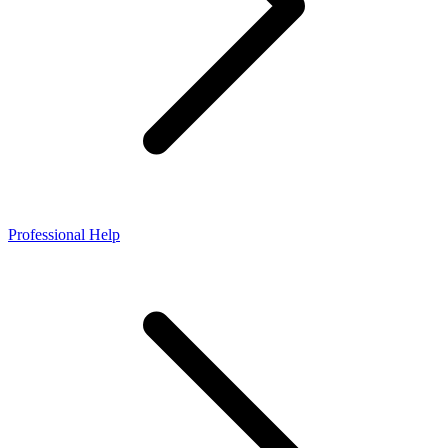
Professional Help