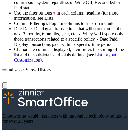
commission system regardless of Write Off, Reconciled or
Paid status.
Use the filter buttons
in each column heading (for more
information, see Lists
Column Filtering). Popular columns to filter on include:
Due Date: Display all transactions that will come due in the
next 3 months, 6 months, year, etc. - Policy \#: Display only
those transactions related to a specific policy. - Date Paid:
Display transactions paid within a specific time period.
Change the columns displayed, their order, the sorting of the
list and the sub-totals and totals defined (see
List Layout
Customization
).
and select Show History.
Empowering wealth managers with innovative technology solutions
for over 25 years.