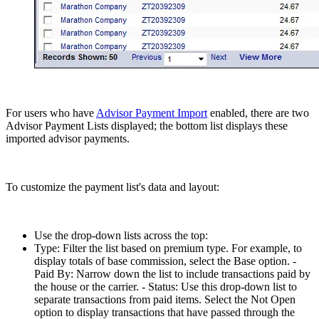
For users who have
Advisor Payment Import
enabled, there are two
Advisor Payment Lists displayed; the bottom list displays these
imported advisor payments.
To customize the payment list's data and layout:
Use the drop-down lists across the top:
Type: Filter the list based on premium type. For example, to
display totals of base commission, select the Base option. -
Paid By: Narrow down the list to include transactions paid by
the house or the carrier. - Status: Use this drop-down list to
separate transactions from paid items. Select the Not Open
option to display transactions that have passed through the