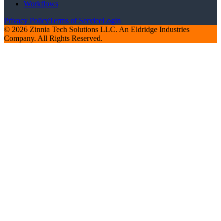
Workflows
Privacy Policy
Terms of Service
Login
© 2026 Zinnia Tech Solutions LLC. An Eldridge Industries
Company. All Rights Reserved.