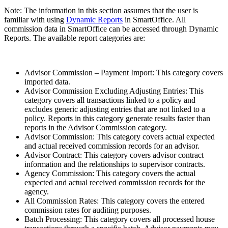
Note: The information in this section assumes that the user is
familiar with using
Dynamic Reports
in SmartOffice. All
commission data in SmartOffice can be accessed through Dynamic
Reports. The available report categories are:
Advisor Commission – Payment Import: This category covers
imported data.
Advisor Commission Excluding Adjusting Entries: This
category covers all transactions linked to a policy and
excludes generic adjusting entries that are not linked to a
policy. Reports in this category generate results faster than
reports in the Advisor Commission category.
Advisor Commission: This category covers actual expected
and actual received commission records for an advisor.
Advisor Contract: This category covers advisor contract
information and the relationships to supervisor contracts.
Agency Commission: This category covers the actual
expected and actual received commission records for the
agency.
All Commission Rates: This category covers the entered
commission rates for auditing purposes.
Batch Processing: This category covers all processed house