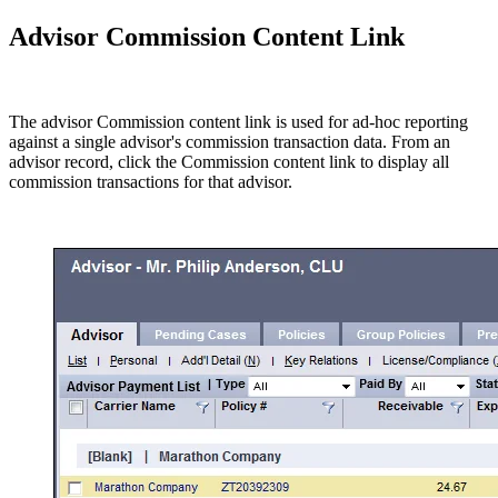
Advisor Commission Content Link
The advisor Commission content link is used for ad-hoc reporting
against a single advisor's commission transaction data. From an
advisor record, click the Commission content link to display all
commission transactions for that advisor.