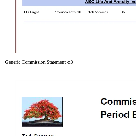
- Generic Commission Statement \#3