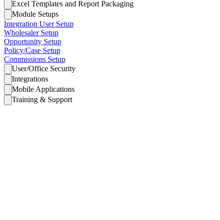
Excel Templates and Report Packaging
Module Setups
Integration User Setup
Wholesaler Setup
Opportunity Setup
Policy/Case Setup
Commissions Setup
User/Office Security
Integrations
Mobile Applications
Training & Support