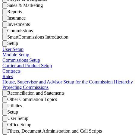
Sales & Marketing
Reports
Insurance
Investments
Commissions
SmartCommissions Introduction
Setup
User Setup
Module Setup
Commissions Setup
Carrier and Product Setup
Contracts
Rates
House, Supervisor and Advisor Setup for the Commission Hierarchy
Projecting Commissions
Reconciliation and Statements
Other Commission Topics
Utilities
Setup
User Setup
Office Setup
Filters, Document Administration and Call Scripts