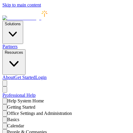
Skip to main content
Solutions
Partners
Resources
About
Get Started
Login
Professional
Help
Help System Home
Getting Started
Office Settings and Administration
Basics
Calendar
People & Companies