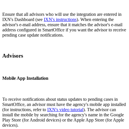
Ensure that all advisors who will use the integration are entered in
IXN's Dashboard (see
IXN's instructions
). When entering the
advisor's e-mail address, ensure that it matches the advisor's e-mail
address configured in SmartOffice if you want the advisor to receive
pending case update notifications.
Advisors
Mobile App Installation
To receive notifications about status updates to pending cases in
SmartOffice, an advisor must have the agency's mobile app installed
(for instructions, refer to
IXN's video tutorial
). The advisor can
install the mobile by searching for the agency's name in the Google
Play Store (for Android devices) or the Apple App Store (for Apple
devices).