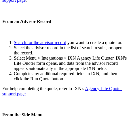
support page
.
From an Advisor Record
Search for the advisor record
you want to create a quote for.
Select the advisor record in the list of search results, or open
the record.
Select Menu > Integrations > IXN Agency Life Quoter. IXN's
Life Quoter form opens, and data from the advisor record
appears automatically in the appropriate IXN fields.
Complete any additional required fields in IXN, and then
click the Run Quote button.
For help completing the quote, refer to IXN's
Agency Life Quoter
support page
.
From the Side Menu