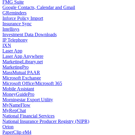
FMG Suite
Google Contacts, Calendar and Gmail
GReminders
Inforce Policy Import
Insurance Sync
Intellisys
Investment Data Downloads
IP Telephony
IXN
Laser App
Laser App Anywhere
MarketingLibrary.net
MarketingPro
MassMutual PAAR
Microsoft Exchange
Microsoft Office/Microsoft 365
Mobile Assistant
MoneyGuidePro
Morningstar Export Utility
MyNameFlow
MyRepChat
National Financial Services
National Insurance Producer Registry (NIPR)
Orion
PaperClip eM4