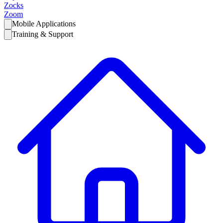
Zocks
Zoom
Mobile Applications
Training & Support