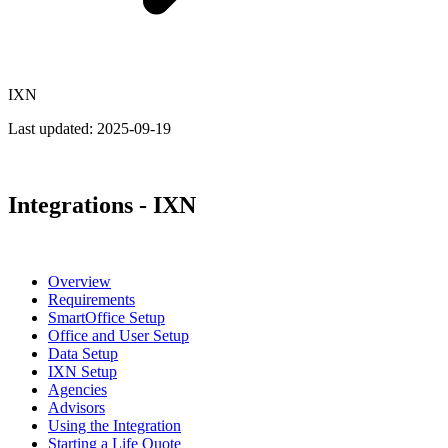
IXN
Last updated:
2025-09-19
Integrations - IXN
Overview
Requirements
SmartOffice Setup
Office and User Setup
Data Setup
IXN Setup
Agencies
Advisors
Using the Integration
Starting a Life Quote