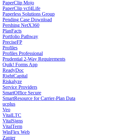
PaperClip Mojo
PaperClip vcf4Life
Paperless Solutions Group
Pending Case Download
Pershing NetX360
PlanFacts
Portfolio Pathway
PreciseFP
Profiles
Profiles Professional
Prudential 2-Way Requirements
Quik! Forms App
ReadyDoc
RightCapital
Riskalyze
Service Providers
SmartOffice Secure
SmartResource for Carrier-Plan Data
ucplus
Veo
VitalLTC
VitalSigns
VitalTerm
WinFlex Web
Zapier