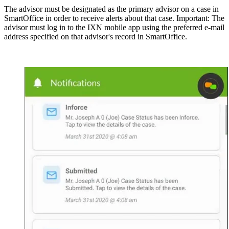
The advisor must be designated as the primary advisor on a case in
SmartOffice in order to receive alerts about that case. Important: The
advisor must log in to the IXN mobile app using the preferred e-mail
address specified on that advisor's record in SmartOffice.