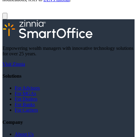
Empowering wealth managers with innovative technology solutions
for over 25 years.
Visit Zinnia
Solutions
For Advisors
For MGAs
For Dealers
For Banks
For Carriers
Company
About Us