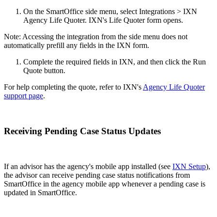
On the SmartOffice side menu, select Integrations > IXN
Agency Life Quoter. IXN's Life Quoter form opens.
Note: Accessing the integration from the side menu does not
automatically prefill any fields in the IXN form.
Complete the required fields in IXN, and then click the Run
Quote button.
For help completing the quote, refer to IXN's
Agency Life Quoter
support page
.
Receiving Pending Case Status Updates
If an advisor has the agency's mobile app installed (see
IXN Setup
),
the advisor can receive pending case status notifications from
SmartOffice in the agency mobile app whenever a pending case is
updated in SmartOffice.