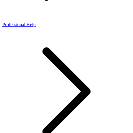
Professional Help