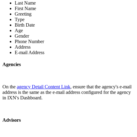
Last Name
First Name
Greeting
Type
Birth Date
Age
Gender
Phone Number
Address
E-mail Address
Agencies
On the
agency Detail Content Link
, ensure that the agency's e-mail
address is the same as the e-mail address configured for the agency
in IXN's Dashboard.
Advisors