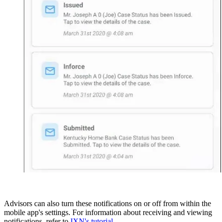
Advisors can also turn these notifications on or off from within the
mobile app's settings. For information about receiving and viewing
notifications, refer to
IXN's tutorial
.