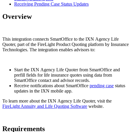
Receiving Pending Case Status Updates
Overview
This integration connects SmartOffice to the IXN Agency Life
Quoter, part of the FireLight Product Quoting platform by Insurance
Technologies. The integration enables advisors to:
Start the IXN Agency Life Quoter from SmartOffice and
prefill fields for life insurance quotes using data from
SmartOffice contact and advisor records.
Receive notifications about SmartOffice
pending case
status
updates in the IXN mobile app.
To learn more about the IXN Agency Life Quoter, visit the
FireLight Annuity and Life Quoting Software
website.
Requirements