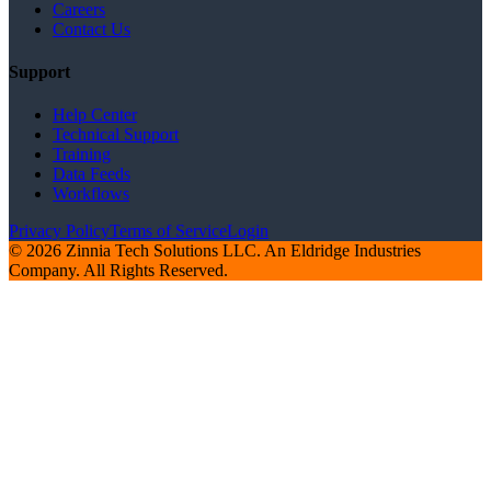
Careers
Contact Us
Support
Help Center
Technical Support
Training
Data Feeds
Workflows
Privacy Policy
Terms of Service
Login
© 2026 Zinnia Tech Solutions LLC. An Eldridge Industries
Company. All Rights Reserved.