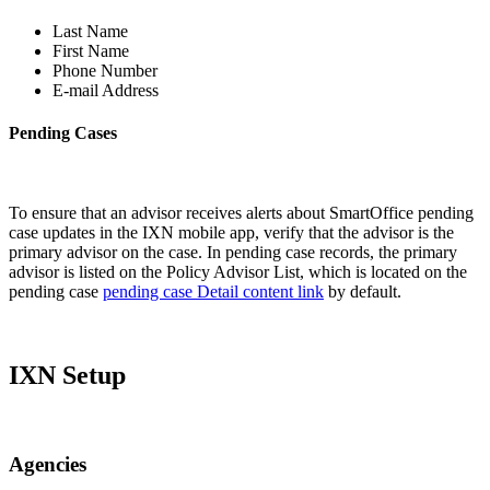
Last Name
First Name
Phone Number
E-mail Address
Pending Cases
To ensure that an advisor receives alerts about SmartOffice pending
case updates in the IXN mobile app, verify that the advisor is the
primary advisor on the case. In pending case records, the primary
advisor is listed on the Policy Advisor List, which is located on the
pending case
pending case Detail content link
by default.
IXN Setup
Agencies