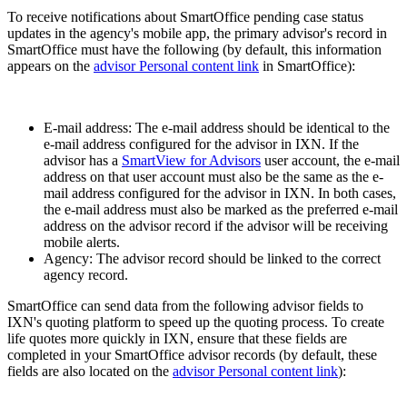
To receive notifications about SmartOffice pending case status
updates in the agency's mobile app, the primary advisor's record in
SmartOffice must have the following (by default, this information
appears on the
advisor Personal content link
in SmartOffice):
E-mail address: The e-mail address should be identical to the
e-mail address configured for the advisor in IXN. If the
advisor has a
SmartView for Advisors
user account, the e-mail
address on that user account must also be the same as the e-
mail address configured for the advisor in IXN. In both cases,
the e-mail address must also be marked as the preferred e-mail
address on the advisor record if the advisor will be receiving
mobile alerts.
Agency: The advisor record should be linked to the correct
agency record.
SmartOffice can send data from the following advisor fields to
IXN's quoting platform to speed up the quoting process. To create
life quotes more quickly in IXN, ensure that these fields are
completed in your SmartOffice advisor records (by default, these
fields are also located on the
advisor Personal content link
):