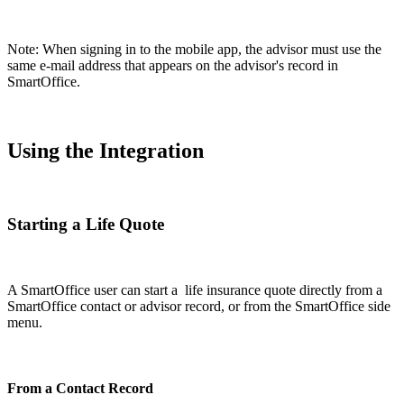
Note: When signing in to the mobile app, the advisor must use the
same e-mail address that appears on the advisor's record in
SmartOffice.
Using the Integration
Starting a Life Quote
A SmartOffice user can start a life insurance quote directly from a
SmartOffice contact or advisor record, or from the SmartOffice side
menu.
From a Contact Record