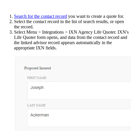
Search for the contact record
you want to create a quote for.
Select the contact record in the list of search results, or open
the record.
Select Menu > Integrations > IXN Agency Life Quoter. IXN's
Life Quoter form opens, and data from the contact record and
the linked advisor record appears automatically in the
appropriate IXN fields.