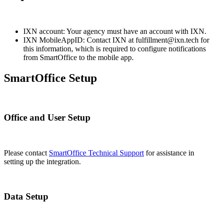
IXN account: Your agency must have an account with IXN.
IXN MobileAppID: Contact IXN at fulfillment@ixn.tech for
this information, which is required to configure notifications
from SmartOffice to the mobile app.
SmartOffice Setup
Office and User Setup
Please contact
SmartOffice Technical Support
for assistance in
setting up the integration.
Data Setup