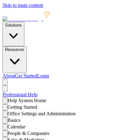
Skip to main content
Solutions
Resources
About
Get Started
Login
Professional
Help
Help System Home
Getting Started
Office Settings and Administration
Basics
Calendar
People & Companies
Sales & Marketing