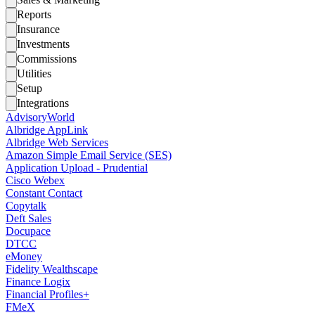
Reports
Insurance
Investments
Commissions
Utilities
Setup
Integrations
AdvisoryWorld
Albridge AppLink
Albridge Web Services
Amazon Simple Email Service (SES)
Application Upload - Prudential
Cisco Webex
Constant Contact
Copytalk
Deft Sales
Docupace
DTCC
eMoney
Fidelity Wealthscape
Finance Logix
Financial Profiles+
FMeX