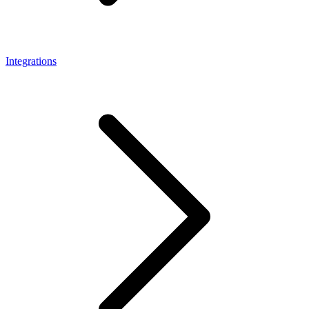
Integrations