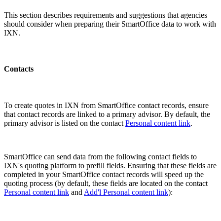
This section describes requirements and suggestions that agencies
should consider when preparing their SmartOffice data to work with
IXN.
Contacts
To create quotes in IXN from SmartOffice contact records, ensure
that contact records are linked to a primary advisor. By default, the
primary advisor is listed on the contact
Personal content link
.
SmartOffice can send data from the following contact fields to
IXN's quoting platform to prefill fields. Ensuring that these fields are
completed in your SmartOffice contact records will speed up the
quoting process (by default, these fields are located on the contact
Personal content link
and
Add'l Personal content link
):