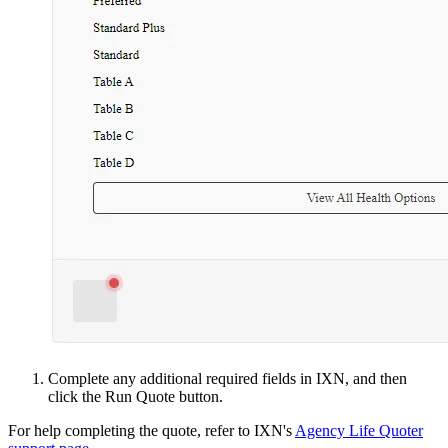
Complete any additional required fields in IXN, and then
click the Run Quote button.
For help completing the quote, refer to IXN's
Agency Life Quoter