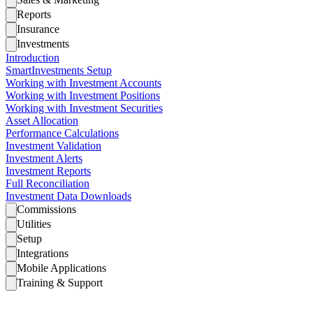
Reports
Insurance
Investments
Introduction
SmartInvestments Setup
Working with Investment Accounts
Working with Investment Positions
Working with Investment Securities
Asset Allocation
Performance Calculations
Investment Validation
Investment Alerts
Investment Reports
Full Reconciliation
Investment Data Downloads
Commissions
Utilities
Setup
Integrations
Mobile Applications
Training & Support