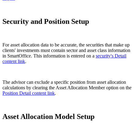
Security and Position Setup
For asset allocation data to be accurate, the securities that make up
clients' investments must contain sector and asset class information
in SmartOffice. This information is entered on a
security's Detail
content link
.
The advisor can exclude a specific position from asset allocation
calculations by clearing the Asset Allocation Member option on the
Position Detail content link
.
Asset Allocation Model Setup