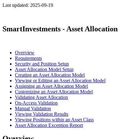
Last updated:
2025-09-19
SmartInvestments - Asset Allocation
Overview
Requirements
Security and Position Setup
Asset Allocation Model Setup
Creating an Asset Allocation Model
Viewing or Editing an Asset Allocation Model
Assigning an Asset Allocation Model
Customizing an Asset Allocation Model
Validating Asset Allocation
On-Access Validation
Manual Validation
Viewing Validation Results
Viewing Positions within an Asset Class
Asset Allocation Exception Report
Overview