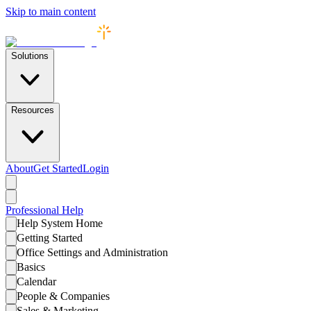
Skip to main content
Solutions
Resources
About
Get Started
Login
Professional
Help
Help System Home
Getting Started
Office Settings and Administration
Basics
Calendar
People & Companies
Sales & Marketing