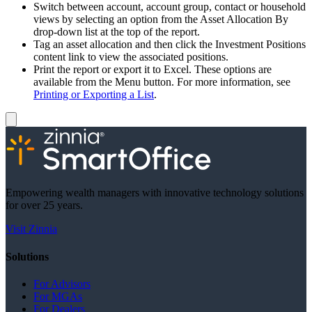
Switch between account, account group, contact or household
views by selecting an option from the Asset Allocation By
drop-down list at the top of the report.
Tag an asset allocation and then click the Investment Positions
content link to view the associated positions.
Print the report or export it to Excel. These options are
available from the Menu button. For more information, see
Printing or Exporting a List
.
Empowering wealth managers with innovative technology solutions
for over 25 years.
Visit Zinnia
Solutions
For Advisors
For MGAs
For Dealers