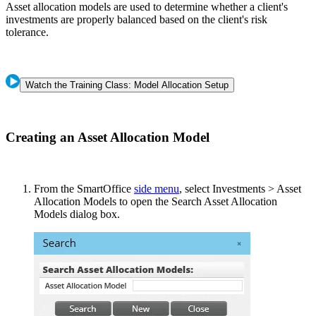
Asset allocation models are used to determine whether a client's
investments are properly balanced based on the client's risk
tolerance.
Watch the Training Class: Model Allocation Setup
Creating an Asset Allocation Model
From the SmartOffice
side menu
, select Investments > Asset
Allocation Models to open the Search Asset Allocation
Models dialog box.