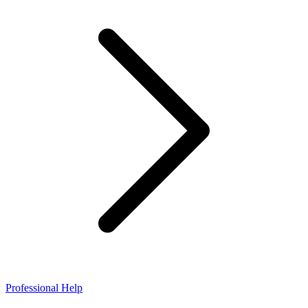
Professional Help