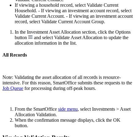
If viewing a household record, select Validate Current
Household. - If viewing an investment account record, select
Validate Current Account. - If viewing an investment account
record, select Validate Current Account Group.
In the Investment Asset Allocation section, click the Options
button
and select Validate Asset Allocation to update the
allocation information in the list.
All Records
Note: Validating the asset allocation of all records is resource-
intensive. For this reason, SmartOffice submits these requests to the
Job Queue
for processing during off-peak hours.
From the SmartOffice
side menu
, select Investments > Asset
Allocation Validation.
When the confirmation message displays, click the OK
button.