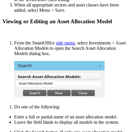
When all appropriate sectors and asset classes have been
added, select Menu > Save.
Viewing or Editing an Asset Allocation Model
From the SmartOffice
side menu
, select Investments > Asset
Allocation Models to open the Search Asset Allocation
Models dialog box.
Do one of the following:
Enter a full or partial name of an asset allocation model.
Leave the field blank to display all models in the system.