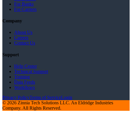
For Banks
For Carriers
Company
About Us
Careers
Contact Us
Support
Help Center
Technical Support
Training
Data Feeds
Workflows
Privacy Policy
Terms of Service
Login
© 2026 Zinnia Tech Solutions LLC. An Eldridge Industries
Company. All Rights Reserved.