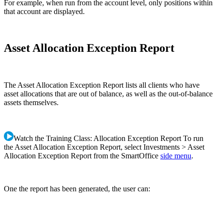
For example, when run from the account level, only positions within
that account are displayed.
Asset Allocation Exception Report
The Asset Allocation Exception Report lists all clients who have
asset allocations that are out of balance, as well as the out-of-balance
assets themselves.
Watch the Training Class: Allocation Exception Report To run
the Asset Allocation Exception Report, select Investments > Asset
Allocation Exception Report from the SmartOffice
side menu
.
One the report has been generated, the user can: