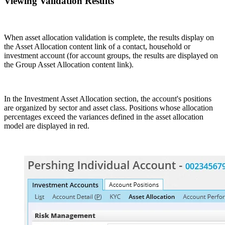
Viewing Validation Results
When asset allocation validation is complete, the results display on
the Asset Allocation content link of a contact, household or
investment account (for account groups, the results are displayed on
the Group Asset Allocation content link).
In the Investment Asset Allocation section, the account's positions
are organized by sector and asset class. Positions whose allocation
percentages exceed the variances defined in the asset allocation
model are displayed in red.