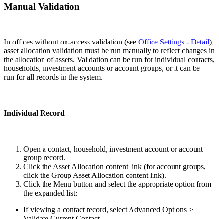
Manual Validation
In offices without on-access validation (see
Office Settings - Detail
),
asset allocation validation must be run manually to reflect changes in
the allocation of assets. Validation can be run for individual contacts,
households, investment accounts or account groups, or it can be
run for all records in the system.
Individual Record
Open a contact, household, investment account or account
group record.
Click the Asset Allocation content link (for account groups,
click the Group Asset Allocation content link).
Click the Menu button and select the appropriate option from
the expanded list:
If viewing a contact record, select Advanced Options >
Validate Current Contact.