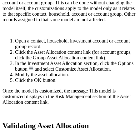
account or account group. This can be done without changing the
model itself; the customizations apply to the model only as it relates
to that specific contact, household, account or account group. Other
records assigned to that same model are not affected.
Open a contact, household, investment account or account
group record.
Click the Asset Allocation content link (for account groups,
click the Group Asset Allocation content link).
In the Investment Asset Allocation section, click the Options
button
and select Customize Asset Allocation.
Modify the asset allocation.
Click the OK button.
Once the model is customized, the message This model is
customized displays in the Risk Management section of the Asset
Allocation content link.
Validating Asset Allocation