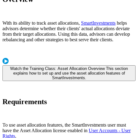
With its ability to track asset allocations,
SmartInvestments
helps
advisors determine whether their clients' actual allocations deviate
from their target allocations. Using this data, advisors can develop
rebalancing and other strategies to best serve their clients.
Watch the Training Class: Asset Allocation Overview This section
explains how to set up and use the asset allocation features of
SmartInvestments.
Requirements
To use asset allocation features, the SmartInvestments user must
have the Asset Allocation license enabled in
User Accounts - User
Rights
.