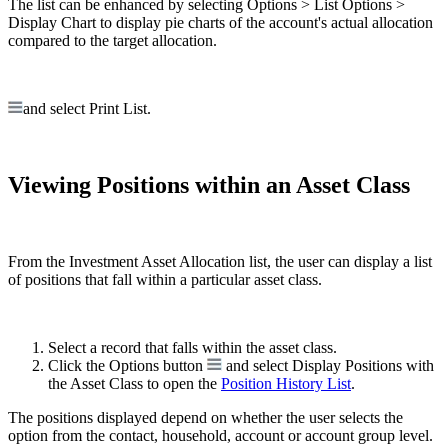
The list can be enhanced by selecting Options > List Options >
Display Chart to display pie charts of the account's actual allocation
compared to the target allocation.
and select Print List.
Viewing Positions within an Asset Class
From the Investment Asset Allocation list, the user can display a list
of positions that fall within a particular asset class.
Select a record that falls within the asset class.
Click the Options button
and select Display Positions with
the Asset Class to open the
Position History List
.
The positions displayed depend on whether the user selects the
option from the contact, household, account or account group level.