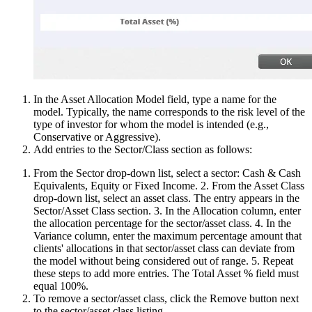
In the Asset Allocation Model field, type a name for the
model. Typically, the name corresponds to the risk level of the
type of investor for whom the model is intended (e.g.,
Conservative or Aggressive).
Add entries to the Sector/Class section as follows:
From the Sector drop-down list, select a sector: Cash & Cash
Equivalents, Equity or Fixed Income. 2. From the Asset Class
drop-down list, select an asset class. The entry appears in the
Sector/Asset Class section. 3. In the Allocation column, enter
the allocation percentage for the sector/asset class. 4. In the
Variance column, enter the maximum percentage amount that
clients' allocations in that sector/asset class can deviate from
the model without being considered out of range. 5. Repeat
these steps to add more entries. The Total Asset % field must
equal 100%.
To remove a sector/asset class, click the Remove button next
to the sector/asset class listing.