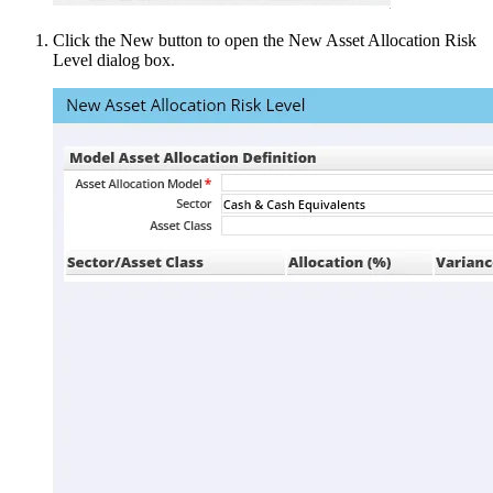
Click the New button to open the New Asset Allocation Risk
Level dialog box.