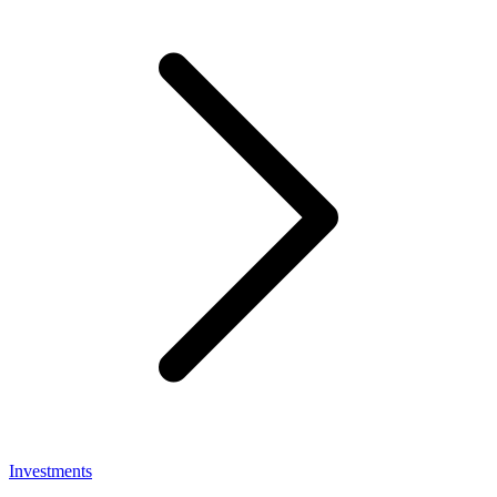
Investments