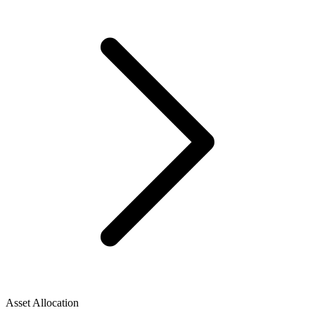
Asset Allocation