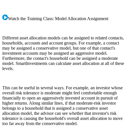
Watch the Training Class: Model Allocation Assignment
Different asset allocation models can be assigned to related contacts,
households, accounts and account groups. For example, a contact
may be assigned a conservative model, but one of that contact's
investment accounts may be assigned an aggressive model.
Furthermore, the contact's household can be assigned a moderate
model. SmartInvestments can calculate asset allocation at all of these
levels.
This can be useful in several ways. For example, an investor whose
overall risk tolerance is moderate might feel comfortable enough
financially to open an aggressively invested account in pursuit of
higher returns. Along similar lines, if that moderate-risk investor
belongs to a household that is assigned a conservative asset
allocation model, the advisor can see whether that investor's risk
tolerance is causing the household's overall asset allocation to move
too far away from the conservative model.