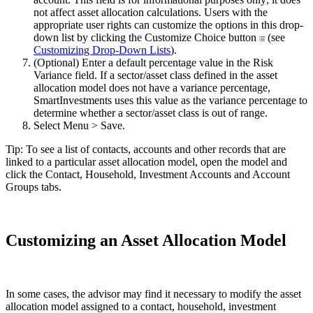
not affect asset allocation calculations. Users with the
appropriate user rights can customize the options in this drop-
down list by clicking the Customize Choice button
(see
Customizing Drop-Down Lists
).
(Optional) Enter a default percentage value in the Risk
Variance field. If a sector/asset class defined in the asset
allocation model does not have a variance percentage,
SmartInvestments uses this value as the variance percentage to
determine whether a sector/asset class is out of range.
Select Menu > Save.
Tip: To see a list of contacts, accounts and other records that are
linked to a particular asset allocation model, open the model and
click the Contact, Household, Investment Accounts and Account
Groups tabs.
Customizing an Asset Allocation Model
In some cases, the advisor may find it necessary to modify the asset
allocation model assigned to a contact, household, investment