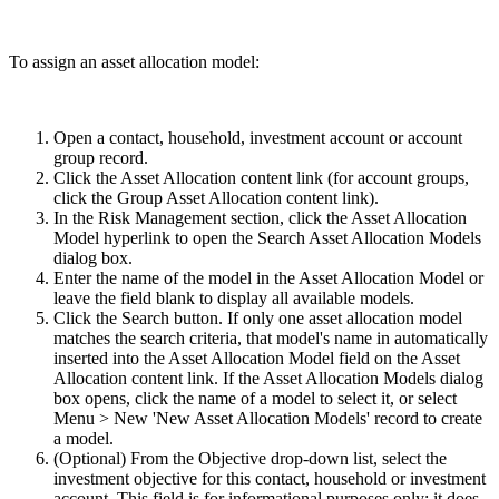
To assign an asset allocation model:
Open a contact, household, investment account or account
group record.
Click the Asset Allocation content link (for account groups,
click the Group Asset Allocation content link).
In the Risk Management section, click the Asset Allocation
Model hyperlink to open the Search Asset Allocation Models
dialog box.
Enter the name of the model in the Asset Allocation Model or
leave the field blank to display all available models.
Click the Search button. If only one asset allocation model
matches the search criteria, that model's name in automatically
inserted into the Asset Allocation Model field on the Asset
Allocation content link. If the Asset Allocation Models dialog
box opens, click the name of a model to select it, or select
Menu > New 'New Asset Allocation Models' record to create
a model.
(Optional) From the Objective drop-down list, select the
investment objective for this contact, household or investment
account. This field is for informational purposes only; it does