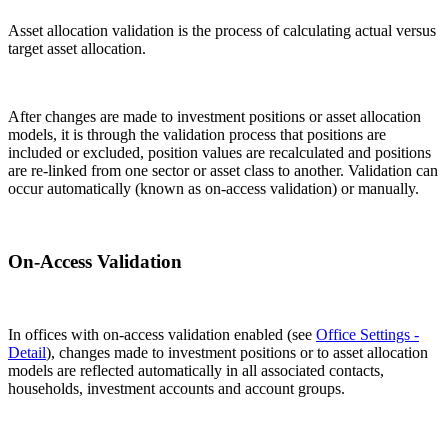
Asset allocation validation is the process of calculating actual versus
target asset allocation.
After changes are made to investment positions or asset allocation
models, it is through the validation process that positions are
included or excluded, position values are recalculated and positions
are re-linked from one sector or asset class to another. Validation can
occur automatically (known as on-access validation) or manually.
On-Access Validation
In offices with on-access validation enabled (see
Office Settings -
Detail
), changes made to investment positions or to asset allocation
models are reflected automatically in all associated contacts,
households, investment accounts and account groups.