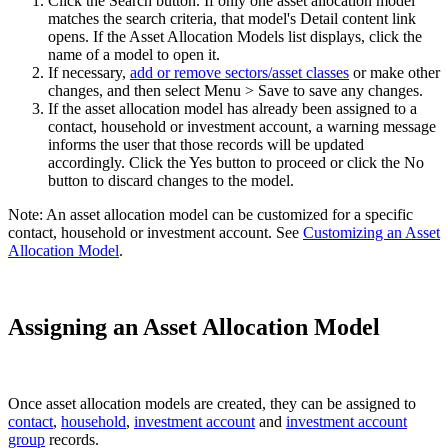
Click the Search button. If only one asset allocation model
matches the search criteria, that model's Detail content link
opens. If the Asset Allocation Models list displays, click the
name of a model to open it.
If necessary,
add or remove sectors/asset classes
or make other
changes, and then select Menu > Save to save any changes.
If the asset allocation model has already been assigned to a
contact, household or investment account, a warning message
informs the user that those records will be updated
accordingly. Click the Yes button to proceed or click the No
button to discard changes to the model.
Note: An asset allocation model can be customized for a specific
contact, household or investment account. See
Customizing an Asset
Allocation Model
.
Assigning an Asset Allocation Model
Once asset allocation models are created, they can be assigned to
contact
,
household
,
investment account
and
investment account
group
records.