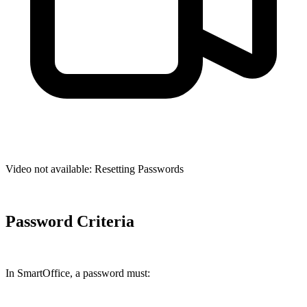
Video not available:
Resetting Passwords
Password Criteria
In SmartOffice, a password must: