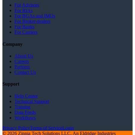
For Advisors
For RIAs
For BGAs and IMOs
For Broker-dealers
For Banks
For Carriers
Company
About Us
Careers
Partners
Contact Us
Support
Help Center
Technical Support
Training
Data Feeds
Workflows
Privacy Policy
Terms of Service
Login
© 2026 Zinnia Tech Solutions LLC. An Eldridge Industries