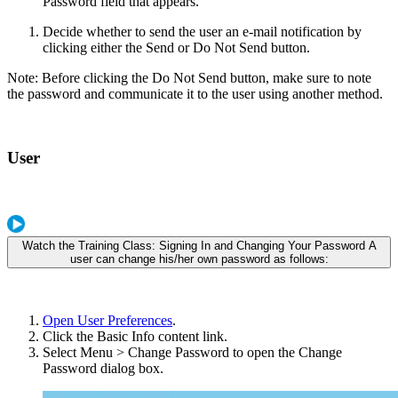
Password field that appears.
Decide whether to send the user an e-mail notification by
clicking either the Send or Do Not Send button.
Note: Before clicking the Do Not Send button, make sure to note
the password and communicate it to the user using another method.
User
Watch the Training Class: Signing In and Changing Your Password A
user can change his/her own password as follows:
Open User Preferences
.
Click the Basic Info content link.
Select Menu > Change Password to open the Change
Password dialog box.