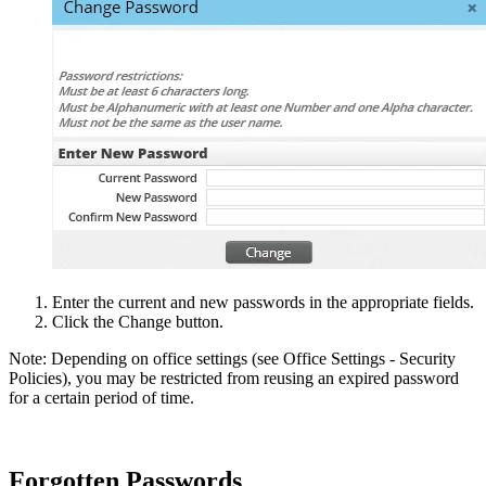
Enter the current and new passwords in the appropriate fields.
Click the Change button.
Note: Depending on office settings (see Office Settings - Security
Policies), you may be restricted from reusing an expired password
for a certain period of time.
Forgotten Passwords