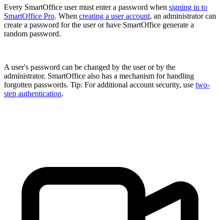
Every SmartOffice user must enter a password when
signing in to
SmartOffice Pro
. When
creating a user account
, an administrator can
create a password for the user or have SmartOffice generate a
random password.
A user's password can be changed by the user or by the
administrator. SmartOffice also has a mechanism for handling
forgotten passwords. Tip: For additional account security, use
two-
step authentication
.