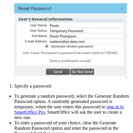
Specify a password:
To generate a random password, select the Generate Random
Password option. A randomly generated password is
temporary; when the user enters this password to
sign in to
SmartOffice Pro
, SmartOffice will ask the user to create a
new one.
To enter a password of your choice, clear the Generate
Random Password option and enter the password in the