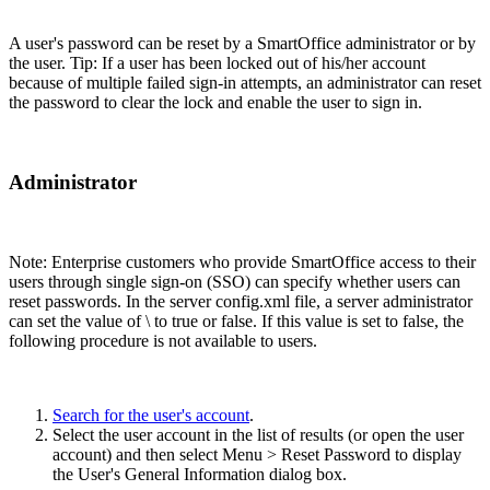
A user's password can be reset by a SmartOffice administrator or by
the user. Tip: If a user has been locked out of his/her account
because of multiple failed sign-in attempts, an administrator can reset
the password to clear the lock and enable the user to sign in.
Administrator
Note: Enterprise customers who provide SmartOffice access to their
users through single sign-on (SSO) can specify whether users can
reset passwords. In the server config.xml file, a server administrator
can set the value of \
to true or false. If this value is set to false, the
following procedure is not available to users.
Search for the user's account
.
Select the user account in the list of results (or open the user
account) and then select Menu > Reset Password to display
the User's General Information dialog box.