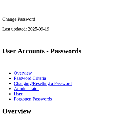
Change Password
Last updated:
2025-09-19
User Accounts - Passwords
Overview
Password Criteria
Changing/Resetting a Password
Administrator
User
Forgotten Passwords
Overview