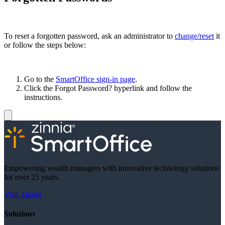
To reset a forgotten password, ask an administrator to
change/reset
it
or follow the steps below:
Go to the
SmartOffice sign-in page
.
Click the Forgot Password? hyperlink and follow the
instructions.
Empowering wealth managers with innovative technology solutions
for over 25 years.
Visit Zinnia
Solutions