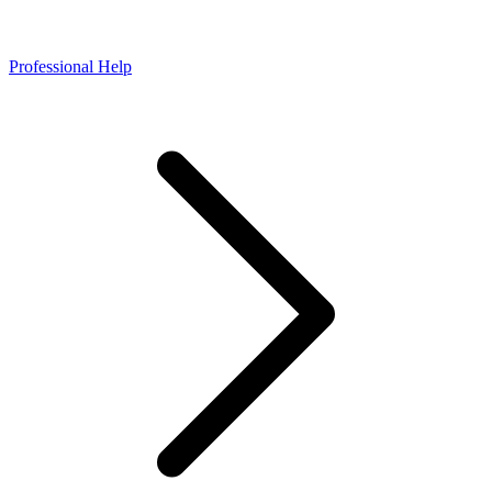
Professional Help