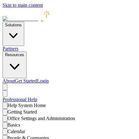
Skip to main content
Solutions
Partners
Resources
About
Get Started
Login
Professional
Help
Help System Home
Getting Started
Office Settings and Administration
Basics
Calendar
People & Companies