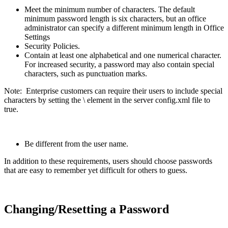
Meet the minimum number of characters. The default
minimum password length is six characters, but an office
administrator can specify a different minimum length in Office
Settings
Security Policies.
Contain at least one alphabetical and one numerical character.
For increased security, a password may also contain special
characters, such as punctuation marks.
Note: Enterprise customers can require their users to include special
characters by setting the \
element in the server config.xml file to
true.
Be different from the user name.
In addition to these requirements, users should choose passwords
that are easy to remember yet difficult for others to guess.
Changing/Resetting a Password