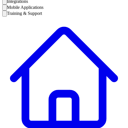
Integrations
Mobile Applications
Training & Support