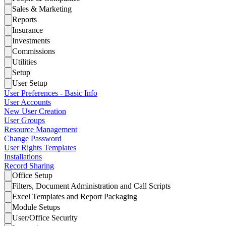
Sales & Marketing
Reports
Insurance
Investments
Commissions
Utilities
Setup
User Setup
User Preferences - Basic Info
User Accounts
New User Creation
User Groups
Resource Management
Change Password
User Rights Templates
Installations
Record Sharing
Office Setup
Filters, Document Administration and Call Scripts
Excel Templates and Report Packaging
Module Setups
User/Office Security