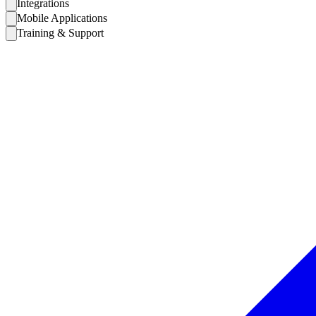
Integrations
Mobile Applications
Training & Support