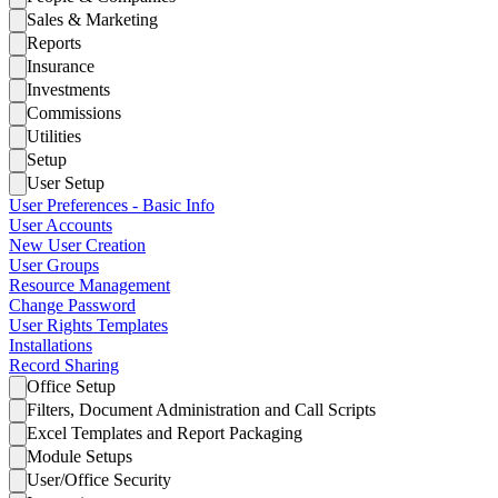
Sales & Marketing
Reports
Insurance
Investments
Commissions
Utilities
Setup
User Setup
User Preferences - Basic Info
User Accounts
New User Creation
User Groups
Resource Management
Change Password
User Rights Templates
Installations
Record Sharing
Office Setup
Filters, Document Administration and Call Scripts
Excel Templates and Report Packaging
Module Setups
User/Office Security