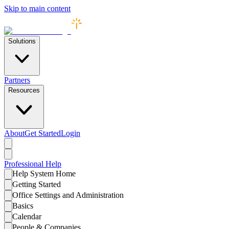
Skip to main content
Solutions
Partners
Resources
About
Get Started
Login
Professional
Help
Help System Home
Getting Started
Office Settings and Administration
Basics
Calendar
People & Companies