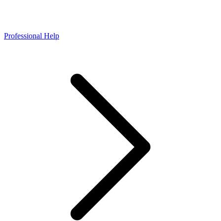
Professional Help