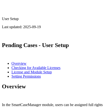
User Setup
Last updated:
2025-09-19
Pending Cases - User Setup
Overview
Checking for Available Licenses
License and Module Setup
Setting Permissions
Overview
In the SmartCaseManager module, users can be assigned full rights