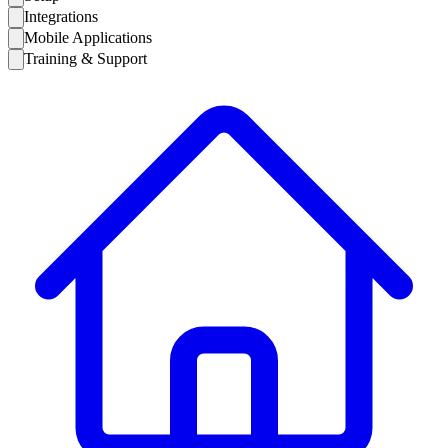
Integrations
Mobile Applications
Training & Support