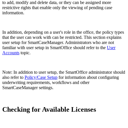
to add, modify and delete data, or they can be assigned more
restrictive rights that enable only the viewing of pending case
information.
In addition, depending on a user's role in the office, the policy types
that the user can work with can be restricted. This section explains
user setup for SmartCaseManager. Administrators who are not
familiar with user setup in SmartOffice should refer to the
User
Accounts
topic.
Note: In addition to user setup, the SmartOffice administrator should
also refer to
Policy/Case Setup
for information about configuring
underwriting requirements, workflows and other
SmartCaseManager settings.
Checking for Available Licenses