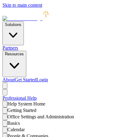
Skip to main content
Solutions
Partners
Resources
About
Get Started
Login
Professional
Help
Help System Home
Getting Started
Office Settings and Administration
Basics
Calendar
People & Companies