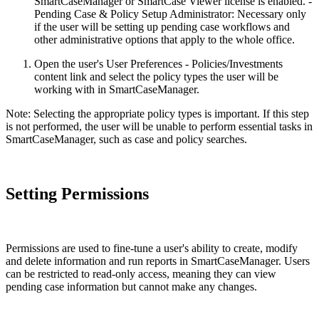
SmartCaseManager or SmartCase Viewer license is enabled. -
Pending Case & Policy Setup Administrator: Necessary only
if the user will be setting up pending case workflows and
other administrative options that apply to the whole office.
Open the user's User Preferences - Policies/Investments
content link and select the policy types the user will be
working with in SmartCaseManager.
Note: Selecting the appropriate policy types is important. If this step
is not performed, the user will be unable to perform essential tasks in
SmartCaseManager, such as case and policy searches.
Setting Permissions
Permissions are used to fine-tune a user's ability to create, modify
and delete information and run reports in SmartCaseManager. Users
can be restricted to read-only access, meaning they can view
pending case information but cannot make any changes.