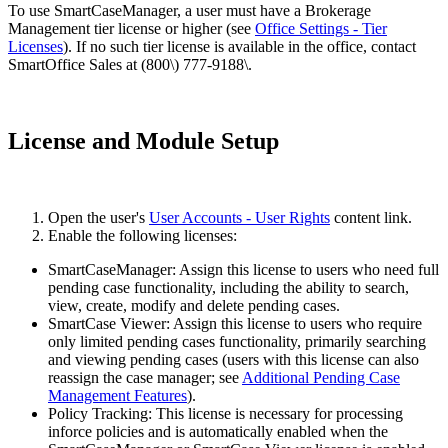
To use SmartCaseManager, a user must have a Brokerage
Management tier license or higher (see
Office Settings - Tier
Licenses
). If no such tier license is available in the office, contact
SmartOffice Sales at (800\) 777-9188\.
License and Module Setup
Open the user's
User Accounts - User Rights
content link.
Enable the following licenses:
SmartCaseManager: Assign this license to users who need full
pending case functionality, including the ability to search,
view, create, modify and delete pending cases.
SmartCase Viewer: Assign this license to users who require
only limited pending cases functionality, primarily searching
and viewing pending cases (users with this license can also
reassign the case manager; see
Additional Pending Case
Management Features
).
Policy Tracking: This license is necessary for processing
inforce policies and is automatically enabled when the