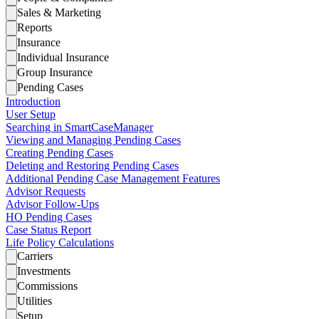
Sales & Marketing
Reports
Insurance
Individual Insurance
Group Insurance
Pending Cases
Introduction
User Setup
Searching in SmartCaseManager
Viewing and Managing Pending Cases
Creating Pending Cases
Deleting and Restoring Pending Cases
Additional Pending Case Management Features
Advisor Requests
Advisor Follow-Ups
HO Pending Cases
Case Status Report
Life Policy Calculations
Carriers
Investments
Commissions
Utilities
Setup