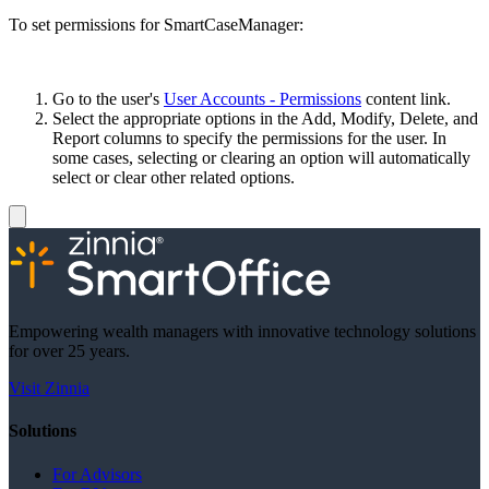
To set permissions for SmartCaseManager:
Go to the user's
User Accounts - Permissions
content link.
Select the appropriate options in the Add, Modify, Delete, and
Report columns to specify the permissions for the user. In
some cases, selecting or clearing an option will automatically
select or clear other related options.
Empowering wealth managers with innovative technology solutions
for over 25 years.
Visit Zinnia
Solutions
For Advisors