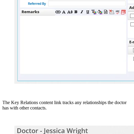
The Key Relations content link tracks any relationships the doctor
has with other contacts.