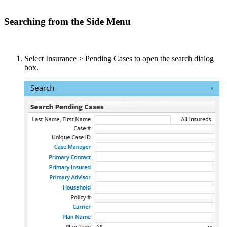
Searching from the Side Menu
Select Insurance > Pending Cases to open the search dialog
box.