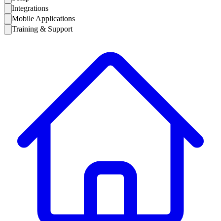
Integrations
Mobile Applications
Training & Support