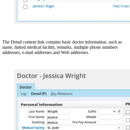
The Detail content link contains basic doctor information, such as
name, linked medical facility, remarks, multiple phone numbers
addresses, e-mail addresses and Web addresses.