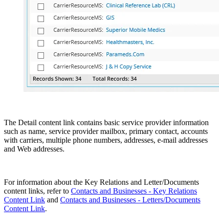
The Detail content link contains basic service provider information
such as name, service provider mailbox, primary contact, accounts
with carriers, multiple phone numbers, addresses, e-mail addresses
and Web addresses.
For information about the Key Relations and Letter/Documents
content links, refer to
Contacts and Businesses - Key Relations
Content Link
and
Contacts and Businesses - Letters/Documents
Content Link
.