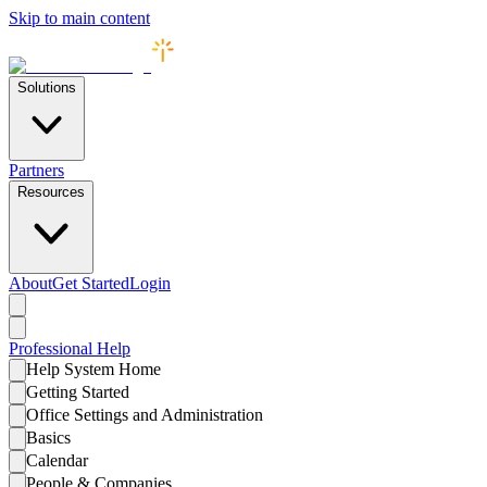
Skip to main content
Solutions
Partners
Resources
About
Get Started
Login
Professional
Help
Help System Home
Getting Started
Office Settings and Administration
Basics
Calendar
People & Companies