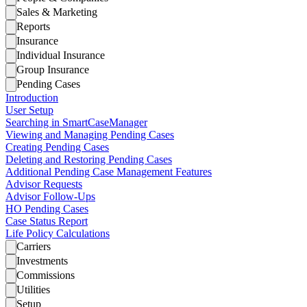
Sales & Marketing
Reports
Insurance
Individual Insurance
Group Insurance
Pending Cases
Introduction
User Setup
Searching in SmartCaseManager
Viewing and Managing Pending Cases
Creating Pending Cases
Deleting and Restoring Pending Cases
Additional Pending Case Management Features
Advisor Requests
Advisor Follow-Ups
HO Pending Cases
Case Status Report
Life Policy Calculations
Carriers
Investments
Commissions
Utilities
Setup