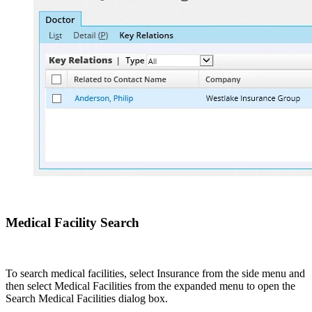
Medical Facility Search
To search medical facilities, select Insurance from the side menu and
then select Medical Facilities from the expanded menu to open the
Search Medical Facilities dialog box.