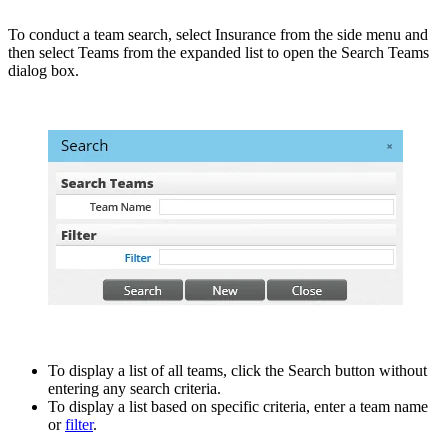
To conduct a team search, select Insurance from the side menu and
then select Teams from the expanded list to open the Search Teams
dialog box.
To display a list of all teams, click the Search button without
entering any search criteria.
To display a list based on specific criteria, enter a team name
or
filter
.