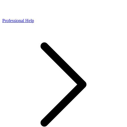
Professional Help