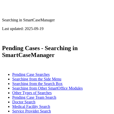
Searching in SmartCaseManager
Last updated:
2025-09-19
Pending Cases - Searching in
SmartCaseManager
Pending Case Searches
Searching from the Side Menu
Searching from the Search Box
Searching from Other SmartOffice Modules
Other Types of Searches
Pending Case Team Search
Doctor Search
Medical Facility Search
Service Provider Search