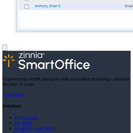
Empowering wealth managers with innovative technology solutions
for over 25 years.
Visit Zinnia
Solutions
For Advisors
For RIAs
For BGAs and IMOs