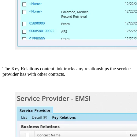
The Key Relations content link tracks any relationships the service
provider has with other contacts.