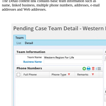
The Detail content link contains basic team information such as
name, linked business, multiple phone numbers, addresses, e-mail
addresses and Web addresses.