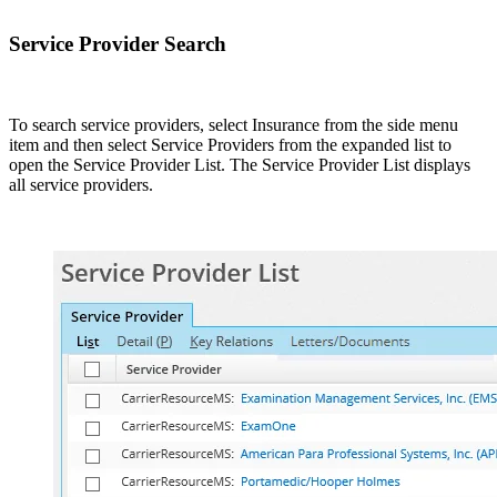
Service Provider Search
To search service providers, select Insurance from the side menu
item and then select Service Providers from the expanded list to
open the Service Provider List. The Service Provider List displays
all service providers.