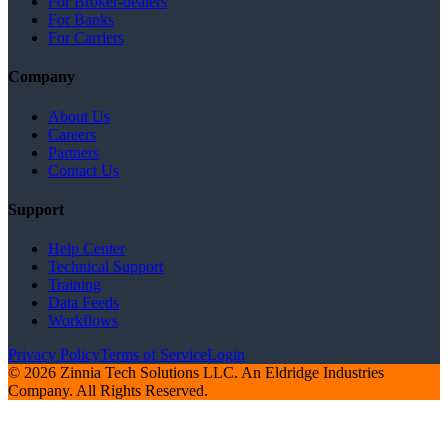
For Broker-dealers
For Banks
For Carriers
Company
About Us
Careers
Partners
Contact Us
Support
Help Center
Technical Support
Training
Data Feeds
Workflows
Privacy Policy
Terms of Service
Login
© 2026 Zinnia Tech Solutions LLC. An Eldridge Industries
Company. All Rights Reserved.