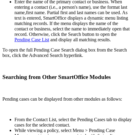
Enter the name of the primary contact or business. When
entering a contact (i.e., a person's name), use the format last
name,first name. Partial first and last names can be used. As
text is entered, SmartOffice displays a dynamic menu listing
matching records. If the menu displays the name of the
contact or business, select the name to immediately open that
record. Otherwise, click the Search button to open the
Pending Case List
and display all matching results.
To open the full Pending Case Search dialog box from the Search
box, click the Advanced Search hyperlink.
Searching from Other SmartOffice Modules
Pending cases can be displayed from other modules as follows:
From the Contact List, select the Pending Cases tab to display
cases for the selected contact.
While viewing a policy, select Menu > Pending Case