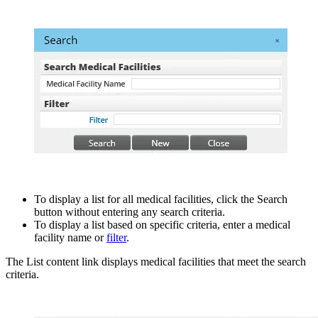
To display a list for all medical facilities, click the Search
button without entering any search criteria.
To display a list based on specific criteria, enter a medical
facility name or
filter
.
The List content link displays medical facilities that meet the search
criteria.