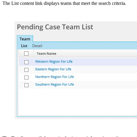
The List content link displays teams that meet the search criteria.