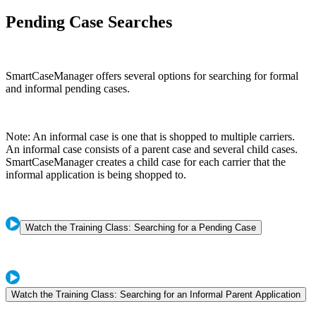
Pending Case Searches
SmartCaseManager offers several options for searching for formal
and informal pending cases.
Note: An informal case is one that is shopped to multiple carriers.
An informal case consists of a parent case and several child cases.
SmartCaseManager creates a child case for each carrier that the
informal application is being shopped to.
Watch the Training Class: Searching for a Pending Case
Watch the Training Class: Searching for an Informal Parent Application