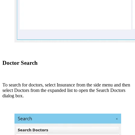
Doctor Search
To search for doctors, select Insurance from the side menu and then
select Doctors from the expanded list to open the Search Doctors
dialog box.