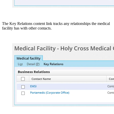
The Key Relations content link tracks any relationships the medical
facility has with other contacts.