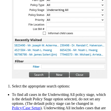
Select the appropriate search options:
To find all cases in the Underwriting All policy stage, which
is the default Policy Stage option selected, do not set any
options. (The default policy stage can be changed in
Policy/Case Setup
). Underwriting All includes cases that are