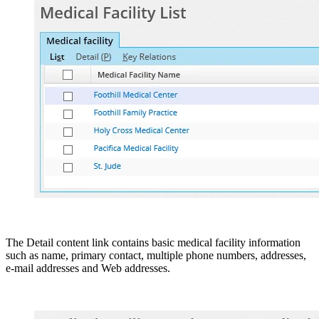
The Detail content link contains basic medical facility information
such as name, primary contact, multiple phone numbers, addresses,
e-mail addresses and Web addresses.