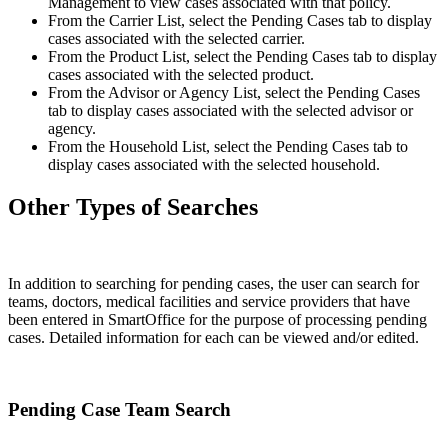
Management to view cases associated with that policy.
From the Carrier List, select the Pending Cases tab to display
cases associated with the selected carrier.
From the Product List, select the Pending Cases tab to display
cases associated with the selected product.
From the Advisor or Agency List, select the Pending Cases
tab to display cases associated with the selected advisor or
agency.
From the Household List, select the Pending Cases tab to
display cases associated with the selected household.
Other Types of Searches
In addition to searching for pending cases, the user can search for
teams, doctors, medical facilities and service providers that have
been entered in SmartOffice for the purpose of processing pending
cases. Detailed information for each can be viewed and/or edited.
Pending Case Team Search