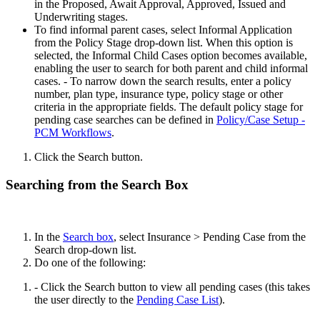
in the Proposed, Await Approval, Approved, Issued and
Underwriting stages.
To find informal parent cases, select Informal Application
from the Policy Stage drop-down list. When this option is
selected, the Informal Child Cases option becomes available,
enabling the user to search for both parent and child informal
cases. - To narrow down the search results, enter a policy
number, plan type, insurance type, policy stage or other
criteria in the appropriate fields. The default policy stage for
pending case searches can be defined in
Policy/Case Setup -
PCM Workflows
.
Click the Search button.
Searching from the Search Box
In the
Search box
, select Insurance > Pending Case from the
Search drop-down list.
Do one of the following:
- Click the Search button to view all pending cases (this takes
the user directly to the
Pending Case List
).