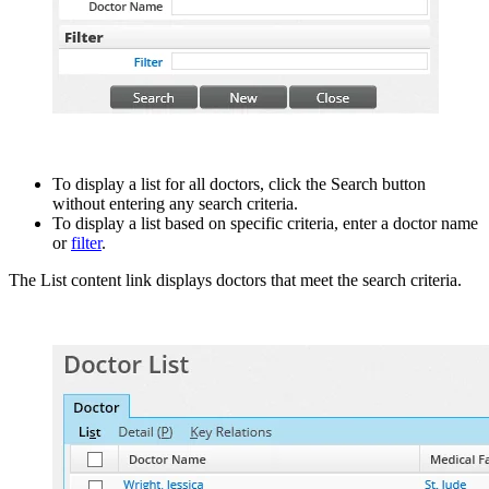
To display a list for all doctors, click the Search button
without entering any search criteria.
To display a list based on specific criteria, enter a doctor name
or
filter
.
The List content link displays doctors that meet the search criteria.