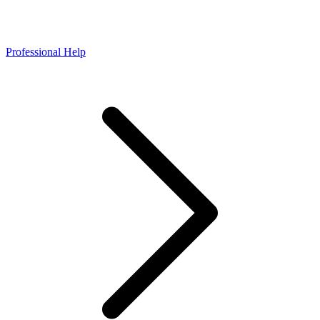
Professional Help