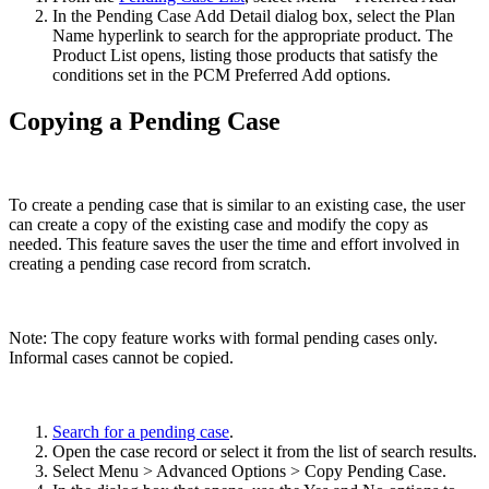
In the Pending Case Add Detail dialog box, select the Plan
Name hyperlink to search for the appropriate product. The
Product List opens, listing those products that satisfy the
conditions set in the PCM Preferred Add options.
Copying a Pending Case
To create a pending case that is similar to an existing case, the user
can create a copy of the existing case and modify the copy as
needed. This feature saves the user the time and effort involved in
creating a pending case record from scratch.
Note: The copy feature works with formal pending cases only.
Informal cases cannot be copied.
Search for a pending case
.
Open the case record or select it from the list of search results.
Select Menu > Advanced Options > Copy Pending Case.