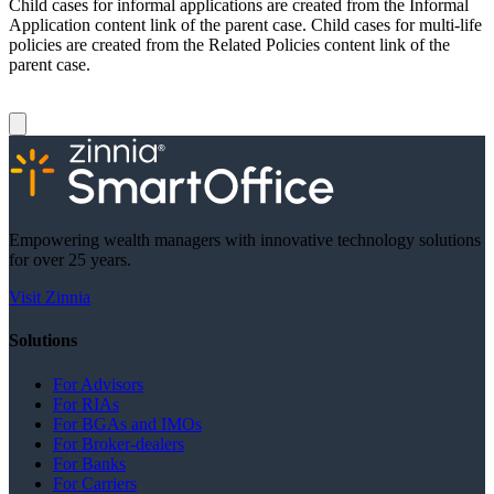
Child cases for informal applications are created from the Informal
Application content link of the parent case. Child cases for multi-life
policies are created from the Related Policies content link of the
parent case.
Empowering wealth managers with innovative technology solutions
for over 25 years.
Visit Zinnia
Solutions
For Advisors
For RIAs
For BGAs and IMOs
For Broker-dealers
For Banks
For Carriers