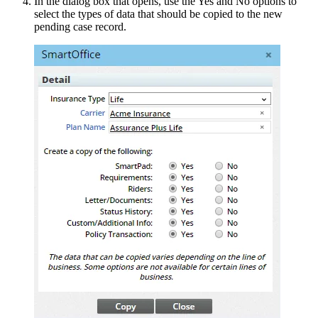
In the dialog box that opens, use the Yes and No options to
select the types of data that should be copied to the new
pending case record.