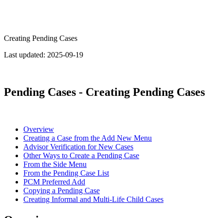
Creating Pending Cases
Last updated:
2025-09-19
Pending Cases - Creating Pending Cases
Overview
Creating a Case from the Add New Menu
Advisor Verification for New Cases
Other Ways to Create a Pending Case
From the Side Menu
From the Pending Case List
PCM Preferred Add
Copying a Pending Case
Creating Informal and Multi-Life Child Cases