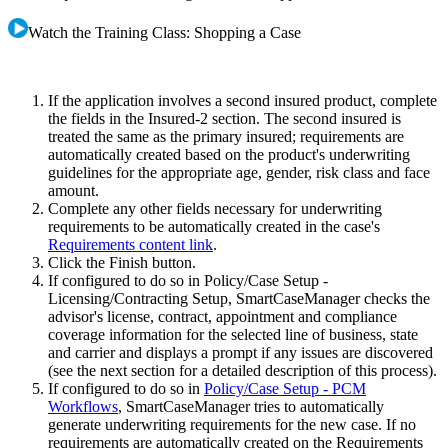
Watch the Training Class: Shopping a Case
If the application involves a second insured product, complete
the fields in the Insured-2 section. The second insured is
treated the same as the primary insured; requirements are
automatically created based on the product's underwriting
guidelines for the appropriate age, gender, risk class and face
amount.
Complete any other fields necessary for underwriting
requirements to be automatically created in the case's
Requirements content link
.
Click the Finish button.
If configured to do so in Policy/Case Setup -
Licensing/Contracting Setup, SmartCaseManager checks the
advisor's license, contract, appointment and compliance
coverage information for the selected line of business, state
and carrier and displays a prompt if any issues are discovered
(see the next section for a detailed description of this process).
If configured to do so in
Policy/Case Setup - PCM
Workflows
, SmartCaseManager tries to automatically
generate underwriting requirements for the new case. If no
requirements are automatically created on the Requirements