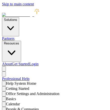
Skip to main content
Solutions
Partners
Resources
About
Get Started
Login
Professional
Help
Help System Home
Getting Started
Office Settings and Administration
Basics
Calendar
People & Companies