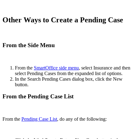
Other Ways to Create a Pending Case
From the Side Menu
From the
SmartOffice side menu
, select Insurance and then
select Pending Cases from the expanded list of options.
In the Search Pending Cases dialog box, click the New
button.
From the Pending Case List
From the
Pending Case List
, do any of the following: