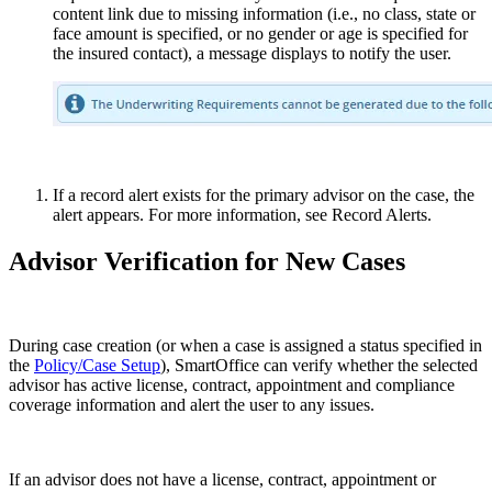
content link due to missing information (i.e., no class, state or
face amount is specified, or no gender or age is specified for
the insured contact), a message displays to notify the user.
If a record alert exists for the primary advisor on the case, the
alert appears. For more information, see Record Alerts.
Advisor Verification for New Cases
During case creation (or when a case is assigned a status specified in
the
Policy/Case Setup
), SmartOffice can verify whether the selected
advisor has active license, contract, appointment and compliance
coverage information and alert the user to any issues.
If an advisor does not have a license, contract, appointment or