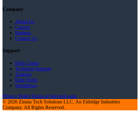
Company
About Us
Careers
Partners
Contact Us
Support
Help Center
Technical Support
Training
Data Feeds
Workflows
Privacy Policy
Terms of Service
Login
© 2026 Zinnia Tech Solutions LLC. An Eldridge Industries
Company. All Rights Reserved.