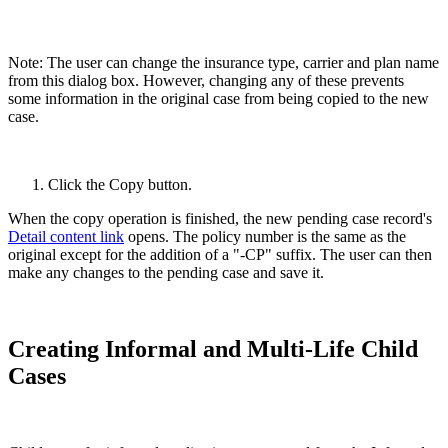
Note: The user can change the insurance type, carrier and plan name
from this dialog box. However, changing any of these prevents
some information in the original case from being copied to the new
case.
Click the Copy button.
When the copy operation is finished, the new pending case record's
Detail content link
opens. The policy number is the same as the
original except for the addition of a "-CP" suffix. The user can then
make any changes to the pending case and save it.
Creating Informal and Multi-Life Child
Cases