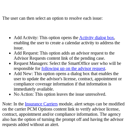
The user can then select an option to resolve each issue:
Add Activity: This option opens the
Activity dialog box
,
enabling the user to create a calendar activity to address the
issue.
Add Request: This option adds an advisor request to the
Advisor Requests content link of the pending case.
Request Managers: Select the SmartOffice user who will be
responsible for
following up on the advisor request
.
Add New: This option opens a dialog box that enables the
user to update the advisor's license, contract, appointment or
compliance coverage information if that information is
immediately available.
No Action: This option leaves the issue unresolved.
Note: In the
Insurance Carriers
module, alert setups can be modified
on the carrier PCM Options content link to verify advisor license,
contract, appointment and/or compliance information. The agency
also has the option of turning the prompt off and having the advisor
requests added without an alert.