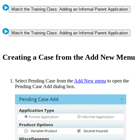
Watch the Training Class: Adding an Informal Parent Application
Watch the Training Class: Adding an Informal Parent Application
Creating a Case from the Add New Menu
Select Pending Case from the
Add New menu
to open the
Pending Case Add dialog box.