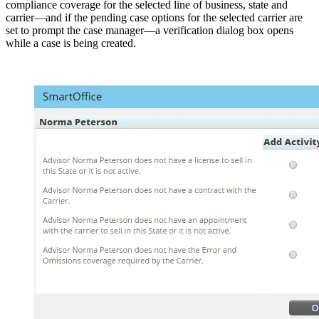
compliance coverage for the selected line of business, state and
carrier—and if the pending case options for the selected carrier are
set to prompt the case manager—a verification dialog box opens
while a case is being created.