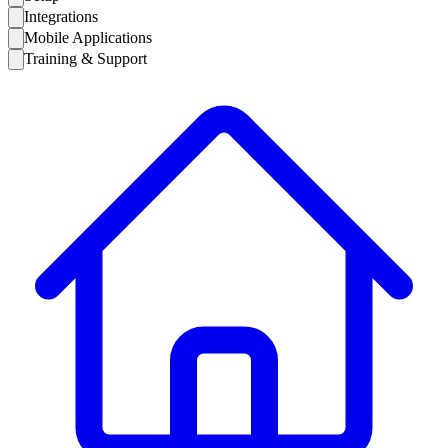
Integrations
Mobile Applications
Training & Support