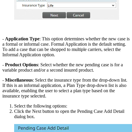
-
Application Type
: This option determines whether the new case is
a formal or informal case. Formal Application is the default setting.
To add a case that can be shopped to multiple carriers, select the
Informal Application option.
-
Product Options
: Select whether the new pending case is for a
variable product and/or a second insured product.
-
Miscellaneous
: Select the insurance type from the drop-down list.
If this is an informal application, a Plan Type drop-down list is also
available, enabling the user to select a plan type based on the
insurance type selected.
Select the following options:
Click the Next button to open the Pending Case Add Detail
dialog box.