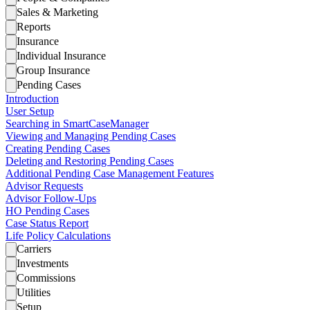
Sales & Marketing
Reports
Insurance
Individual Insurance
Group Insurance
Pending Cases
Introduction
User Setup
Searching in SmartCaseManager
Viewing and Managing Pending Cases
Creating Pending Cases
Deleting and Restoring Pending Cases
Additional Pending Case Management Features
Advisor Requests
Advisor Follow-Ups
HO Pending Cases
Case Status Report
Life Policy Calculations
Carriers
Investments
Commissions
Utilities
Setup