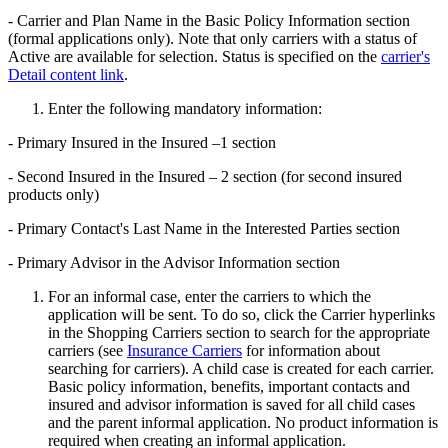
- Carrier and Plan Name in the Basic Policy Information section
(formal applications only). Note that only carriers with a status of
Active are available for selection. Status is specified on the
carrier's
Detail content link
.
Enter the following mandatory information:
- Primary Insured in the Insured –1 section
- Second Insured in the Insured – 2 section (for second insured
products only)
- Primary Contact's Last Name in the Interested Parties section
- Primary Advisor in the Advisor Information section
For an informal case, enter the carriers to which the
application will be sent. To do so, click the Carrier hyperlinks
in the Shopping Carriers section to search for the appropriate
carriers (see
Insurance Carriers
for information about
searching for carriers). A child case is created for each carrier.
Basic policy information, benefits, important contacts and
insured and advisor information is saved for all child cases
and the parent informal application. No product information is
required when creating an informal application.