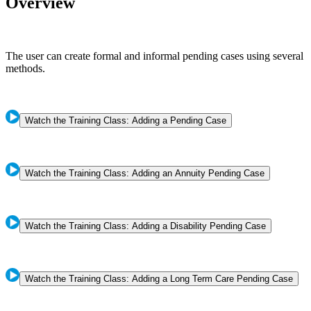
Overview
The user can create formal and informal pending cases using several
methods.
Watch the Training Class: Adding a Pending Case
Watch the Training Class: Adding an Annuity Pending Case
Watch the Training Class: Adding a Disability Pending Case
Watch the Training Class: Adding a Long Term Care Pending Case