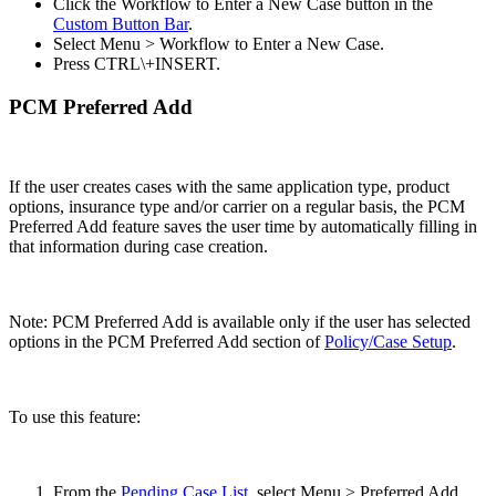
Click the Workflow to Enter a New Case button in the
Custom Button Bar
.
Select Menu > Workflow to Enter a New Case.
Press CTRL\+INSERT.
PCM Preferred Add
If the user creates cases with the same application type, product
options, insurance type and/or carrier on a regular basis, the PCM
Preferred Add feature saves the user time by automatically filling in
that information during case creation.
Note: PCM Preferred Add is available only if the user has selected
options in the PCM Preferred Add section of
Policy/Case Setup
.
To use this feature:
From the
Pending Case List
, select Menu > Preferred Add.