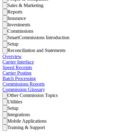
Sales & Marketing
Reports
Insurance
Investments
Commissions
SmartCommissions Introduction
Setup
Reconciliation and Statements
Overview
Carrier Interface
Speed Receipts
Carrier Posting
Batch Processing
Commissions Reports
Commission Glossary
Other Commission Topics
Utilities
Setup
Integrations
Mobile Applications
Training & Support