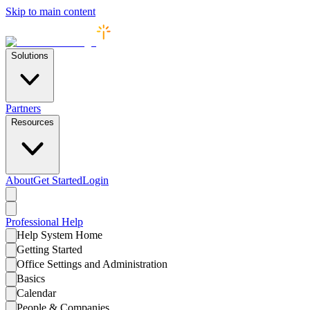
Skip to main content
Solutions
Partners
Resources
About
Get Started
Login
Professional
Help
Help System Home
Getting Started
Office Settings and Administration
Basics
Calendar
People & Companies