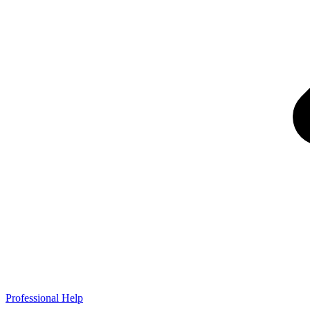
Professional Help