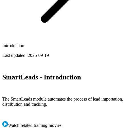
Introduction
Last updated:
2025-09-19
SmartLeads - Introduction
The SmartLeads module automates the process of lead importation,
distribution and tracking.
Watch related training movies: