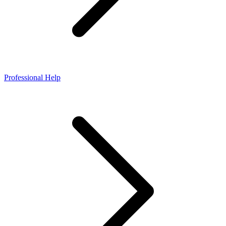
Professional Help