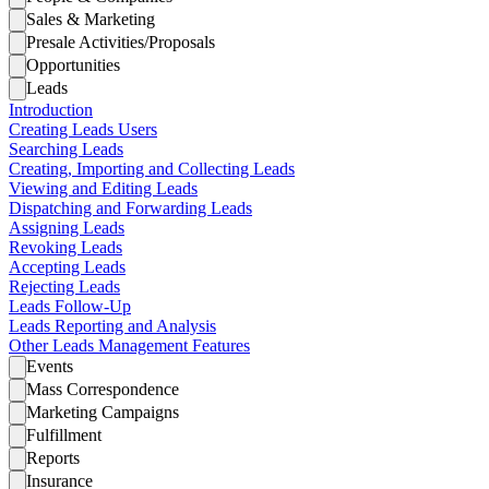
Sales & Marketing
Presale Activities/Proposals
Opportunities
Leads
Introduction
Creating Leads Users
Searching Leads
Creating, Importing and Collecting Leads
Viewing and Editing Leads
Dispatching and Forwarding Leads
Assigning Leads
Revoking Leads
Accepting Leads
Rejecting Leads
Leads Follow-Up
Leads Reporting and Analysis
Other Leads Management Features
Events
Mass Correspondence
Marketing Campaigns
Fulfillment
Reports
Insurance