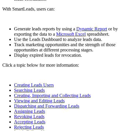
With SmartLeads, users can:
Generate leads reports by using a
Dynamic Report
or by
exporting the data to a
Microsoft Excel
spreadsheet.
Use the Leads Dashboard to analyze leads data.
Track marketing opportunities and the strength of those
opportunities at different processing stages.
Display expired leads for revocation.
Click a topic below for more information:
Creating Leads Users
Searching Leads
Creating, Importing and Collecting Leads
Viewing and Editing Leads
Dispatching and Forwarding Leads
Assigning Leads
Revoking Leads
Accepting Leads
Rejecting Leads