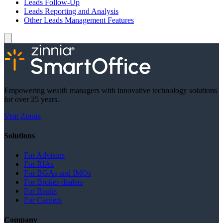
Leads Follow-Up
Leads Reporting and Analysis
Other Leads Management Features
Empowering wealth managers with innovative technology solutions
for over 25 years.
Visit Zinnia
Solutions
For Advisors
For RIAs
For BGAs and IMOs
For Broker-dealers
For Banks
For Carriers
Company