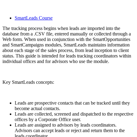
SmartLeads Course
The tracking process begins when leads are imported into the
database from a .CSV file, entered manually or collected through a
Web form. When used in conjunction with the SmartOpportunities
and SmartCampaigns modules, SmartLeads maintains information
about each stage of the sales process, from lead inception to client
status. This guide is intended for leads tracking coordinators within
individual offices and for advisors who use the module.
Key SmartLeads concepts:
Leads are prospective contacts that can be tracked until they
become actual contacts.
Leads are collected, screened and dispatched to the respective
offices by a Corporate Office user.
Leads are assigned to advisors by leads coordinators.
Advisors can accept leads or reject and return them to the
leads coordinator.