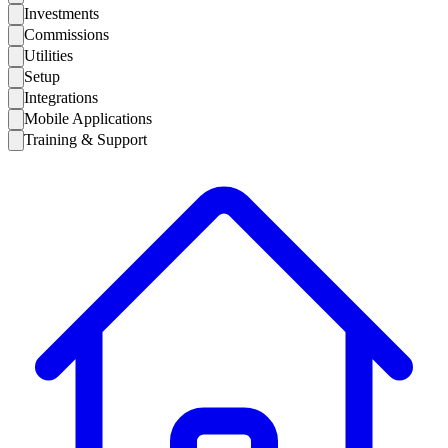
Investments
Commissions
Utilities
Setup
Integrations
Mobile Applications
Training & Support