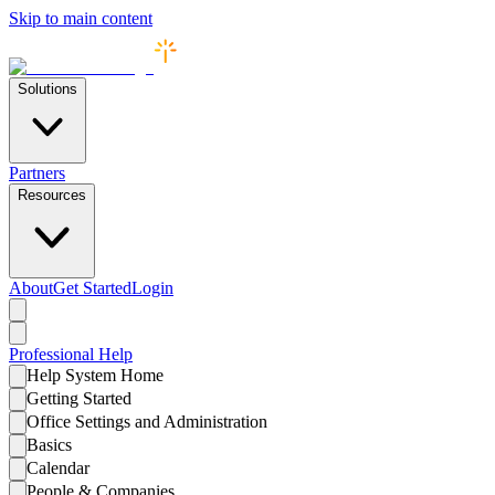
Skip to main content
Solutions
Partners
Resources
About
Get Started
Login
Professional
Help
Help System Home
Getting Started
Office Settings and Administration
Basics
Calendar
People & Companies