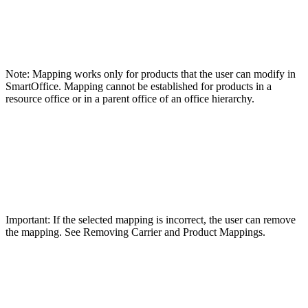
Note: Mapping works only for products that the user can modify in
SmartOffice. Mapping cannot be established for products in a
resource office or in a parent office of an office hierarchy.
Important: If the selected mapping is incorrect, the user can remove
the mapping. See Removing Carrier and Product Mappings.