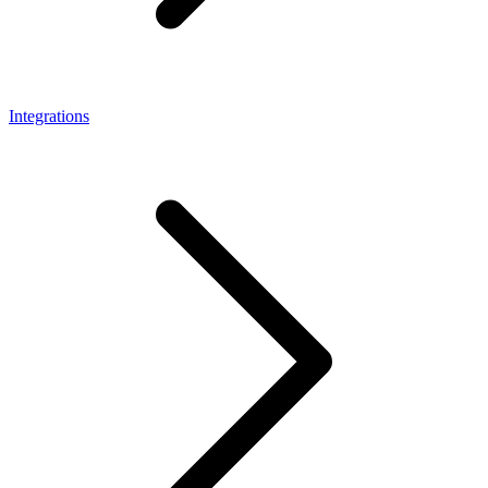
Integrations