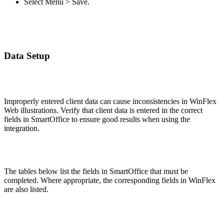
Select Menu > Save.
Data Setup
Improperly entered client data can cause inconsistencies in WinFlex
Web illustrations. Verify that client data is entered in the correct
fields in SmartOffice to ensure good results when using the
integration.
The tables below list the fields in SmartOffice that must be
completed. Where appropriate, the corresponding fields in WinFlex
are also listed.