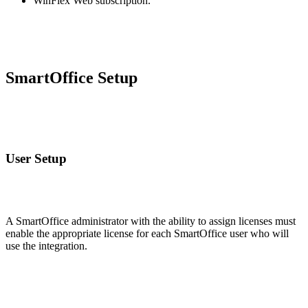
WinFlex Web subscription.
SmartOffice Setup
User Setup
A SmartOffice administrator with the ability to assign licenses must
enable the appropriate license for each SmartOffice user who will
use the integration.