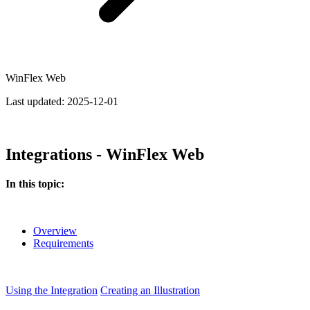
WinFlex Web
Last updated:
2025-12-01
Integrations - WinFlex Web
In this topic:
Overview
Requirements
Using the Integration
Creating an Illustration