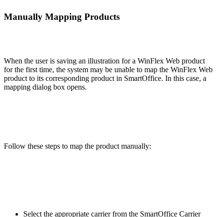
Manually Mapping Products
When the user is saving an illustration for a WinFlex Web product
for the first time, the system may be unable to map the WinFlex Web
product to its corresponding product in SmartOffice. In this case, a
mapping dialog box opens.
Follow these steps to map the product manually:
Select the appropriate carrier from the SmartOffice Carrier