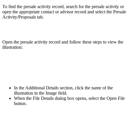
To find the presale activity record, search for the presale activity or
open the appropriate contact or advisor record and select the Presale
Activity/Proposals tab.
Open the presale activity record and follow these steps to view the
illustration:
In the Additional Details section, click the name of the
illustration in the Image field.
When the File Details dialog box opens, select the Open File
button.