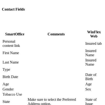
Contact Fields
WinFlex
SmartOffice
Comments
Web
Personal
Insured tab
content link
Insured
First Name
Name
Insured
Last Name
Name
Type
Date of
Birth Date
Birth
Age
Age
Gender
Sex
Tobacco Use
Make sure to select the Preferred
State of
State
Address option.
Issue