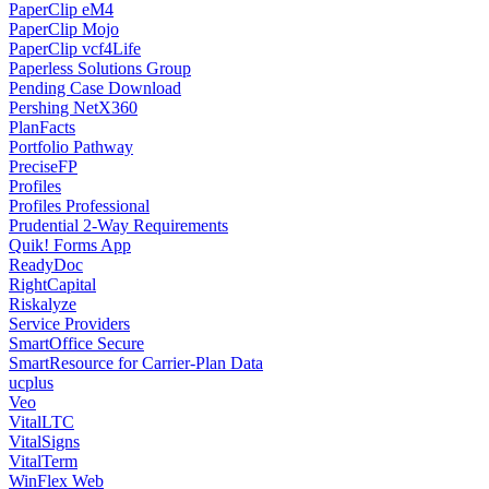
PaperClip eM4
PaperClip Mojo
PaperClip vcf4Life
Paperless Solutions Group
Pending Case Download
Pershing NetX360
PlanFacts
Portfolio Pathway
PreciseFP
Profiles
Profiles Professional
Prudential 2-Way Requirements
Quik! Forms App
ReadyDoc
RightCapital
Riskalyze
Service Providers
SmartOffice Secure
SmartResource for Carrier-Plan Data
ucplus
Veo
VitalLTC
VitalSigns
VitalTerm
WinFlex Web