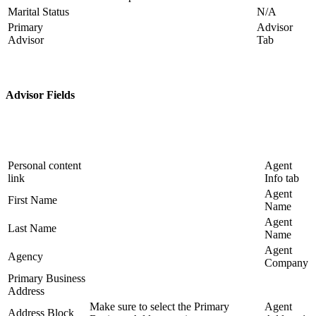
Marital Status
N/A
Primary
Advisor
Advisor
Tab
Advisor Fields
Personal content
Agent
link
Info tab
Agent
First Name
Name
Agent
Last Name
Name
Agent
Agency
Company
Primary Business
Address
Make sure to select the Primary
Agent
Address Block