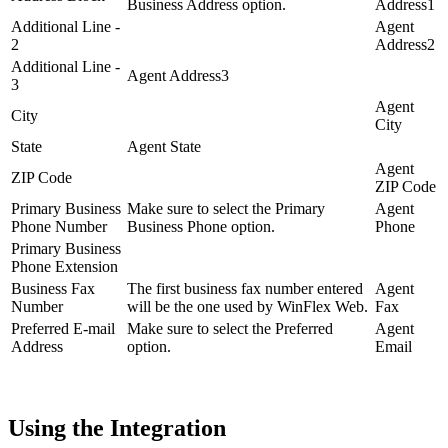
Business Address option.
Address1
Additional Line -
Agent
2
Address2
Additional Line -
Agent Address3
3
Agent
City
City
State
Agent State
Agent
ZIP Code
ZIP Code
Primary Business
Make sure to select the Primary
Agent
Phone Number
Business Phone option.
Phone
Primary Business
Phone Extension
Business Fax
The first business fax number entered
Agent
Number
will be the one used by WinFlex Web.
Fax
Preferred E-mail
Make sure to select the Preferred
Agent
Address
option.
Email
Using the Integration