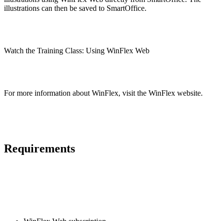
illustrations can then be saved to SmartOffice.
Watch the Training Class: Using WinFlex Web
For more information about WinFlex, visit the WinFlex website.
Requirements