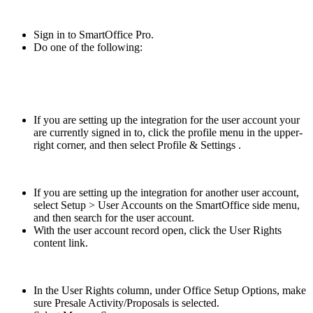
Sign in to SmartOffice Pro.
Do one of the following:
If you are setting up the integration for the user account your
are currently signed in to, click the profile menu in the upper-
right corner, and then select Profile & Settings .
If you are setting up the integration for another user account,
select Setup > User Accounts on the SmartOffice side menu,
and then search for the user account.
With the user account record open, click the User Rights
content link.
In the User Rights column, under Office Setup Options, make
sure Presale Activity/Proposals is selected.