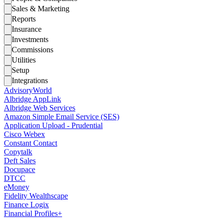
Sales & Marketing
Reports
Insurance
Investments
Commissions
Utilities
Setup
Integrations
AdvisoryWorld
Albridge AppLink
Albridge Web Services
Amazon Simple Email Service (SES)
Application Upload - Prudential
Cisco Webex
Constant Contact
Copytalk
Deft Sales
Docupace
DTCC
eMoney
Fidelity Wealthscape
Finance Logix
Financial Profiles+