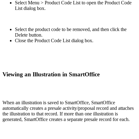
Select Menu > Product Code List to open the Product Code
List dialog box.
Select the product code to be removed, and then click the
Delete button.
Close the Product Code List dialog box.
Viewing an Illustration in SmartOffice
When an illustration is saved to SmartOffice, SmartOffice
automatically creates a presale activity/proposal record and attaches
the illustration to that record. If more than one illustration is
generated, SmartOffice creates a separate presale record for each.