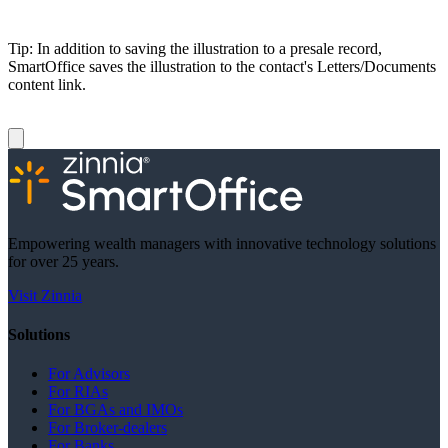
Tip: In addition to saving the illustration to a presale record,
SmartOffice saves the illustration to the contact's Letters/Documents
content link.
Empowering wealth managers with innovative technology solutions
for over 25 years.
Visit Zinnia
Solutions
For Advisors
For RIAs
For BGAs and IMOs
For Broker-dealers
For Banks