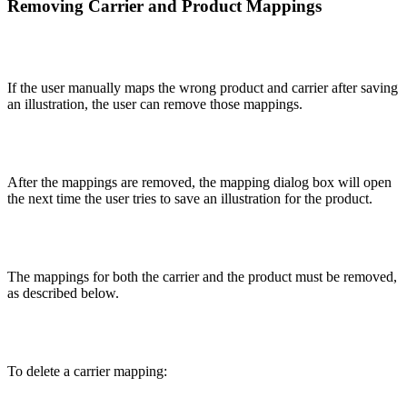
Removing Carrier and Product Mappings
If the user manually maps the wrong product and carrier after saving
an illustration, the user can remove those mappings.
After the mappings are removed, the mapping dialog box will open
the next time the user tries to save an illustration for the product.
The mappings for both the carrier and the product must be removed,
as described below.
To delete a carrier mapping: