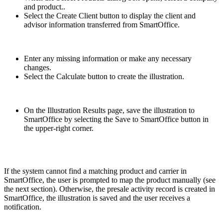
and product..
Select the Create Client button to display the client and
advisor information transferred from SmartOffice.
Enter any missing information or make any necessary
changes.
Select the Calculate button to create the illustration.
On the Illustration Results page, save the illustration to
SmartOffice by selecting the Save to SmartOffice button in
the upper-right corner.
If the system cannot find a matching product and carrier in
SmartOffice, the user is prompted to map the product manually (see
the next section). Otherwise, the presale activity record is created in
SmartOffice, the illustration is saved and the user receives a
notification.