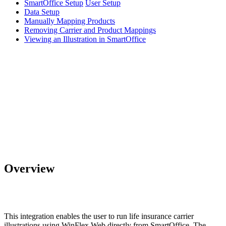
SmartOffice Setup
User Setup
Data Setup
Manually Mapping Products
Removing Carrier and Product Mappings
Viewing an Illustration in SmartOffice
Overview
This integration enables the user to run life insurance carrier
illustrations using WinFlex Web directly from SmartOffice. The