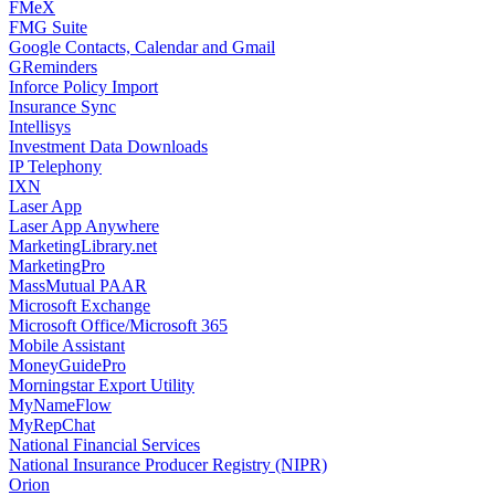
FMeX
FMG Suite
Google Contacts, Calendar and Gmail
GReminders
Inforce Policy Import
Insurance Sync
Intellisys
Investment Data Downloads
IP Telephony
IXN
Laser App
Laser App Anywhere
MarketingLibrary.net
MarketingPro
MassMutual PAAR
Microsoft Exchange
Microsoft Office/Microsoft 365
Mobile Assistant
MoneyGuidePro
Morningstar Export Utility
MyNameFlow
MyRepChat
National Financial Services
National Insurance Producer Registry (NIPR)
Orion