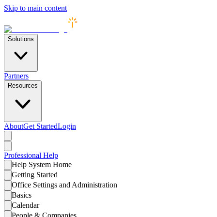
Skip to main content
Solutions
Partners
Resources
About
Get Started
Login
Professional
Help
Help System Home
Getting Started
Office Settings and Administration
Basics
Calendar
People & Companies