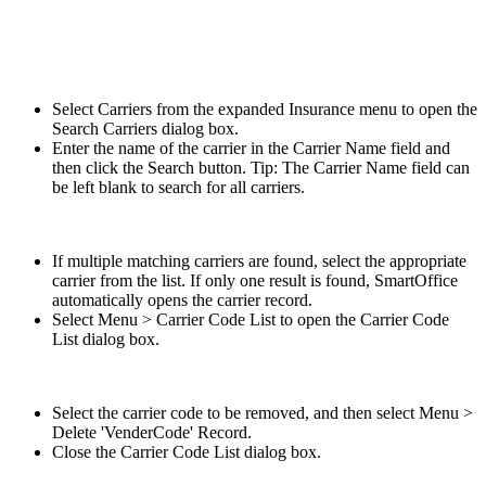
Select Carriers from the expanded Insurance menu to open the
Search Carriers dialog box.
Enter the name of the carrier in the Carrier Name field and
then click the Search button. Tip: The Carrier Name field can
be left blank to search for all carriers.
If multiple matching carriers are found, select the appropriate
carrier from the list. If only one result is found, SmartOffice
automatically opens the carrier record.
Select Menu > Carrier Code List to open the Carrier Code
List dialog box.
Select the carrier code to be removed, and then select Menu >
Delete 'VenderCode' Record.
Close the Carrier Code List dialog box.