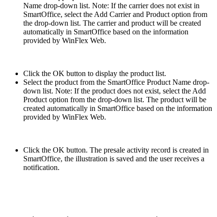
Name drop-down list. Note: If the carrier does not exist in
SmartOffice, select the Add Carrier and Product option from
the drop-down list. The carrier and product will be created
automatically in SmartOffice based on the information
provided by WinFlex Web.
Click the OK button to display the product list.
Select the product from the SmartOffice Product Name drop-
down list. Note: If the product does not exist, select the Add
Product option from the drop-down list. The product will be
created automatically in SmartOffice based on the information
provided by WinFlex Web.
Click the OK button. The presale activity record is created in
SmartOffice, the illustration is saved and the user receives a
notification.