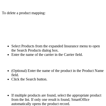
To delete a product mapping:
Select Products from the expanded Insurance menu to open
the Search Products dialog box.
Enter the name of the carrier in the Carrier field.
(Optional) Enter the name of the product in the Product Name
field.
Click the Search button.
If multiple products are found, select the appropriate product
from the list. If only one result is found, SmartOffice
automatically opens the product record.