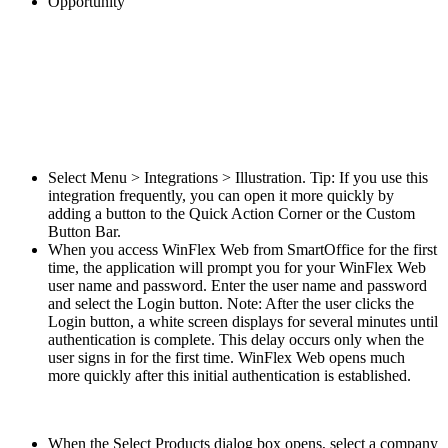
Opportunity
Select Menu > Integrations > Illustration. Tip: If you use this
integration frequently, you can open it more quickly by
adding a button to the Quick Action Corner or the Custom
Button Bar.
When you access WinFlex Web from SmartOffice for the first
time, the application will prompt you for your WinFlex Web
user name and password. Enter the user name and password
and select the Login button. Note: After the user clicks the
Login button, a white screen displays for several minutes until
authentication is complete. This delay occurs only when the
user signs in for the first time. WinFlex Web opens much
more quickly after this initial authentication is established.
When the Select Products dialog box opens, select a company