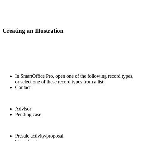
Creating an Illustration
In SmartOffice Pro, open one of the following record types,
or select one of these record types from a list:
Contact
Advisor
Pending case
Presale activity/proposal