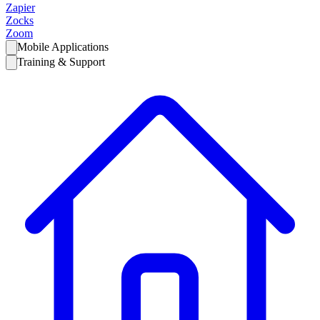
Zapier
Zocks
Zoom
Mobile Applications
Training & Support