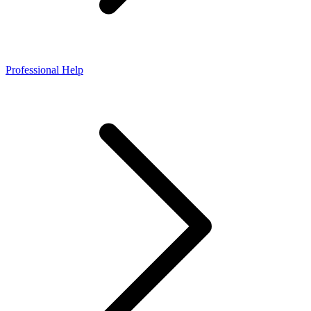
Professional Help