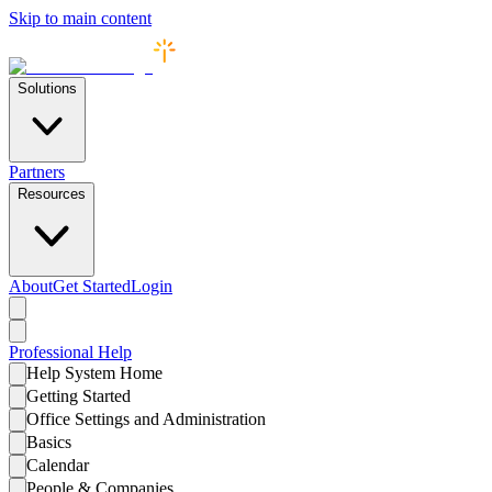
Skip to main content
Solutions
Partners
Resources
About
Get Started
Login
Professional
Help
Help System Home
Getting Started
Office Settings and Administration
Basics
Calendar
People & Companies