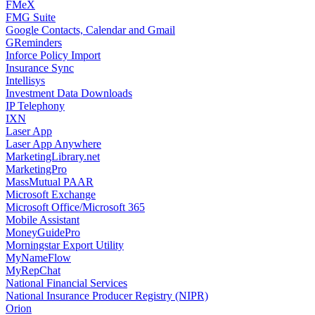
FMeX
FMG Suite
Google Contacts, Calendar and Gmail
GReminders
Inforce Policy Import
Insurance Sync
Intellisys
Investment Data Downloads
IP Telephony
IXN
Laser App
Laser App Anywhere
MarketingLibrary.net
MarketingPro
MassMutual PAAR
Microsoft Exchange
Microsoft Office/Microsoft 365
Mobile Assistant
MoneyGuidePro
Morningstar Export Utility
MyNameFlow
MyRepChat
National Financial Services
National Insurance Producer Registry (NIPR)
Orion