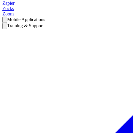
Zapier
Zocks
Zoom
Mobile Applications
Training & Support