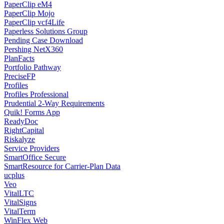
PaperClip eM4
PaperClip Mojo
PaperClip vcf4Life
Paperless Solutions Group
Pending Case Download
Pershing NetX360
PlanFacts
Portfolio Pathway
PreciseFP
Profiles
Profiles Professional
Prudential 2-Way Requirements
Quik! Forms App
ReadyDoc
RightCapital
Riskalyze
Service Providers
SmartOffice Secure
SmartResource for Carrier-Plan Data
ucplus
Veo
VitalLTC
VitalSigns
VitalTerm
WinFlex Web