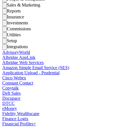
Sales & Marketing
Reports
Insurance
Investments
Commissions
Utilities
Setup
Integrations
AdvisoryWorld
Albridge AppLink
Albridge Web Services
Amazon Simple Email Service (SES)
Application Upload - Prudential
Cisco Webex
Constant Contact
Copytalk
Deft Sales
Docupace
DTCC
eMoney
Fidelity Wealthscape
Finance Logix
Financial Profiles+